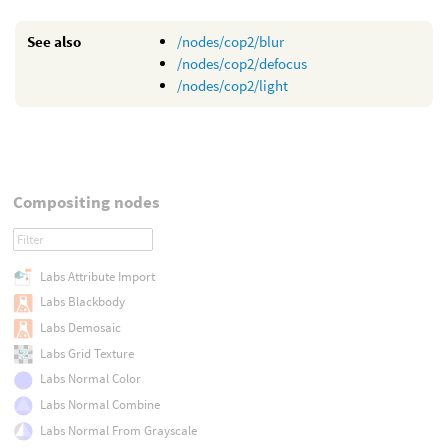
See also
/nodes/cop2/blur
/nodes/cop2/defocus
/nodes/cop2/light
Compositing nodes
Labs Attribute Import
Labs Blackbody
Labs Demosaic
Labs Grid Texture
Labs Normal Color
Labs Normal Combine
Labs Normal From Grayscale