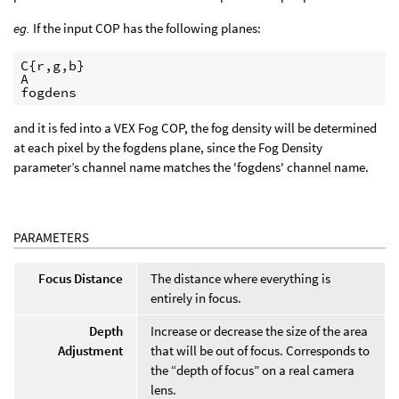
eg.
If the input COP has the following planes:
C{r,g,b}

A

fogdens
and it is fed into a VEX Fog COP, the fog density will be determined
at each pixel by the fogdens plane, since the Fog Density
parameter’s channel name matches the 'fogdens' channel name.
PARAMETERS
Focus Distance
The distance where everything is
entirely in focus.
Depth
Increase or decrease the size of the area
Adjustment
that will be out of focus. Corresponds to
the “depth of focus” on a real camera
lens.