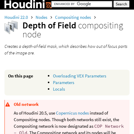
Houdini 22.0
Nodes
Compositing nodes
Depth of Field
compositing
node
Creates a depth-of-field mask, which describes how out of focus parts
of the image are.
On this page
Overloading VEX Parameters
Parameters
Locals
Old network
As of Houdini 20.5, use
Copernicus nodes
instead of
Compositing nodes. Though both networks still exist, the
Compositing network is now designated as
COP Network
- Old
. The Compositing network and its nodes will be