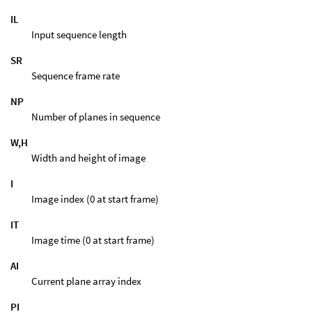
IL
Input sequence length
SR
Sequence frame rate
NP
Number of planes in sequence
W,H
Width and height of image
I
Image index (0 at start frame)
IT
Image time (0 at start frame)
AI
Current plane array index
PI