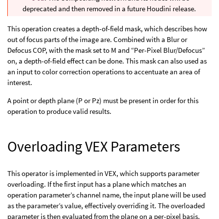
deprecated and then removed in a future Houdini release.
This operation creates a depth-of-field mask, which describes how
out of focus parts of the image are. Combined with a Blur or
Defocus COP, with the mask set to M and “Per-Pixel Blur/Defocus”
on, a depth-of-field effect can be done. This mask can also used as
an input to color correction operations to accentuate an area of
interest.
A point or depth plane (P or Pz) must be present in order for this
operation to produce valid results.
Overloading VEX Parameters
This operator is implemented in VEX, which supports parameter
overloading. If the first input has a plane which matches an
operation parameter’s channel name, the input plane will be used
as the parameter’s value, effectively overriding it. The overloaded
parameter is then evaluated from the plane on a per-pixel basis.