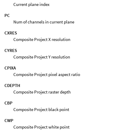
Current plane index
PC
Num of channels in current plane
CXRES
Composite Project X resolution
CYRES
Composite Project Y resolution
CPIXA
Composite Project pixel aspect ratio
CDEPTH
Composite Project raster depth
CBP
Composite Project black point
CWP
Composite Project white point