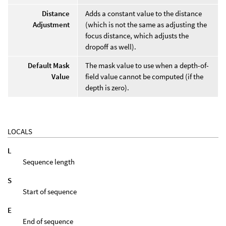
Distance
Adds a constant value to the distance
Adjustment
(which is not the same as adjusting the
focus distance, which adjusts the
dropoff as well).
Default Mask
The mask value to use when a depth-of-
Value
field value cannot be computed (if the
depth is zero).
LOCALS
L
Sequence length
S
Start of sequence
E
End of sequence