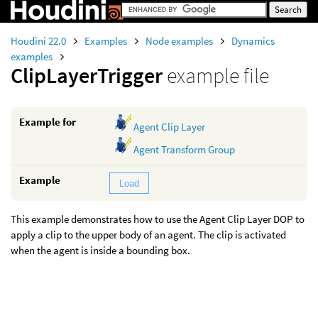
Houdini 22.0
Examples
Node examples
Dynamics
examples
ClipLayerTrigger
example file
Example for
Agent Clip Layer
Agent Transform Group
Example
Load
This example demonstrates how to use the Agent Clip Layer DOP to
apply a clip to the upper body of an agent. The clip is activated
when the agent is inside a bounding box.