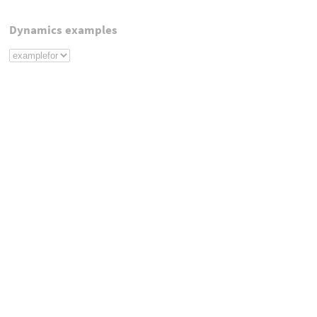
Dynamics examples