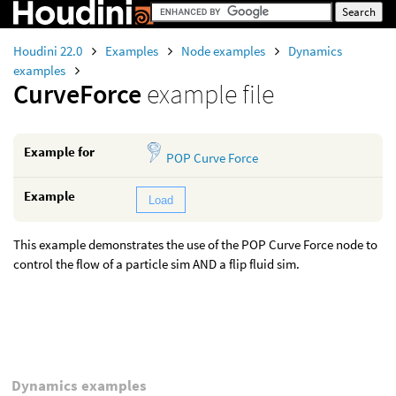
Houdini 22.0
Examples
Node examples
Dynamics
examples
CurveForce
example file
Example for
POP Curve Force
Example
Load
This example demonstrates the use of the POP Curve Force node to
control the flow of a particle sim AND a flip fluid sim.
Dynamics examples