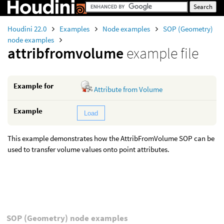
Houdini 22.0
Examples
Node examples
SOP (Geometry)
node examples
attribfromvolume
example file
Example for
Attribute from Volume
Example
Load
This example demonstrates how the AttribFromVolume SOP can be
used to transfer volume values onto point attributes.
SOP (Geometry) node examples