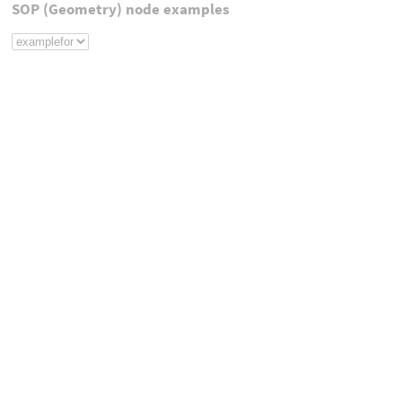
SOP (Geometry) node examples