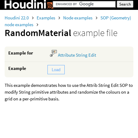
Houdini 22.0
Examples
Node examples
SOP (Geometry)
node examples
RandomMaterial
example file
Example for
Attribute String Edit
Example
Load
This example demonstrates how to use the Attrib String Edit SOP to
modify String primitive attributes and randomize the colours on a
grid on a per-primitive basis.