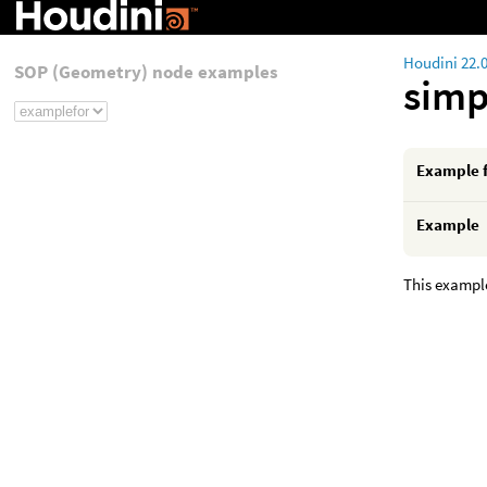
Houdini 22.
SOP (Geometry) node examples
simp
Example 
Example
This example