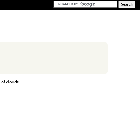
 of clouds.