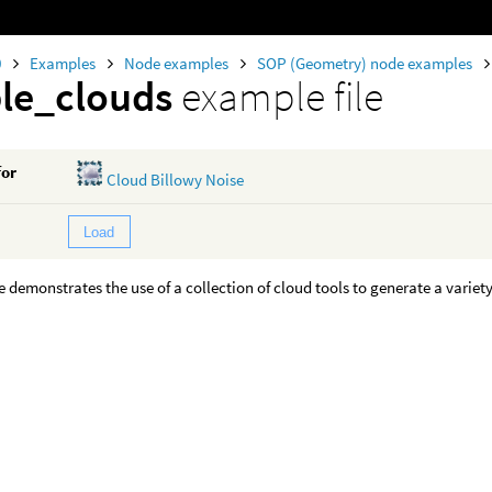
0
Examples
Node examples
SOP (Geometry) node examples
le_clouds
example file
for
Cloud Billowy Noise
Load
 demonstrates the use of a collection of cloud tools to generate a variety