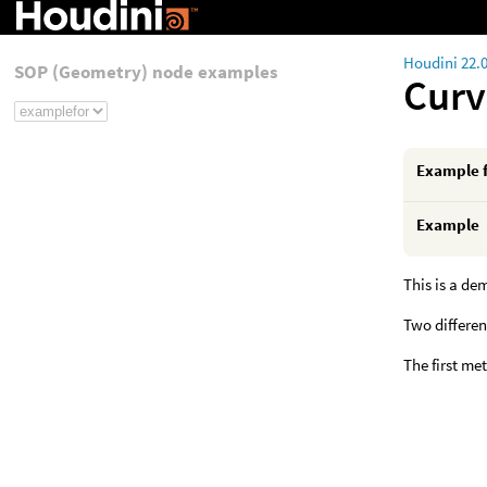
Houdini 22.
SOP (Geometry) node examples
Curv
Example 
Example
This is a de
Two differen
The first me