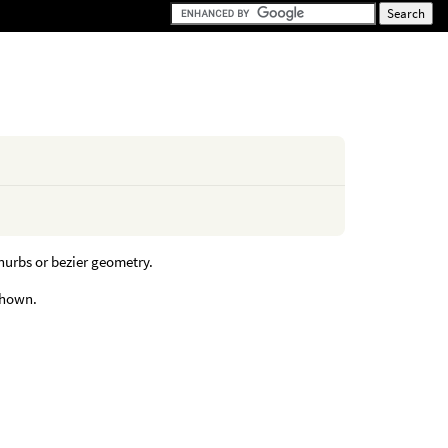
nurbs or bezier geometry.
shown.