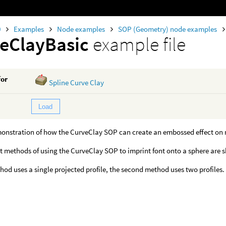
0
Examples
Node examples
SOP (Geometry) node examples
eClayBasic
example file
for
Spline Curve Clay
Load
monstration of how the CurveClay SOP can create an embossed effect on 
t methods of using the CurveClay SOP to imprint font onto a sphere are 
thod uses a single projected profile, the second method uses two profiles.