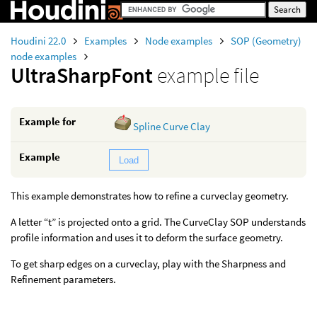
Houdini 22.0
Examples
Node examples
SOP (Geometry)
node examples
UltraSharpFont
example file
Example for
Spline Curve Clay
Example
Load
This example demonstrates how to refine a curveclay geometry.
A letter “t” is projected onto a grid. The CurveClay SOP understands
profile information and uses it to deform the surface geometry.
To get sharp edges on a curveclay, play with the Sharpness and
Refinement parameters.