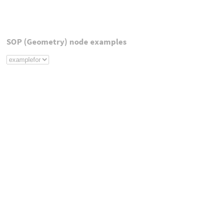
SOP (Geometry) node examples