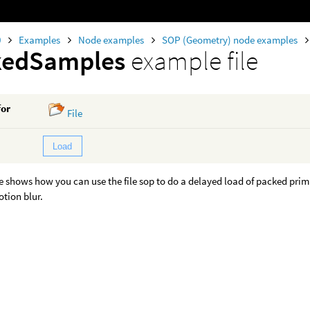
0
Examples
Node examples
SOP (Geometry) node examples
kedSamples
example file
for
File
Load
 shows how you can use the file sop to do a delayed load of packed prim
tion blur.