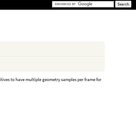
itives to have multiple geometry samples per frame for