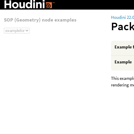
Houdini 22.
SOP (Geometry) node examples
Pac
Example 
Example
This example
rendering mo