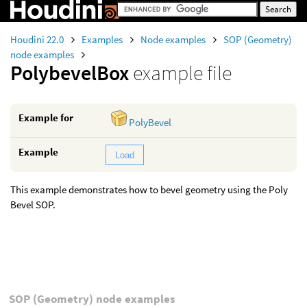
Houdini 22.0
Examples
Node examples
SOP (Geometry)
node examples
PolybevelBox
example file
Example for
PolyBevel
Example
Load
This example demonstrates how to bevel geometry using the Poly
Bevel SOP.
SOP (Geometry) node examples