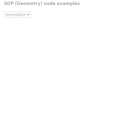
SOP (Geometry) node examples