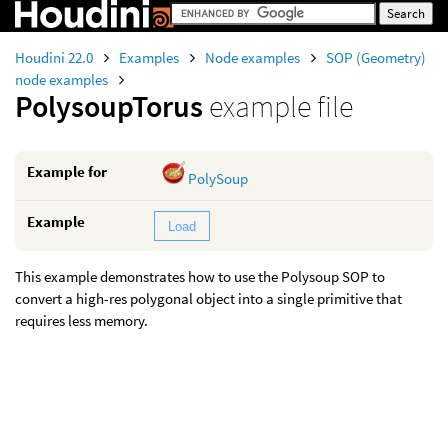
Houdini 22.0
Examples
Node examples
SOP (Geometry)
node examples
PolysoupTorus
example file
Example for
PolySoup
Example
Load
This example demonstrates how to use the Polysoup SOP to
convert a high-res polygonal object into a single primitive that
requires less memory.