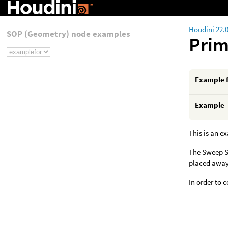
Houdini 22.
SOP (Geometry) node examples
Pri
Example 
Example
This is an e
The Sweep SO
placed away
In order to 