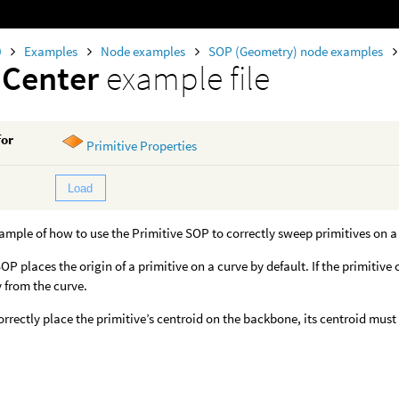
0
Examples
Node examples
SOP (Geometry) node examples
mCenter
example file
for
Primitive Properties
Load
xample of how to use the Primitive SOP to correctly sweep primitives on a
P places the origin of a primitive on a curve by default. If the primitive 
 from the curve.
correctly place the primitive’s centroid on the backbone, its centroid must 