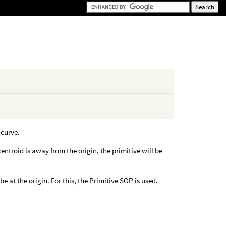
 curve.
centroid is away from the origin, the primitive will be
be at the origin. For this, the Primitive SOP is used.