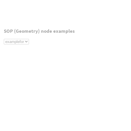
SOP (Geometry) node examples