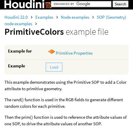
Houdini 22.0
Examples
Node examples
SOP (Geometry)
node examples
PrimitiveColors
example file
Example for
Primitive Properties
Example
Load
This example demonstrates using the Primitive SOP to add a Color
attribute to primitive geometry.
The rand() function is used in the RGB fields to generate different
random colors for each primitive.
Then the prim() function is used to reference the attribute values of
one SOP, to drive the attribute values of another SOP.