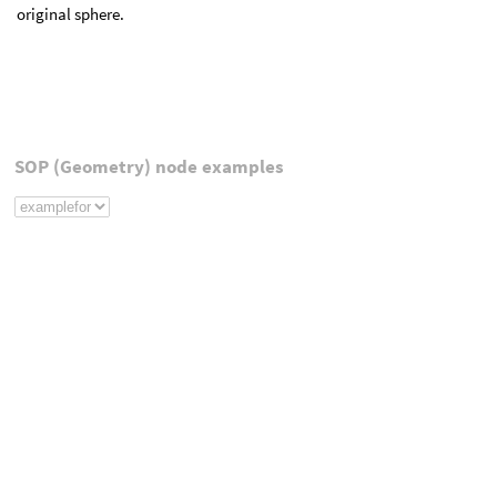
original sphere.
SOP (Geometry) node examples