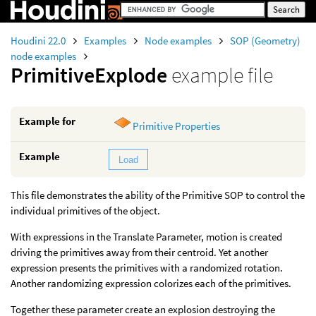
Houdini 22.0
Examples
Node examples
SOP (Geometry)
node examples
PrimitiveExplode
example file
Example for
Primitive Properties
Example
Load
This file demonstrates the ability of the Primitive SOP to control the
individual primitives of the object.
With expressions in the Translate Parameter, motion is created
driving the primitives away from their centroid. Yet another
expression presents the primitives with a randomized rotation.
Another randomizing expression colorizes each of the primitives.
Together these parameter create an explosion destroying the