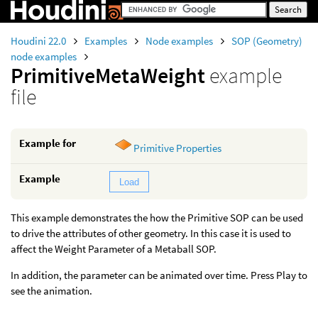
Houdini 22.0
Examples
Node examples
SOP (Geometry)
node examples
PrimitiveMetaWeight
example
file
Example for
Primitive Properties
Example
Load
This example demonstrates the how the Primitive SOP can be used
to drive the attributes of other geometry. In this case it is used to
affect the Weight Parameter of a Metaball SOP.
In addition, the parameter can be animated over time. Press Play to
see the animation.