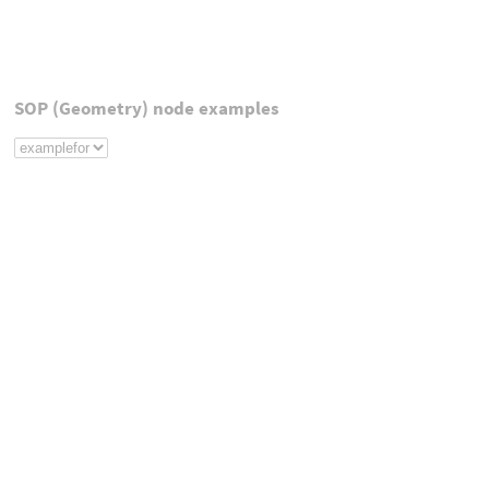
SOP (Geometry) node examples