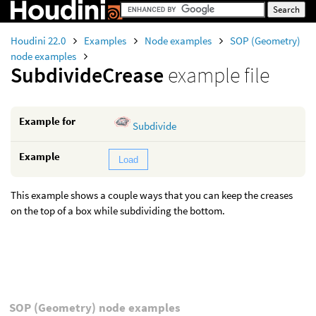
Houdini 22.0
Examples
Node examples
SOP (Geometry)
node examples
SubdivideCrease
example file
Example for
Subdivide
Example
Load
This example shows a couple ways that you can keep the creases
on the top of a box while subdividing the bottom.
SOP (Geometry) node examples