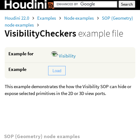
Houdini 22.0
Examples
Node examples
SOP (Geometry)
node examples
VisibilityCheckers
example file
Example for
Visibility
Example
Load
This example demonstrates the how the Visibility SOP can hide or
expose selected primitives in the 2D or 3D view ports.
SOP (Geometry) node examples