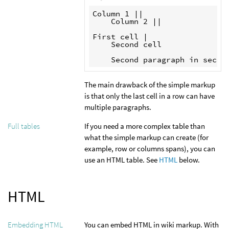
Column 1 ||

    Column 2 || 

First cell |

    Second cell

The main drawback of the simple markup
is that only the last cell in a row can have
multiple paragraphs.
If you need a more complex table than
Full tables
what the simple markup can create (for
example, row or columns spans), you can
use an HTML table. See
HTML
below.
HTML
You can embed HTML in wiki markup. With
Embedding HTML