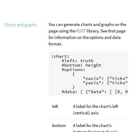
You can generate charts and graphs on the
Charts and graphs
page using the
FLOT
library. See that page
for information on the options and data
format.
:chart:

    #left: truth

    #bottom: height

    #options:

        {

            "xaxis": {"ticks": 
            "yaxis": {"ticks": 
        }

    #data: [ {"data": [ [0, 0]
left
A label for the chart’s left
(vertical) axis.
bottom
A label for the chart’s
bottom (horizontal) axis.