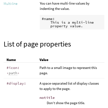
You can have multi-line values by
Multi-line
indenting the value.
#name:

    This is a multi-line

    property value.
List of page properties
Name
Value
#icon:
Path to a small image to represent this
‹
path
›
page.
#display:
A space-separated list of display classes
to apply to the page.
notitle
Don’t show the page title.