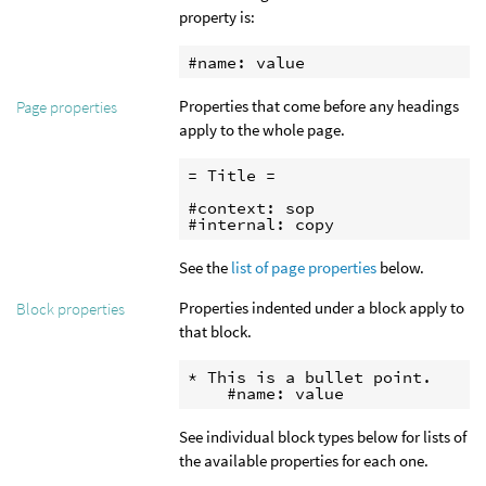
property is:
#name: value
Properties that come before any headings
Page properties
apply to the whole page.
= Title =

#context: sop

#internal: copy
See the
list of page properties
below.
Properties indented under a block apply to
Block properties
that block.
* This is a bullet point.

    #name: value
See individual block types below for lists of
the available properties for each one.