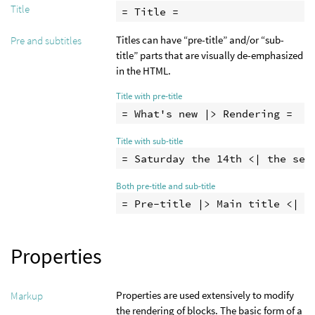
Title
= Title =
Titles can have “pre-title” and/or “sub-
Pre and subtitles
title” parts that are visually de-emphasized
in the HTML.
Title with pre-title
Title with sub-title
Both pre-title and sub-title
Properties
Properties are used extensively to modify
Markup
the rendering of blocks. The basic form of a