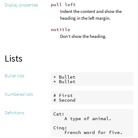
pull left
Display properties
Indent the content and show the
heading in the left margin.
notitle
Don’t show the heading.
Lists
Bullet lists
* Bullet

* Bullet
Numbered lists
# First

# Second
Definitions
Cat:

    A type of animal.

Cinq:

    French word for five.