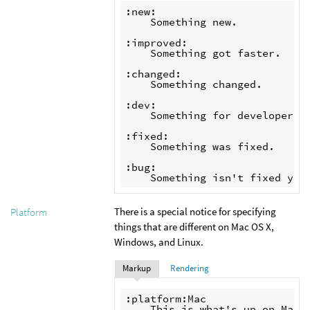
:new:

    Something new.

:improved:

    Something got faster.

:changed:

    Something changed.

:dev:

    Something for developers

:fixed:

    Something was fixed.

:bug:

There is a special notice for specifying
Platform
things that are different on Mac OS X,
Windows, and Linux.
Markup
Rendering
:platform:Mac

    This is what's up on Mac.
