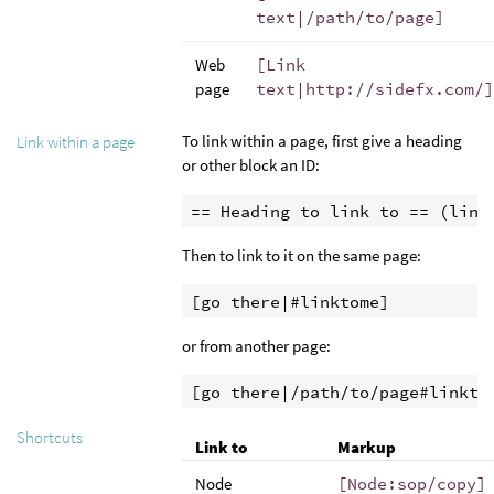
text|/path/to/page]
Web
[Link
page
text|http://sidefx.com/]
To link within a page, first give a heading
Link within a page
or other block an ID:
== Heading to link to == (link
Then to link to it on the same page:
[go there|#linktome]
or from another page:
[go there|/path/to/page#linkto
Shortcuts
Link to
Markup
Node
[Node:sop/copy]