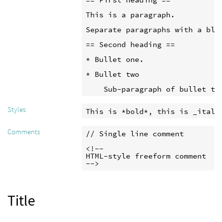
This is a paragraph.

Separate paragraphs with a blan
== Second heading ==

* Bullet one.

* Bullet two

    Sub-paragraph of bullet tw
Styles
This is *bold*, this is _itali
Comments
// Single line comment

<!--

HTML-style freeform comment

-->
Title