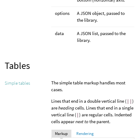
options
A JSON object, passed to
the library.
data
A JSON list, passed to the
library.
Tables
The simple table markup handles most
Simple tables
cases.
Lines that end in a double vertical line (
||
)
are
heading
cells. Lines that end in a single
vertical line (
|
) are regular cells. Indented
cells appear
next to
the parent.
Markup
Rendering