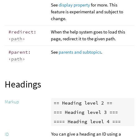
See
display property
for more. This
feature is experimental and subject to
change.
#redirect:
When the help system goes to load this
‹
path
›
page, redirect it to the given path.
#parent:
See
parents and subtopics
.
‹
path
›
Headings
Markup
== Heading level 2 ==

=== Heading level 3 ===

==== Heading level 4 ===
You can give a heading an ID using a
ID