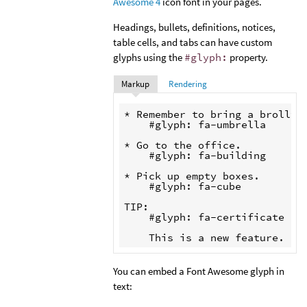
Awesome 4
icon font in your pages.
Headings, bullets, definitions, notices,
table cells, and tabs can have custom
glyphs using the
#glyph:
property.
Markup
Rendering
* Remember to bring a brolly.

    #glyph: fa-umbrella

* Go to the office.

    #glyph: fa-building

* Pick up empty boxes.

    #glyph: fa-cube

TIP:

    #glyph: fa-certificate

You can embed a Font Awesome glyph in
text: