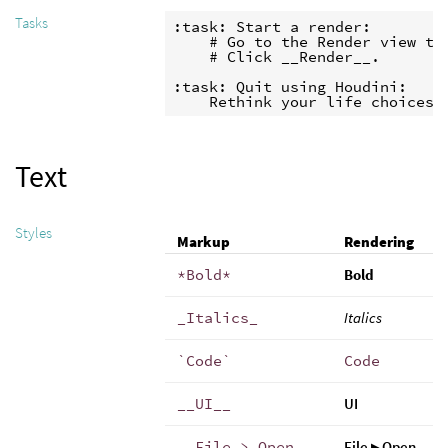
Tasks
:task: Start a render:

    # Go to the Render view tab
    # Click __Render__.

:task: Quit using Houdini:

    Rethink your life choices.
Text
Styles
Markup
Rendering
*Bold*
Bold
_Italics_
Italics
`Code`
Code
__UI__
UI
__File > Open__
File ▸ Open