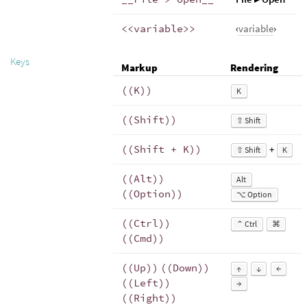
<<variable>>
‹
variable
›
Keys
Markup
Rendering
((K))
K
((Shift))
⇧ Shift
((Shift + K))
+
⇧ Shift
K
((Alt))
Alt
((Option))
⌥ Option
((Ctrl))
⌃ Ctrl
⌘
((Cmd))
((Up))
((Down))
↑
↓
←
((Left))
→
((Right))