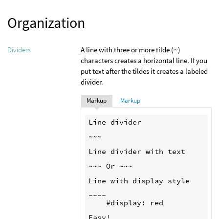
Organization
A line with three or more tilde (
~
)
Dividers
characters creates a horizontal line. If you
put text after the tildes it creates a labeled
divider.
Markup
Markup
Line divider

~~~

Line divider with text

~~~ Or ~~~

Line with display style

~~~~

    #display: red
