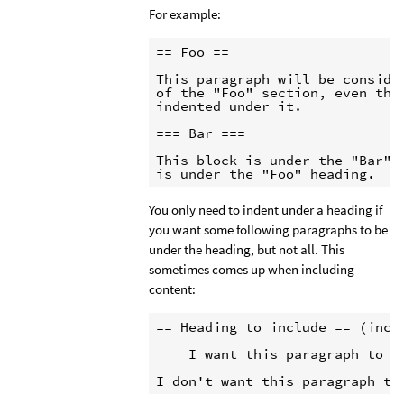
For example:
== Foo ==

This paragraph will be consider
of the "Foo" section, even thou
indented under it.

=== Bar ===

This block is under the "Bar" h
is under the "Foo" heading.
You only need to indent under a heading if
you want some following paragraphs to be
under the heading, but not all. This
sometimes comes up when including
content:
== Heading to include == (inclu
    I want this paragraph to b
I don't want this paragraph to