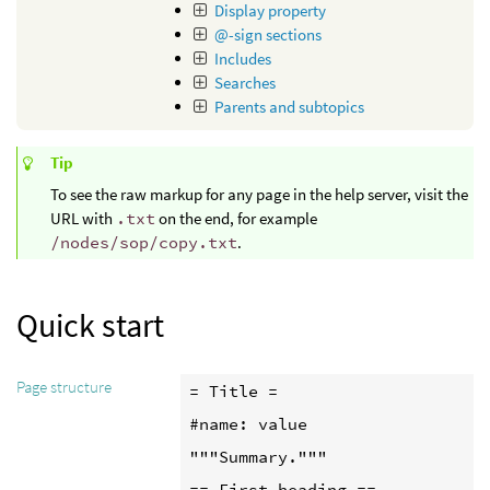
Display property
@-sign sections
Includes
Searches
Parents and subtopics
Tip
To see the raw markup for any page in the help server, visit the
URL with
.txt
on the end, for example
/nodes/sop/copy.txt
.
Quick start
Page structure
= Title =

#name: value

"""Summary."""

== First heading ==
