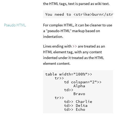
the HTML tags, text is parsed as wiki text.
You need to <strike>burn</stri
For complex HTML, it can be cleaner to use
Pseudo HTML
a “pseudo-HTML” markup based on
indentation.
Lines ending with
>>
are treated as an
HTML element tag, with any content
indented under it treated as the HTML
element content.
table width="100%">>

    tr>>

        td colspan="2">>

            Alpha

        td>>

            Bravo

    tr>>

        td>> Charlie

        td>> Delta

        td>> Echo