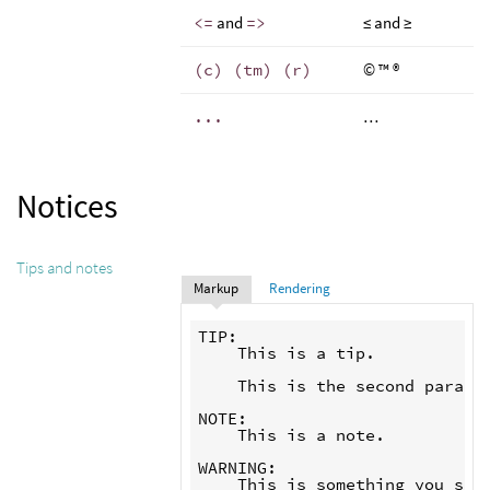
<=
and
=>
≤ and ≥
(c) (tm) (r)
© ™ ®
...
…
Notices
Tips and notes
Markup
Rendering
TIP:

    This is a tip.

    This is the second paragra
NOTE:

    This is a note.

WARNING:
