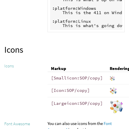
:platform:Windows

    This is the 411 on Windows
:platform:Linux

Icons
Icons
Markup
Renderin
[Smallicon:SOP/copy]
[Icon:SOP/copy]
[Largeicon:SOP/copy]
You can also use icons from the
Font
Font Awesome