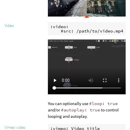
Video
:video:

    #src: /path/to/video.mp4
You can optionally use
#loop: true
and/or
#autoplay: true
to control
looping and autoplay.
Vimeo video
:vimeo: Video title
