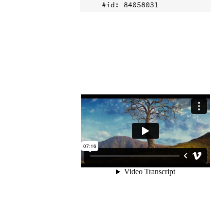
    #id: 84058031