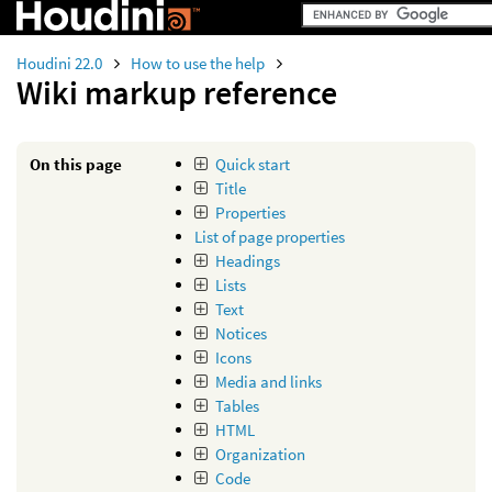
Houdini 22.0
How to use the help
Wiki markup reference
On this page
Quick start
Title
Properties
List of page properties
Headings
Lists
Text
Notices
Icons
Media and links
Tables
HTML
Organization
Code