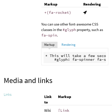
Markup
Rendering
+(fa-rocket)
You can use other font-awesome CSS
classes in the
#glyph
property, such as
fa-spin
.
Markup
Rendering
* This will take a few seconds
Media and links
Links
Link
Markup
to
Wiki
[Link