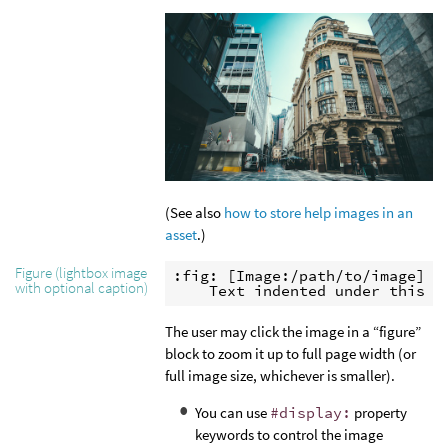
(See also
how to store help images in an
asset
.)
Figure (lightbox image
:fig: [Image:/path/to/image]

with optional caption)
    Text indented under this b
The user may click the image in a “figure”
block to zoom it up to full page width (or
full image size, whichever is smaller).
You can use
#display:
property
keywords to control the image