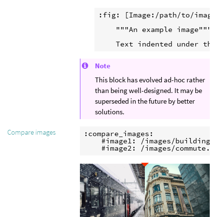
:fig: [Image:/path/to/image]
    """An example image"""

Note
This block has evolved ad-hoc rather
than being well-designed. It may be
superseded in the future by better
solutions.
Compare images
:compare_images:

    #image1: /images/buildings.
    #image2: /images/commute.j