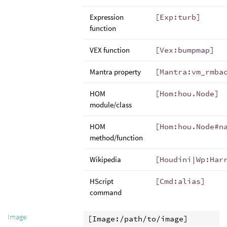
Expression
[Exp:turb]
function
VEX function
[Vex:bumpmap]
Mantra property
[Mantra:vm_rmba
HOM
[Hom:hou.Node]
module/class
HOM
[Hom:hou.Node#n
method/function
Wikipedia
[Houdini|Wp:Har
HScript
[Cmd:alias]
command
Image
[Image:/path/to/image]