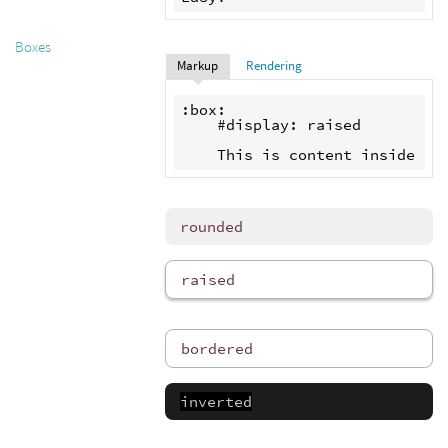
Boxes
Markup
Rendering
:box:

    #display: raised

rounded
raised
bordered
inverted