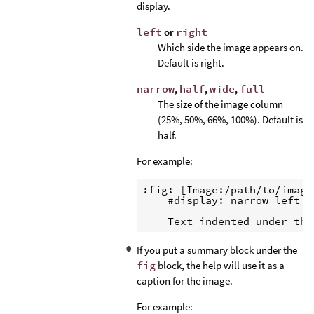
display.
left
or
right
Which side the image appears on.
Default is right.
narrow
,
half
,
wide
,
full
The size of the image column
(25%, 50%, 66%, 100%). Default is
half.
For example:
:fig: [Image:/path/to/image]
    #display: narrow left

If you put a summary block under the
fig
block, the help will use it as a
caption for the image.
For example: