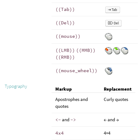
((Tab))
⇥ Tab
((Del))
⌦ Del
((mouse))
((LMB))
((MMB))
((RMB))
((mouse_wheel))
Typography
Markup
Replacement
Apostrophes and
Curly quotes
quotes
<-
and
->
← and →
4x4
4×4