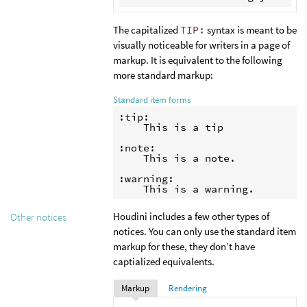
The capitalized
TIP:
syntax is meant to be
visually noticeable for writers in a page of
markup. It is equivalent to the following
more standard markup:
Standard item forms
:tip:

    This is a tip

:note:

    This is a note.

:warning:

Houdini includes a few other types of
Other notices
notices. You can only use the standard item
markup for these, they don’t have
captialized equivalents.
Markup
Rendering