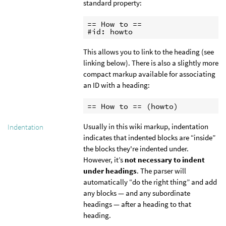
standard property:
== How to ==

#id: howto
This allows you to link to the heading (see
linking below). There is also a slightly more
compact markup available for associating
an ID with a heading:
== How to == (howto)
Usually in this wiki markup, indentation
Indentation
indicates that indented blocks are “inside”
the blocks they're indented under.
However, it’s
not necessary to indent
under headings
. The parser will
automatically “do the right thing” and add
any blocks — and any subordinate
headings — after a heading to that
heading.