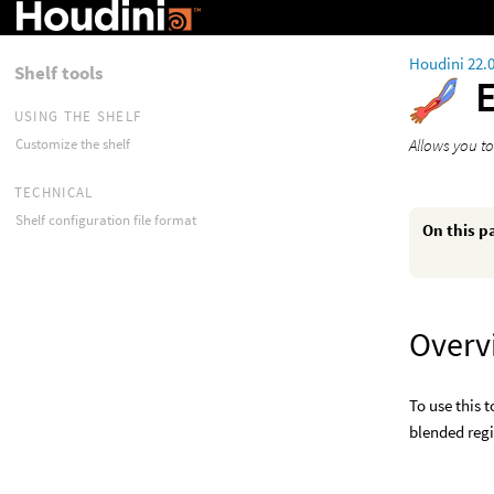
Houdini 22.
Shelf tools
USING THE SHELF
Allows you to
Customize the shelf
TECHNICAL
Shelf configuration file format
On this p
Overv
To use this 
blended regi