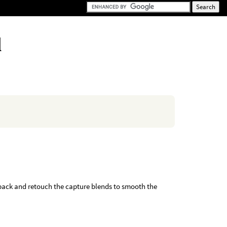
l
o back and retouch the capture blends to smooth the