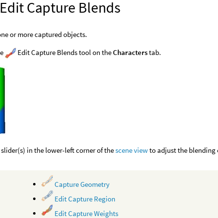
 Edit Capture Blends
one or more captured objects.
he
Edit Capture Blends tool on the
Characters
tab.
slider(s) in the lower-left corner of the
scene view
to adjust the blending 
Capture Geometry
Edit Capture Region
Edit Capture Weights