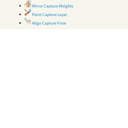
Mirror Capture Weights
Paint Capture Layer
Align Capture Pose