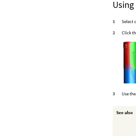
Using
Select 
Click t
Use the 
See also