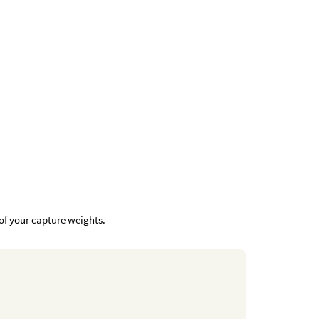
of your capture weights.