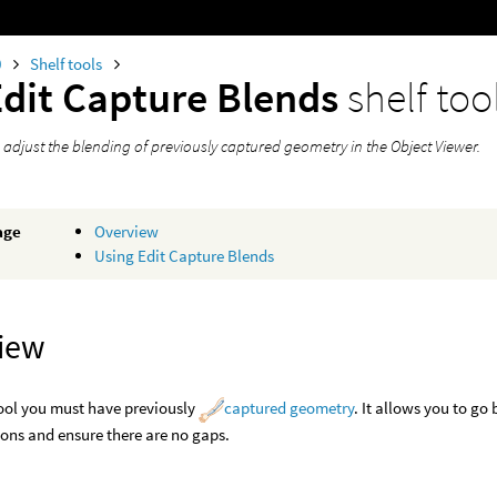
0
Shelf tools
Edit Capture Blends
shelf too
 adjust the blending of previously captured geometry in the Object Viewer.
age
Overview
Using Edit Capture Blends
iew
tool you must have previously
captured geometry
. It allows you to g
ons and ensure there are no gaps.