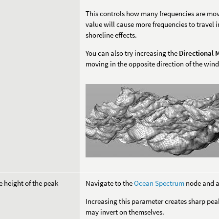
This controls how many frequencies are movi
value will cause more frequencies to travel i
shoreline effects.
You can also try increasing the
Directional
moving in the opposite direction of the wind
e height of the peak
Navigate to the
Ocean Spectrum
node and a
Increasing this parameter creates sharp peak
may invert on themselves.