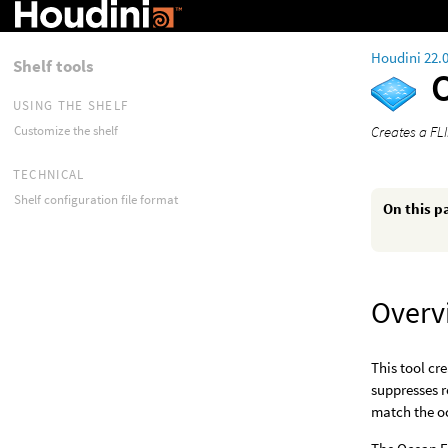
Houdini 22.
Shelf tools
USING THE SHELF
Creates a FL
Customize the shelf
TECHNICAL
Shelf configuration file format
On this p
Overv
This tool cr
suppresses r
match the o