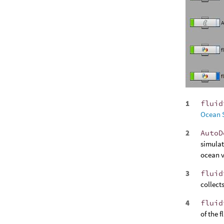
fluid
Ocean 
AutoD
simulat
ocean v
fluid
collects
fluid
of the 