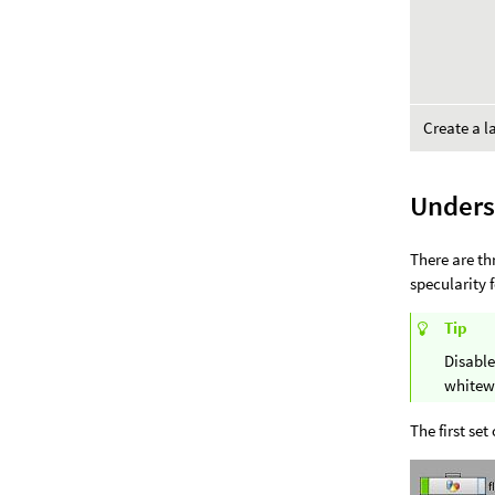
Create a l
Unders
There are th
specularity 
Tip
Disable
whitew
The first set