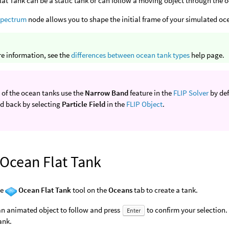
at Tank can be a static tank or can follow a moving object through the 
Spectrum
node allows you to shape the initial frame of your simulated o
e information, see the
differences between ocean tank types
help page.
 of the ocean tanks use the
Narrow Band
feature in the
FLIP Solver
by defa
d back by selecting
Particle Field
in the
FLIP Object
.
 Ocean Flat Tank
he
Ocean Flat Tank
tool on the
Oceans
tab to create a tank.
an animated object to follow and press
to confirm your selection. 
Enter
tank.