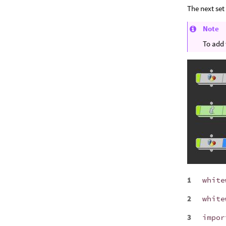
The next set
Note
To add 
white
white
impor