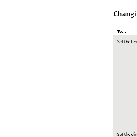
Changi
To...
Set the he
Set the di