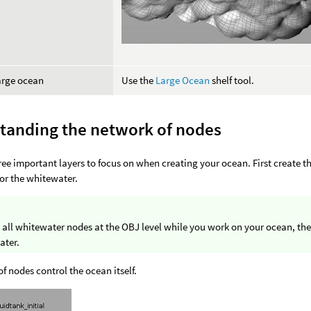
arge ocean
Use the
Large Ocean
shelf tool.
tanding the network of nodes
ree important layers to focus on when creating your ocean. First create t
for the whitewater.
 all whitewater nodes at the OBJ level while you work on your ocean, th
ater.
 of nodes control the ocean itself.