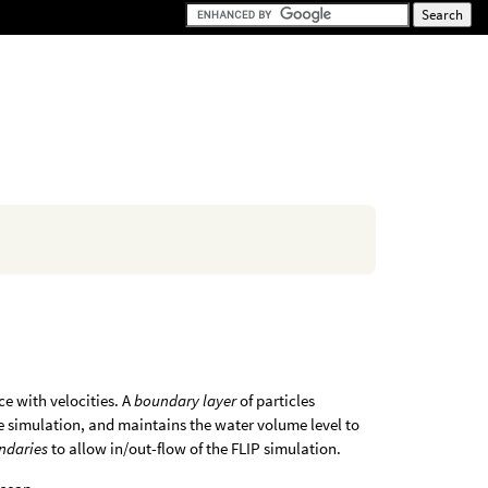
ce with velocities. A
boundary layer
of particles
the simulation, and maintains the water volume level to
ndaries
to allow in/out-flow of the FLIP simulation.