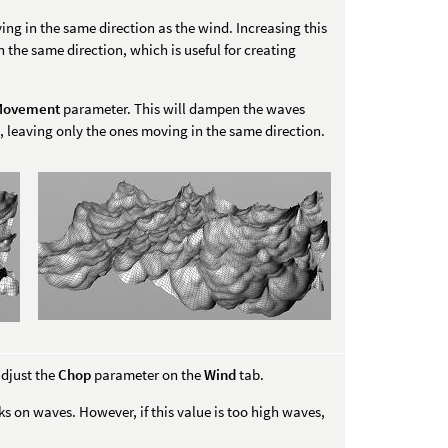
ng in the same direction as the wind. Increasing this
n the same direction, which is useful for creating
 Movement
parameter. This will dampen the waves
, leaving only the ones moving in the same direction.
djust the
Chop
parameter on the
Wind
tab.
s on waves. However, if this value is too high waves,