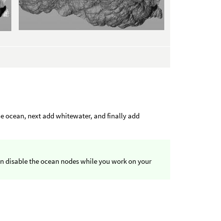
he ocean, next add whitewater, and finally add
en disable the ocean nodes while you work on your