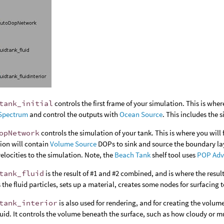
tank_initial
controls the first frame of your simulation. This is whe
Spectrum
and control the outputs with
Ocean Source
. This includes the s
opNetwork
controls the simulation of your tank. This is where you will 
ion will contain
Volume Source
DOPs to sink and source the boundary lay
elocities to the simulation. Note, the
Beach Tank
shelf tool uses
POP Adv
tank_fluid
is the result of #1 and #2 combined, and is where the result
 the fluid particles, sets up a material, creates some nodes for surfacing to
tank_interior
is also used for rendering, and for creating the volumet
fluid. It controls the volume beneath the surface, such as how cloudy or m