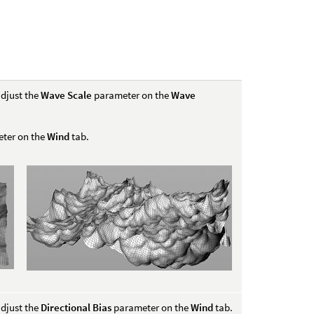
djust the
Wave Scale
parameter on the
Wave
ter on the
Wind
tab.
djust the
Directional Bias
parameter on the
Wind
tab.