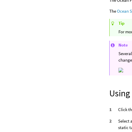
The Ocean Fl
The
Ocean 
Tip
For mor
Note
Several
change
Using
Click t
Select 
static 