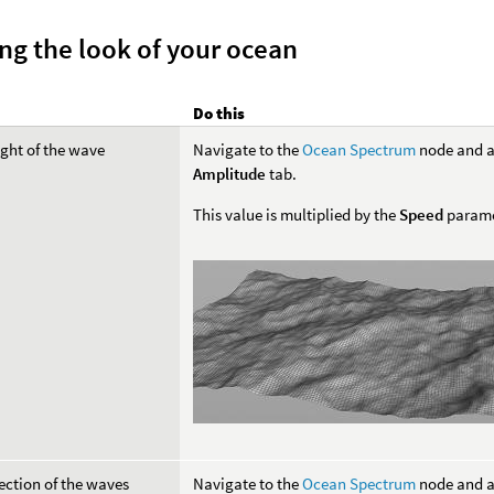
ng the look of your ocean
Do this
ight of the wave
Navigate to the
Ocean Spectrum
node and a
Amplitude
tab.
This value is multiplied by the
Speed
parame
rection of the waves
Navigate to the
Ocean Spectrum
node and a