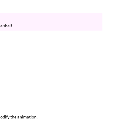
ns
shelf.
modify the animation.