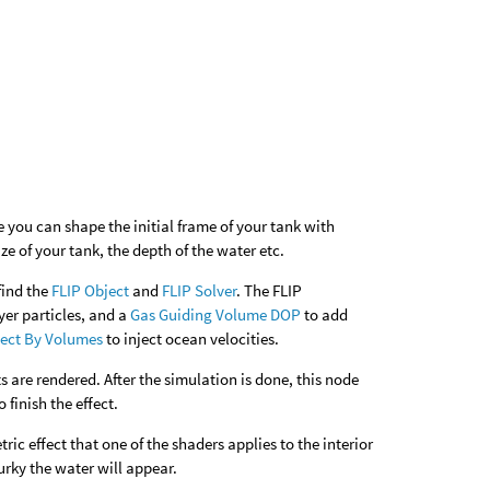
re you can shape the initial frame of your tank with
ize of your tank, the depth of the water etc.
find the
FLIP Object
and
FLIP Solver
. The FLIP
er particles, and a
Gas Guiding Volume DOP
to add
ect By Volumes
to inject ocean velocities.
s are rendered. After the simulation is done, this node
 finish the effect.
ric effect that one of the shaders applies to the interior
urky the water will appear.