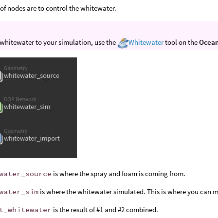
 of nodes are to control the whitewater.
whitewater to your simulation, use the
Whitewater
tool on the
Ocea
water_source
is where the spray and foam is coming from.
water_sim
is where the whitewater simulated. This is where you can 
t_whitewater
is the result of #1 and #2 combined.