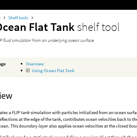
0
Shelf tools
Ocean Flat Tank
shelf tool
IP fluid simulation from an underlying ocean surface.
age
Overview
Using Ocean Flat Tank
iew
eates a FLIP tank simulation with particles initialized from an ocean surfa
eflections at the edge of the tank, contributes ocean velocities back to 
cean. This
boundary layer
also applies ocean velocities at the
closed bou