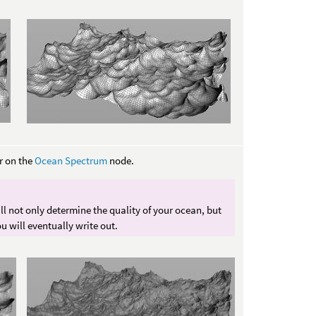
 on the
Ocean Spectrum
node.
l not only determine the quality of your ocean, but
ou will eventually write out.