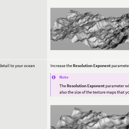
etail to your ocean
Increase the
Resolution Exponent
parameter
Note
The
Resolution Exponent
parameter wil
also the size of the texture maps that y