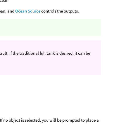
ocean.
cean, and
Ocean Source
controls the outputs.
ult. If the traditional full tank is desired, it can be
If no object is selected, you will be prompted to place a