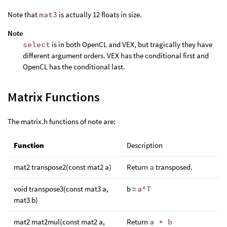
Note that
mat3
is actually 12 floats in size.
Note
select
is in both OpenCL and VEX, but tragically they have
different argument orders. VEX has the conditional first and
OpenCL has the conditional last.
Matrix Functions
The matrix.h functions of note are:
Function
Description
mat2 transpose2(const mat2 a)
Return
a
transposed.
void transpose3(const mat3 a,
b =
a^T
mat3 b)
mat2 mat2mul(const mat2 a,
Return
a * b