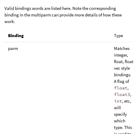
Valid bindings words are listed here. Note the corresponding
binding in the multiparm can provide more details of how these
work.
Binding
Type
parm
Matches
integer,
float, float
vec style
bindings.
A flag of
float
,
float3
,
int
, etc,
will
specify
which
type. This
is used to