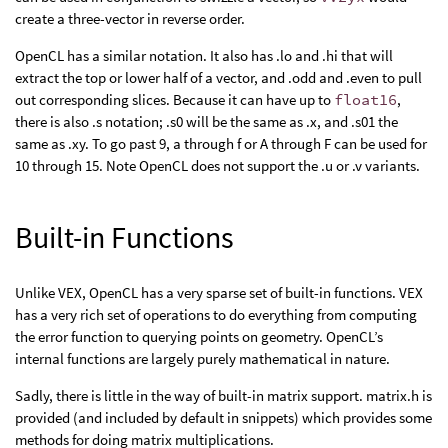
create a three-vector in reverse order.
OpenCL has a similar notation. It also has .lo and .hi that will
extract the top or lower half of a vector, and .odd and .even to pull
out corresponding slices. Because it can have up to
float16
,
there is also .s notation; .s0 will be the same as .x, and .s01 the
same as .xy. To go past 9, a through f or A through F can be used for
10 through 15. Note OpenCL does not support the .u or .v variants.
Built-in Functions
Unlike VEX, OpenCL has a very sparse set of built-in functions. VEX
has a very rich set of operations to do everything from computing
the error function to querying points on geometry. OpenCL’s
internal functions are largely purely mathematical in nature.
Sadly, there is little in the way of built-in matrix support. matrix.h is
provided (and included by default in snippets) which provides some
methods for doing matrix multiplications.