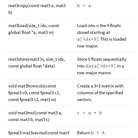
mat3copy(const mat3 a, mat3
b = a
b)
mat3load(size_t idx, const
Load into
m
the 9 floats
global float *a, mat3 m)
stored starting at
a[idx*9]
This is loaded
row-major.
mat3store(mat3 in, size_t idx,
Store 9 floats sequentially
const global float *data)
into
data[idx*9]
in a
row-major manor.
void mat3fromcols(const
Create a 3×3 matrix with
fpreal3 c0, const fpreal3 c1,
columns of the specified
const fpreal3 c2, mat3 m)
vectors.
void mat3mul(const mat3 a,
c = a * b
const mat3 b, mat3 c)
fpreal3 mat3vecmul(const mat3
Return
b * A