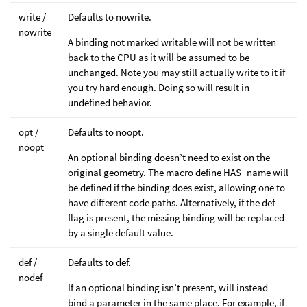
write /
Defaults to nowrite.
nowrite
A binding not marked writable will not be written
back to the CPU as it will be assumed to be
unchanged. Note you may still actually write to it if
you try hard enough. Doing so will result in
undefined behavior.
opt /
Defaults to noopt.
noopt
An optional binding doesn’t need to exist on the
original geometry. The macro define HAS_name will
be defined if the binding does exist, allowing one to
have different code paths. Alternatively, if the def
flag is present, the missing binding will be replaced
by a single default value.
def /
Defaults to def.
nodef
If an optional binding isn’t present, will instead
bind a parameter in the same place. For example, if