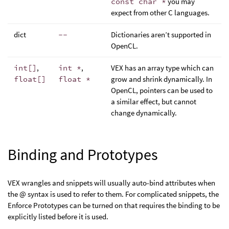
const char *
you may
expect from other C languages.
dict
--
Dictionaries aren’t supported in
OpenCL.
int[]
,
int *
,
VEX has an array type which can
float[]
float *
grow and shrink dynamically. In
OpenCL, pointers can be used to
a similar effect, but cannot
change dynamically.
Binding and Prototypes
VEX wrangles and snippets will usually auto-bind attributes when
the @ syntax is used to refer to them. For complicated snippets, the
Enforce Prototypes can be turned on that requires the binding to be
explicitly listed before it is used.