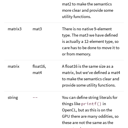
mat2 to make the semantics
more clear and provide some
utility functions.
matrix3
mat3
There is no native 9-element
type. The mat3 we have defined
is actually a 12-element type, so
care has to be done to move it to
or from memory.
matrix
float16,
A float16 is the same size as a
mat4
matrix, but we've defined a mat4
to make the semantics clear and
provide some utility functions.
string
--
You can define string literals for
things like
printf()
in
OpenCL, but as this is on the
GPU there are many oddities, so
these are not the same as the