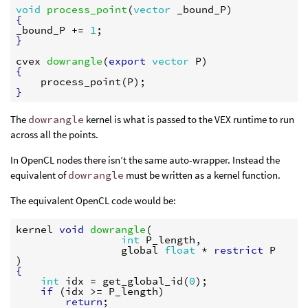
void
process_point
(
vector
_bound_P
{
_bound_P
 += 
1
}
cvex
dowrangle
(
export
vector
P
{
process_point
(
P
}
The
dowrangle
kernel is what is passed to the VEX runtime to run
across all the points.
In OpenCL nodes there isn’t the same auto-wrapper. Instead the
equivalent of
dowrangle
must be written as a kernel function.
The equivalent OpenCL code would be:
kernel
void
dowrangle
(

int
P_length
,

global
float
 * 
restrict
P
{
int
idx
 = 
get_global_id
(
0
);

if
 (
idx
 >= 
P_length
)

return
;
