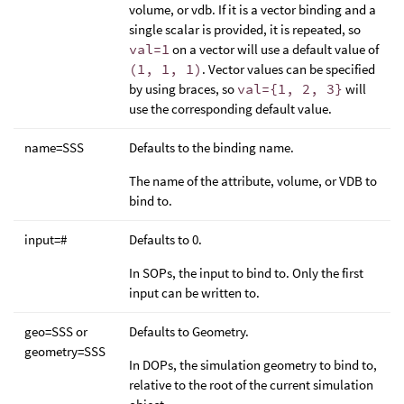
volume, or vdb. If it is a vector binding and a
single scalar is provided, it is repeated, so
val=1
on a vector will use a default value of
(1, 1, 1)
. Vector values can be specified
by using braces, so
val={1, 2, 3}
will
use the corresponding default value.
name=SSS
Defaults to the binding name.
The name of the attribute, volume, or VDB to
bind to.
input=#
Defaults to 0.
In SOPs, the input to bind to. Only the first
input can be written to.
geo=SSS or
Defaults to Geometry.
geometry=SSS
In DOPs, the simulation geometry to bind to,
relative to the root of the current simulation