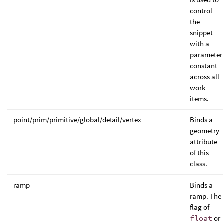
control
the
snippet
with a
parameter
constant
across all
work
items.
point/prim/primitive/global/detail/vertex
Binds a
geometry
attribute
of this
class.
ramp
Binds a
ramp. The
flag of
float
or