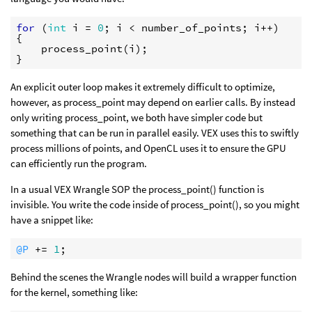
for
(
int
i
=
0
;
i
<
number_of_points
;
i
++
)
{
process_point
(
i
);
}
An explicit outer loop makes it extremely difficult to optimize,
however, as process_point may depend on earlier calls. By instead
only writing process_point, we both have simpler code but
something that can be run in parallel easily. VEX uses this to swiftly
process millions of points, and OpenCL uses it to ensure the GPU
can efficiently run the program.
In a usual VEX Wrangle SOP the process_point() function is
invisible. You write the code inside of process_point(), so you might
have a snippet like:
@P
 += 
1
Behind the scenes the Wrangle nodes will build a wrapper function
for the kernel, something like: