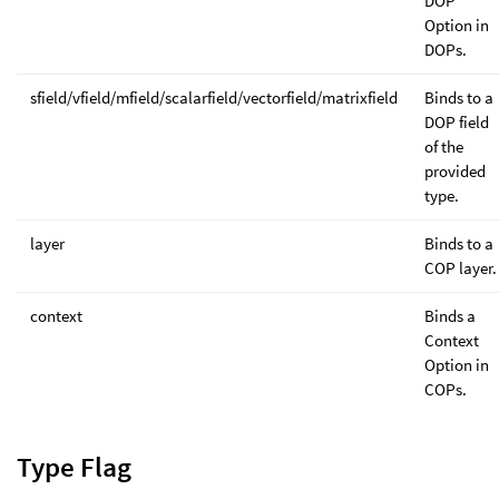
DOP
Option in
DOPs.
sfield/vfield/mfield/scalarfield/vectorfield/matrixfield
Binds to a
DOP field
of the
provided
type.
layer
Binds to a
COP layer.
context
Binds a
Context
Option in
COPs.
Type Flag