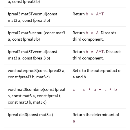
a, const fpreal3 b)
fpreal3 mat3Tvecmul(const
Return
b * A^T
mat3 a, const fpreal3 b)
fpreal2 mat3vecmul(const mat3
Return
b * A
. Discards
a, const fpreal3 b)
third component.
fpreal2 mat3Tvecmul(const
Return
b * A^T
. Discards
mat3 a, const fpreal3 b)
third component.
void outerprod3(const fpreal3 a,
Set c to the outerproduct of
const fpreal3 b, mat3 c)
a and b.
void mat3lcombine(const fpreal
c = s * a + t * b
s, const mat3 a, const fpreal t,
const mat3 b, mat3 c)
fpreal det3(const mat3 a)
Return the determinant of
a