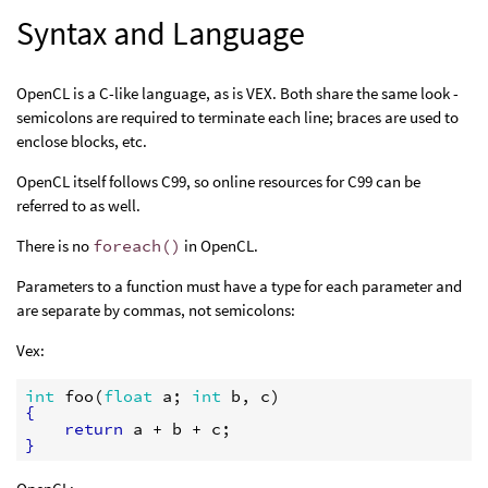
Syntax and Language
OpenCL is a C-like language, as is VEX. Both share the same look -
semicolons are required to terminate each line; braces are used to
enclose blocks, etc.
OpenCL itself follows C99, so online resources for C99 can be
referred to as well.
There is no
foreach()
in OpenCL.
Parameters to a function must have a type for each parameter and
are separate by commas, not semicolons:
Vex:
int
foo
(
float
a
; 
int
b
, 
c
{
return
a
 + 
b
 + 
c
}