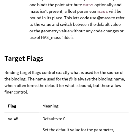
one binds the point attribute
mass
optionally and
mass isn’t present, a float parameter
mass
will be
bound in its place. This lets code use @mass to refer
to the value and switch between the default value
or the geometry value without any code changes or
use of HAS_mass #ifdefs.
Target Flags
Binding target flags control exactly what is used for the source of
the binding. The name used for the @ is always the binding name,
which often forms the default for what is bound, but these allow
finer control.
Flag
Meaning
val=#
Defaults to 0.
Set the default value for the parameter,