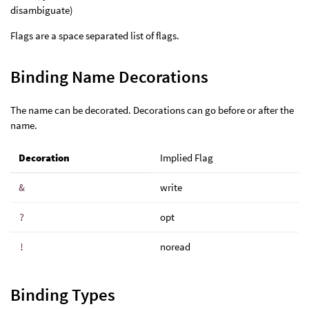
disambiguate)
Flags are a space separated list of flags.
Binding Name Decorations
The name can be decorated. Decorations can go before or after the
name.
Decoration
Implied Flag
&
write
?
opt
!
noread
Binding Types