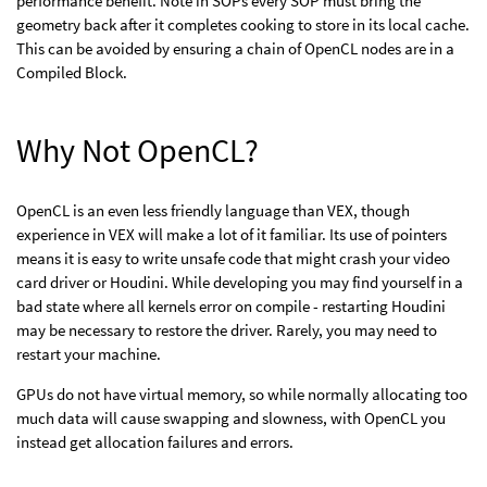
performance benefit. Note in SOPs every SOP must bring the
geometry back after it completes cooking to store in its local cache.
This can be avoided by ensuring a chain of OpenCL nodes are in a
Compiled Block.
Why Not OpenCL?
OpenCL is an even less friendly language than VEX, though
experience in VEX will make a lot of it familiar. Its use of pointers
means it is easy to write unsafe code that might crash your video
card driver or Houdini. While developing you may find yourself in a
bad state where all kernels error on compile - restarting Houdini
may be necessary to restore the driver. Rarely, you may need to
restart your machine.
GPUs do not have virtual memory, so while normally allocating too
much data will cause swapping and slowness, with OpenCL you
instead get allocation failures and errors.