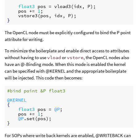
float3
pos
 = 
vload3
(
idx
, 
P
);

pos
 += 
1
;

vstore3
(
pos
, 
idx
, 
P
}
The OpenCL node must be explicitly configured to bind the P point
attribute for writing.
To minimize the boilerplate and enable direct access to attributes
without having to use
vload
or
vstore
, the OpenCL nodes also
have an @-Binding mode. When this mode is enabled the kernel
can be specified with @KERNEL and the appropriate boilerplate
will be injected. This code then becomes:
#bind point &P float3
@KERNEL
{
float3
pos
 = 
@P
;

pos
 += 
1
;

@P
.
set
(
pos
}
For SOPs where write back kernels are enabled, @WRITEBACK can