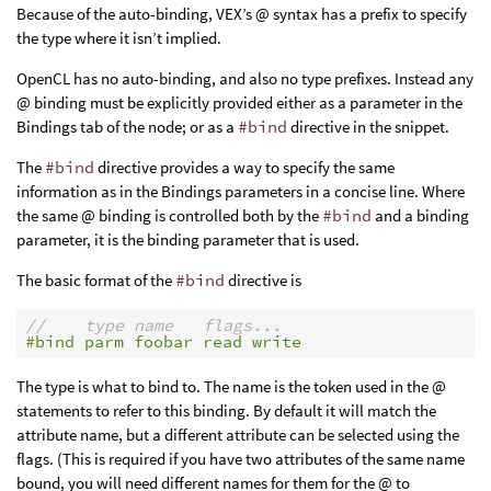
Because of the auto-binding, VEX’s @ syntax has a prefix to specify
the type where it isn’t implied.
OpenCL has no auto-binding, and also no type prefixes. Instead any
@ binding must be explicitly provided either as a parameter in the
Bindings tab of the node; or as a
#bind
directive in the snippet.
The
#bind
directive provides a way to specify the same
information as in the Bindings parameters in a concise line. Where
the same @ binding is controlled both by the
#bind
and a binding
parameter, it is the binding parameter that is used.
The basic format of the
#bind
directive is
//    type name   flags...
#bind parm foobar read write
The type is what to bind to. The name is the token used in the @
statements to refer to this binding. By default it will match the
attribute name, but a different attribute can be selected using the
flags. (This is required if you have two attributes of the same name
bound, you will need different names for them for the @ to