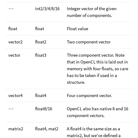
--
int2/3/4/8/16
Integer vector of the given
number of components.
float
float
Float value
vector2
float2
Two component vector
vector
float3
Three component vector. Note
that in OpenCL this is laid out in
memory with four floats, so care
has to be taken if used in a
structure.
vector4
float4
Four component vector.
--
float8/16
OpenCL also has native 8 and 16
component vectors.
matrix2
float4, mat2
A float4 is the same size as a
matrix2, but we've defined a