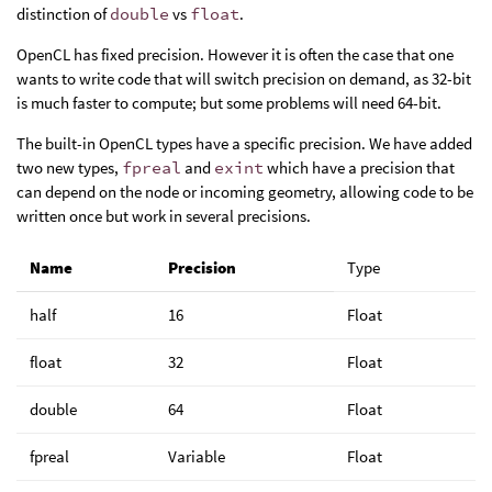
distinction of
double
vs
float
.
OpenCL has fixed precision. However it is often the case that one
wants to write code that will switch precision on demand, as 32-bit
is much faster to compute; but some problems will need 64-bit.
The built-in OpenCL types have a specific precision. We have added
two new types,
fpreal
and
exint
which have a precision that
can depend on the node or incoming geometry, allowing code to be
written once but work in several precisions.
Name
Precision
Type
half
16
Float
float
32
Float
double
64
Float
fpreal
Variable
Float