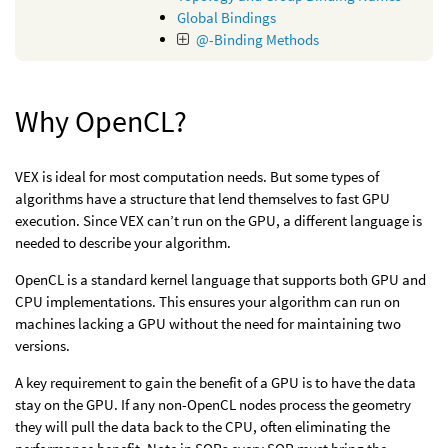
Global Bindings
@-Binding Methods
Why OpenCL?
VEX is ideal for most computation needs. But some types of
algorithms have a structure that lend themselves to fast GPU
execution. Since VEX can’t run on the GPU, a different language is
needed to describe your algorithm.
OpenCL is a standard kernel language that supports both GPU and
CPU implementations. This ensures your algorithm can run on
machines lacking a GPU without the need for maintaining two
versions.
A key requirement to gain the benefit of a GPU is to have the data
stay on the GPU. If any non-OpenCL nodes process the geometry
they will pull the data back to the CPU, often eliminating the