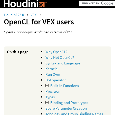
Houdini 22.0
VEX
OpenCL for VEX users
OpenCL paradigms explained in terms of VEX.
On this page
Why OpenCL?
Why Not OpenCL?
Syntax and Language
Kernels
Run Over
Dot operator
Built-in Functions
Precision
Types
Binding and Prototypes
Spare Parameter Creation
Topology and Group Binding Names