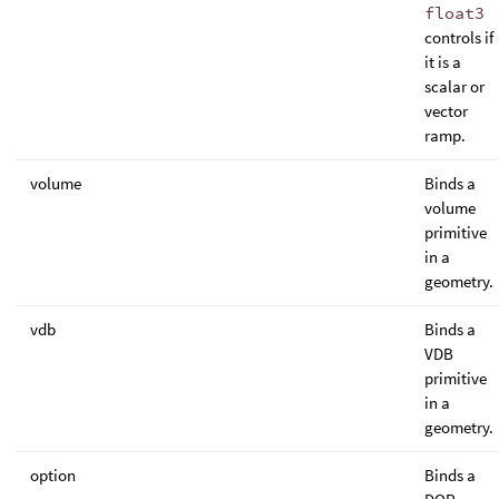
float3
controls if
it is a
scalar or
vector
ramp.
volume
Binds a
volume
primitive
in a
geometry.
vdb
Binds a
VDB
primitive
in a
geometry.
option
Binds a