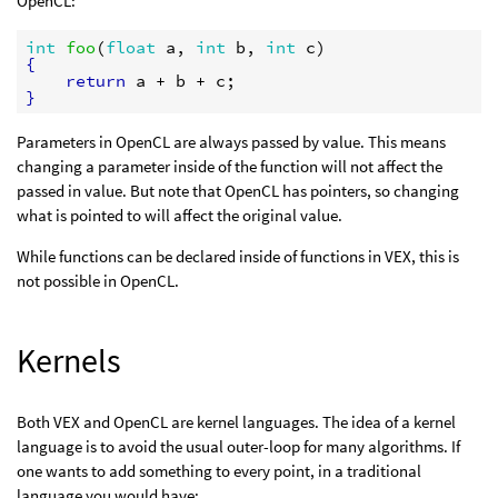
OpenCL:
int
foo
(
float
a
, 
int
b
, 
int
c
{
return
a
 + 
b
 + 
c
}
Parameters in OpenCL are always passed by value. This means
changing a parameter inside of the function will not affect the
passed in value. But note that OpenCL has pointers, so changing
what is pointed to will affect the original value.
While functions can be declared inside of functions in VEX, this is
not possible in OpenCL.
Kernels
Both VEX and OpenCL are kernel languages. The idea of a kernel
language is to avoid the usual outer-loop for many algorithms. If
one wants to add something to every point, in a traditional
language you would have: