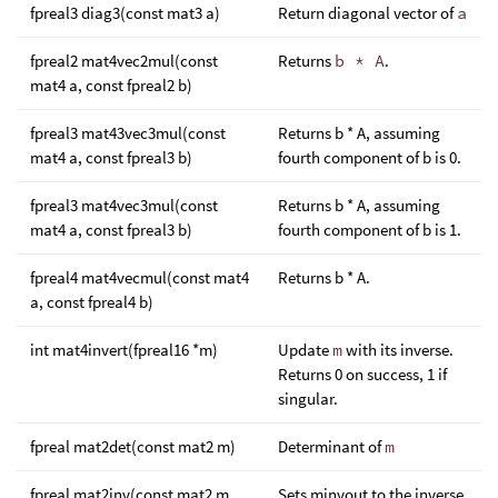
fpreal3 diag3(const mat3 a)
Return diagonal vector of
a
fpreal2 mat4vec2mul(const
Returns
b * A
.
mat4 a, const fpreal2 b)
fpreal3 mat43vec3mul(const
Returns b * A, assuming
mat4 a, const fpreal3 b)
fourth component of b is 0.
fpreal3 mat4vec3mul(const
Returns b * A, assuming
mat4 a, const fpreal3 b)
fourth component of b is 1.
fpreal4 mat4vecmul(const mat4
Returns b * A.
a, const fpreal4 b)
int mat4invert(fpreal16 *m)
Update
m
with its inverse.
Returns 0 on success, 1 if
singular.
fpreal mat2det(const mat2 m)
Determinant of
m
fpreal mat2inv(const mat2 m,
Sets minvout to the inverse