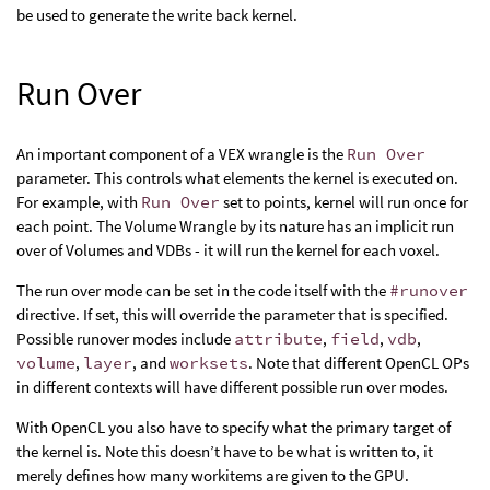
be used to generate the write back kernel.
Run Over
An important component of a VEX wrangle is the
Run Over
parameter. This controls what elements the kernel is executed on.
For example, with
Run Over
set to points, kernel will run once for
each point. The Volume Wrangle by its nature has an implicit run
over of Volumes and VDBs - it will run the kernel for each voxel.
The run over mode can be set in the code itself with the
#runover
directive. If set, this will override the parameter that is specified.
Possible runover modes include
attribute
,
field
,
vdb
,
volume
,
layer
, and
worksets
. Note that different OpenCL OPs
in different contexts will have different possible run over modes.
With OpenCL you also have to specify what the primary target of
the kernel is. Note this doesn’t have to be what is written to, it
merely defines how many workitems are given to the GPU.