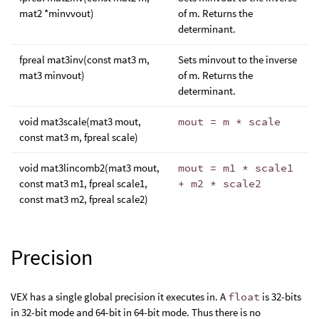
mat2 *minvvout)
of m. Returns the
determinant.
fpreal mat3inv(const mat3 m,
Sets minvout to the inverse
mat3 minvout)
of m. Returns the
determinant.
void mat3scale(mat3 mout,
mout = m * scale
const mat3 m, fpreal scale)
void mat3lincomb2(mat3 mout,
mout = m1 * scale1
const mat3 m1, fpreal scale1,
+ m2 * scale2
const mat3 m2, fpreal scale2)
Precision
VEX has a single global precision it executes in. A
float
is 32-bits
in 32-bit mode and 64-bit in 64-bit mode. Thus there is no