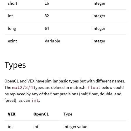
short
16
Integer
int
32
Integer
long
64
Integer
exint
Variable
Integer
Types
OpenCL and VEX have similar basic types but with different names.
The
mat2/3/4
types are defined in matrix.h.
float
below could
be replaced by any of the float precisions (half, float, double, and
fpreal), as can
int
.
VEX
OpenCL
Type
int
int
Integer value