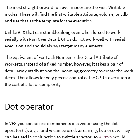
The most straightforward run over modes are the First-Writable
modes. These will find the first writable attribute, volume, or vdb,
and use that as the template for the execution.
Unlike VEX that can stumble along even when forced to work
serially with Run Over Detail; GPUs do not work well with serial
execution and should always target many elements.
The equivalent of For Each Number is the Detail Attribute of
Worksets. Instead of a fixed number, however, it takes a pair of
detail array attributes on the incoming geometry to create the work
items. This allows for very precise control of the GPU’s execution at
the cost of a lot of complexity.
Dot operator
In VEX you can access components of a vector using the dot
operator (
.
). x,y,z, and w can be used, as can r, g, b, a or u, v. They
can be used in conjunction to swizzle a vector, so
v.zyx
would