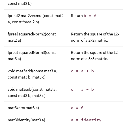
const mat2 b)
fpreal2 mat2vecmul(const mat2
Return
b * A
a, const fpreal2 b)
fpreal squaredNorm2(const
Return the square of the L2-
mat2 a)
norm of a 2×2 matrix.
fpreal squaredNorm3(const
Return the square of the L2-
mat3 a)
norm of a 3×3 matrix.
void mat3add(const mat3 a,
c = a + b
const mat3 b, mat3 c)
void mat3sub(const mat3 a,
c = a - b
const mat3 b, mat3 c)
mat3zero(mat3 a)
a = 0
mat3identity(mat3 a)
a = identity