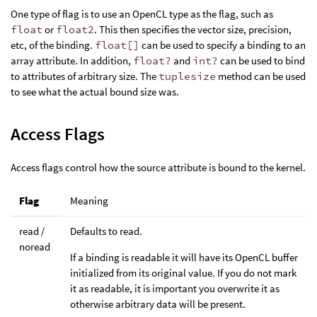
One type of flag is to use an OpenCL type as the flag, such as
float
or
float2
. This then specifies the vector size, precision,
etc, of the binding.
float[]
can be used to specify a binding to an
array attribute. In addition,
float?
and
int?
can be used to bind
to attributes of arbitrary size. The
tuplesize
method can be used
to see what the actual bound size was.
Access Flags
Access flags control how the source attribute is bound to the kernel.
Flag
Meaning
read /
Defaults to read.
noread
If a binding is readable it will have its OpenCL buffer
initialized from its original value. If you do not mark
it as readable, it is important you overwrite it as
otherwise arbitrary data will be present.