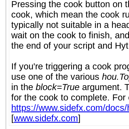
Pressing the cook button on t
cook, which mean the cook ru
typically not suitable in a he
wait on the cook to finish, an
the end of your script and Hyt
If you're triggering a cook pr
use one of the various
hou.T
in the
block=True
argument. Th
for the cook to complete. For
https://www.sidefx.com/doc
[
www.sidefx.com
]