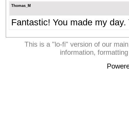
Thomas_M
Fantastic! You made my day. 
This is a "lo-fi" version of our mai
information, formattin
Power