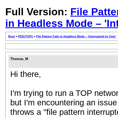
Full Version:
File Patte
in Headless Mode – 'In
Root
»
PDG/TOPs
»
File Pattern Fails in Headless Mode – 'Interrupted by User'
Thomas_M
Hi there,
I'm trying to run a TOP netwo
but I'm encountering an issue
throws a "file pattern interru