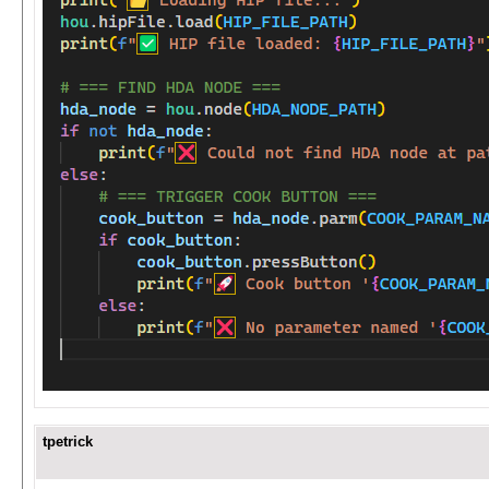
tpetrick