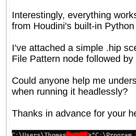
Interestingly, everything wor
from Houdini's built-in Python 
I've attached a simple .hip s
File Pattern node followed 
Could anyone help me unders
when running it headlessly?
Thanks in advance for your he