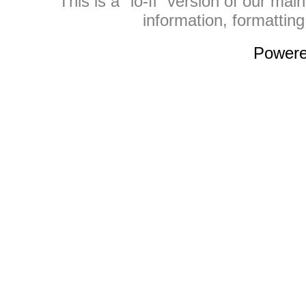
This is a "lo-fi" version of our mai
information, formattin
Power