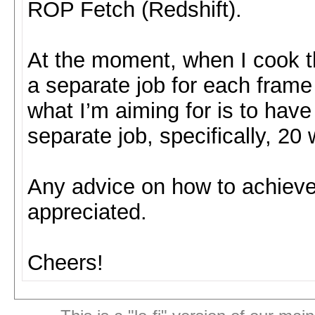
ROP Fetch (Redshift).
At the moment, when I cook t
a separate job for each frame 
what I’m aiming for is to ha
separate job, specifically, 2
Any advice on how to achieve 
appreciated.
Cheers!