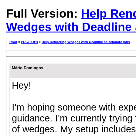
Full Version:
Help Ren
Wedges with Deadline 
Root
»
PDG/TOPs
»
Help Rendering Wedges with Deadline as separate jobs
Mário Domingos
Hey!
I'm hoping someone with exp
guidance. I'm currently trying
of wedges. My setup include