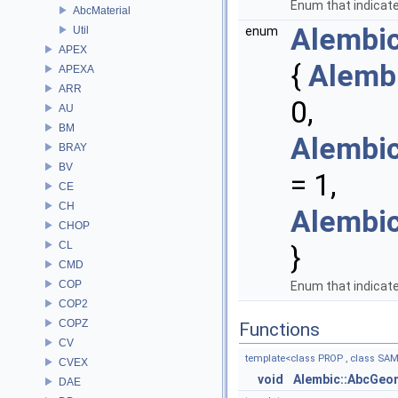
Enum that indicate
AbcMaterial
Alembi
Util
enum
APEX
{
Alemb
APEXA
ARR
0,
AU
BM
Alembi
BRAY
BV
= 1,
CE
CH
Alembi
CHOP
CL
}
CMD
COP
Enum that indicate
COP2
COPZ
Functions
CV
template<class PROP , class SA
CVEX
void
Alembic::AbcGeo
DAE