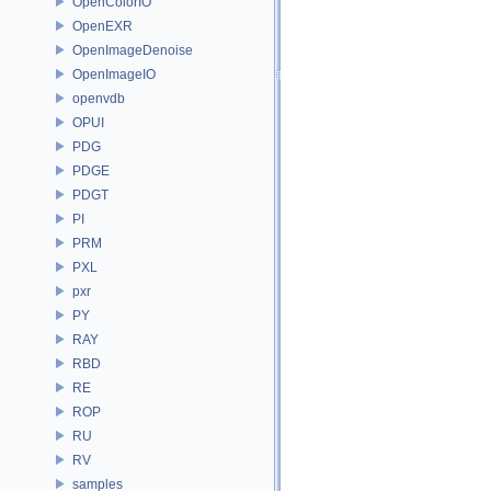
OpenColorIO
OpenEXR
OpenImageDenoise
OpenImageIO
openvdb
OPUI
PDG
PDGE
PDGT
PI
PRM
PXL
pxr
PY
RAY
RBD
RE
ROP
RU
RV
samples