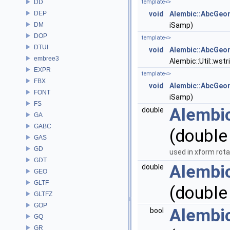
DD
template<>
DEP
void
Alembic::AbcGeom
DM
iSamp)
DOP
template<>
DTUI
void
Alembic::AbcGeom
embree3
Alembic::Util::wst
EXPR
template<>
FBX
void
Alembic::AbcGeo
FONT
iSamp)
FS
Alembi
double
GA
GABC
(double
GAS
GD
used in xform rot
GDT
Alembi
double
GEO
GLTF
(double
GLTFZ
GOP
Alembi
bool
GQ
GR