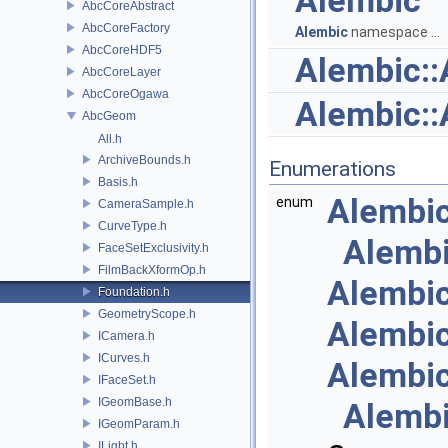
Alembic
AbcCoreAbstract
AbcCoreFactory
Alembic
namespace ...
AbcCoreHDF5
Alembic:
AbcCoreLayer
AbcCoreOgawa
Alembic:
AbcGeom
All.h
ArchiveBounds.h
Enumerations
Basis.h
Alembi
enum
CameraSample.h
CurveType.h
Alemb
FaceSetExclusivity.h
FilmBackXformOp.h
Alembi
Foundation.h
GeometryScope.h
Alembi
ICamera.h
ICurves.h
Alembi
IFaceSet.h
IGeomBase.h
Alemb
IGeomParam.h
ILight.h