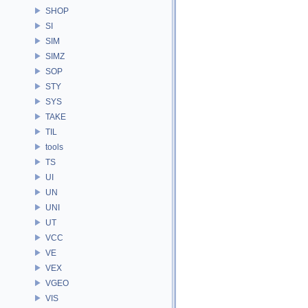
SHOP
SI
SIM
SIMZ
SOP
STY
SYS
TAKE
TIL
tools
TS
UI
UN
UNI
UT
VCC
VE
VEX
VGEO
VIS