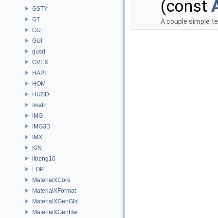
(const
GSTY
GT
A couple simple t
GU
GUI
gusd
GVEX
HAPI
HOM
HUSD
Imath
IMG
IMG3D
IMX
KIN
libpng16
LOP
MaterialXCore
MaterialXFormat
MaterialXGenGlsl
MaterialXGenHw