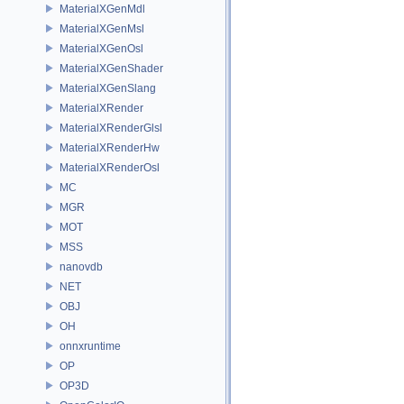
MaterialXGenMdl
MaterialXGenMsl
MaterialXGenOsl
MaterialXGenShader
MaterialXGenSlang
MaterialXRender
MaterialXRenderGlsl
MaterialXRenderHw
MaterialXRenderOsl
MC
MGR
MOT
MSS
nanovdb
NET
OBJ
OH
onnxruntime
OP
OP3D