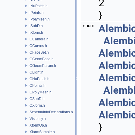
2
INuPatch.h
}
IPoints.h
IPolyMesh.h
Alembi
enum
ISubD.h
IXform.h
Alemb
OCamera.h
OCurves.h
Alembi
OFaceSet.h
OGeomBase.h
Alembi
OGeomParam.h
OLight.h
Alembi
ONuPatch.h
OPoints.h
Alemb
OPolyMesh.h
OSubD.h
Alembi
OXform.h
Alembi
SchemaInfoDeclarations.h
Visibility.h
}
XformOp.h
XformSample.h