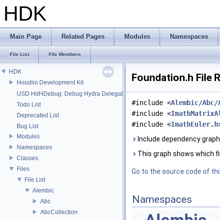
HDK
Main Page
Related Pages
Modules
Namespaces
File List
File Members
HDK
Foundation.h File 
Houdini Development Kit
USD HdHDebug: Debug Hydra Delegate
#include <
Alembic/Abc/
Todo List
#include <
ImathMatrixA
Deprecated List
#include <
ImathEuler.h
Bug List
Modules
Include dependency graph 
Namespaces
This graph shows which files
Classes
Files
Go to the source code of this
File List
Alembic
Namespaces
Abc
AbcCollection