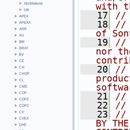
with t
AbcMaterial
Util
   17
//
APEX
   18
//
APEXA
ARR
of Son
AU
   19
//
BM
BRAY
nor th
BV
contri
CE
   20
//
CH
CHOP
produc
CL
softwa
CMD
COP
   21
//
COP2
   22
//
COPZ
   23
//
CV
CVEX
BY THE
DAE