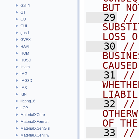
BUT NO
GSTY
GT
   29
//
GU
SUBSTI
GUI
gusd
LOSS O
GVEX
   30
//
HAPI
BUSINE
HOM
HUSD
CAUSED
Imath
   31
//
IMG
IMG3D
WHETHE
IMX
LIABIL
KIN
   32
//
libpng16
LOP
OTHERW
MaterialXCore
OF THE
MaterialXFormat
MaterialXGenGlsl
   33
//
MaterialXGenHw