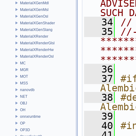
ADVISE
MaterialXGenMdl
SUCH D
MaterialXGenMsl
MaterialXGenOsl
   34
//
MaterialXGenShader
   35
//
MaterialXGenSlang
MaterialXRender
******
MaterialXRenderGlsl
******
MaterialXRenderHw
MaterialXRenderOsl
******
MC
   36
MGR
   37
#if
MOT
MSS
Alembi
nanovdb
   38
#de
NET
OBJ
Alembi
OH
   39
onnxruntime
   40
#i
OP
OP3D
   41