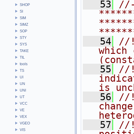
   53
//
SHOP
******
SI
SIM
******
SIMZ
******
SOP
STY
   54
//
SYS
which 
TAKE
(const
TIL
tools
   55
//
TS
indica
UI
UN
is unc
UNI
   56
//
UT
change
VCC
VE
hetero
VEX
   57
//
VGEO
VIS