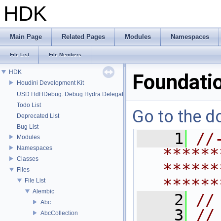
HDK
Main Page
Related Pages
Modules
Namespaces
File List
File Members
HDK
Foundati
Houdini Development Kit
USD HdHDebug: Debug Hydra Delegate
Todo List
Go to the do
Deprecated List
Bug List
    1
//
Modules
Namespaces
******
Classes
******
Files
******
File List
Alembic
    2
//
Abc
    3
//
AbcCollection