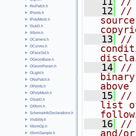
   11
//
INuPatch.h
   12
//
IPoints.h
source
IPolyMesh.h
ISubD.h
copyri
IXform.h
   13
//
OCamera.h
condit
OCurves.h
OFaceSet.h
discla
OGeomBase.h
   14
//
OGeomParam.h
OLight.h
binary
ONuPatch.h
above
OPoints.h
   15
//
OPolyMesh.h
OSubD.h
list o
OXform.h
follow
SchemaInfoDeclarations.h
Visibility.h
   16
//
XformOp.h
and/or
XformSample.h