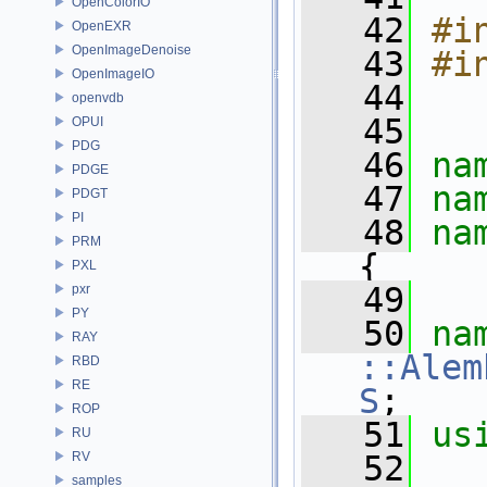
OpenColorIO
   42
#i
OpenEXR
OpenImageDenoise
   43
#i
OpenImageIO
   44
openvdb
   45
OPUI
PDG
   46
na
PDGE
   47
na
PDGT
PI
   48
na
PRM
{
PXL
   49
pxr
PY
   50
na
RAY
::Alem
RBD
RE
S
;
ROP
   51
us
RU
RV
   52
samples