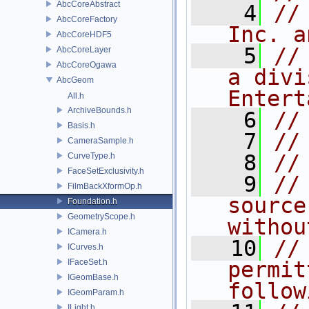
AbcCoreAbstract
    4
//
AbcCoreFactory
Inc. a
AbcCoreHDF5
    5
//
AbcCoreLayer
AbcCoreOgawa
a divi
AbcGeom
Entert
All.h
ArchiveBounds.h
    6
//
Basis.h
    7
//
CameraSample.h
    8
//
CurveType.h
FaceSetExclusivity.h
    9
//
FilmBackXformOp.h
source
Foundation.h
GeometryScope.h
withou
ICamera.h
   10
//
ICurves.h
IFaceSet.h
permit
IGeomBase.h
follow
IGeomParam.h
ILight.h