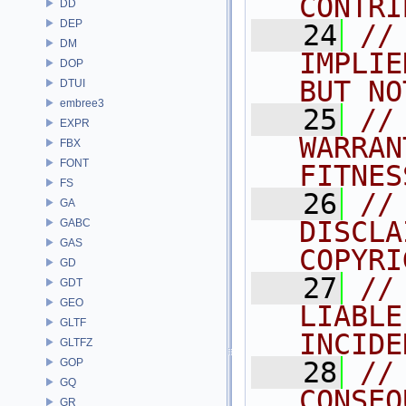
CONTRI
DD
DEP
   24
//
DM
IMPLIE
DOP
BUT NO
DTUI
embree3
   25
//
EXPR
WARRAN
FBX
FONT
FITNES
FS
   26
//
GA
DISCLA
GABC
GAS
COPYRI
GD
   27
//
GDT
GEO
LIABLE
GLTF
INCIDE
GLTFZ
GOP
   28
//
GQ
CONSEQ
GR