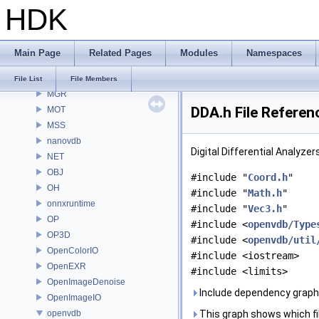
HDK
MaterialXRender
MaterialXRenderGlsl
MaterialXRenderHw
Main Page
Related Pages
Modules
Namespaces
MaterialXRenderOsl
MC
File List
File Members
MGR
DDA.h File Referen
MOT
MSS
nanovdb
Digital Differential Analyze
NET
OBJ
#include "
Coord.h
"
OH
#include "
Math.h
"
onnxruntime
#include "
Vec3.h
"
OP
#include <
openvdb/Type
OP3D
#include <
openvdb/util
OpenColorIO
#include <iostream>
OpenEXR
#include <limits>
OpenImageDenoise
Include dependency graph 
OpenImageIO
openvdb
This graph shows which files