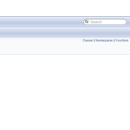
Classes
|
Namespaces
|
Functions