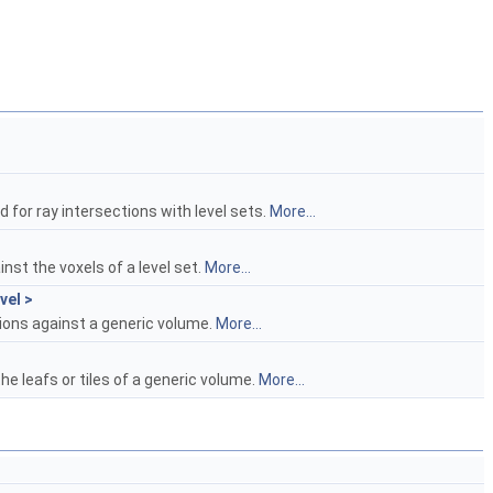
d for ray intersections with level sets.
More...
inst the voxels of a level set.
More...
el >
tions against a generic volume.
More...
the leafs or tiles of a generic volume.
More...