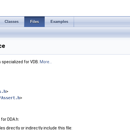
Classes
Files
Examples
ce
rs specialized for VDB.
More...
s.h
>
/Assert.h
>
for DDA.h:
 directly or indirectly include this file: