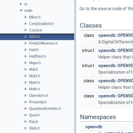
io
Go to the source code of this
math
BBox.h
ConjGradient.h
Classes
Coord.h
class
openvdb::OPENVD
DDA.h
A Digital Differen
FiniteDifference.h
Half.h
struct
openvdb::OPENVD
HalfDecl.h
Helper class that 
Maps.h
struct
openvdb::OPENVD
Mat.h
Specialization of H
Mat3.h
class
openvdb::OPENVD
Mat4.h
Helper class that 
Math.h
Operators.h
class
openvdb::OPENVD
Proximity.h
Specialization of H
QuantizedUnitVec.h
Quat.h
Namespaces
Ray.h
openvdb
Stats.h