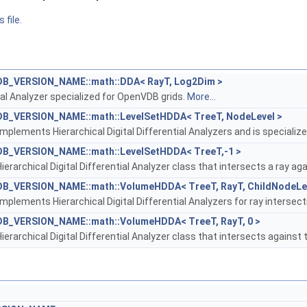
 file.
B_VERSION_NAME::math::DDA< RayT, Log2Dim >
tial Analyzer specialized for OpenVDB grids.
More...
B_VERSION_NAME::math::LevelSetHDDA< TreeT, NodeLevel >
implements Hierarchical Digital Differential Analyzers and is specialize
B_VERSION_NAME::math::LevelSetHDDA< TreeT,-1 >
ierarchical Digital Differential Analyzer class that intersects a ray aga
B_VERSION_NAME::math::VolumeHDDA< TreeT, RayT, ChildNodeLev
implements Hierarchical Digital Differential Analyzers for ray intersec
B_VERSION_NAME::math::VolumeHDDA< TreeT, RayT, 0 >
ierarchical Digital Differential Analyzer class that intersects against 