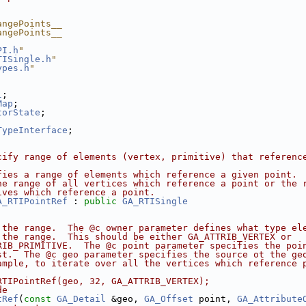
angePoints__
angePoints__
PI.h
"
TISingle.h
"
ypes.h
"
l
;
Map
;
torState
;
;
TypeInterface
;
cify range of elements (vertex, primitive) that referenc
fies a range of elements which reference a given point. 
he range of all vertices which reference a point or the 
ives which reference a point.
A_RTIPointRef
 : 
public
GA_RTISingle
 the range.  The @c owner parameter defines what type el
 the range.  This should be either GA_ATTRIB_VERTEX or
RIB_PRIMITIVE.  The @c point parameter specifies the poi
st.  The @c geo parameter specifies the source ot the ge
ample, to iterate over all the vertices which reference 
RTIPointRef(geo, 32, GA_ATTRIB_VERTEX);
de
tRef
(
const
GA_Detail
 &geo, 
GA_Offset
 point, 
GA_Attribute