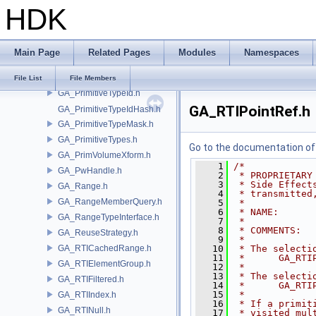
HDK
GA_PrimitiveJSONExtend.h
GA_PrimitiveList.h
GA_PrimitiveP.h
Main Page
Related Pages
Modules
Namespaces
GA_PrimitiveRun.h
GA_PrimitiveTracker.h
File List
File Members
GA_PrimitiveTypeId.h
GA_RTIPointRef.h
GA_PrimitiveTypeIdHash.h
GA_PrimitiveTypeMask.h
GA_PrimitiveTypes.h
Go to the documentation of t
GA_PrimVolumeXform.h
    1
/*
GA_PwHandle.h
    2
 * PROPRIETARY
    3
 * Side Effect
GA_Range.h
    4
 * transmitted
GA_RangeMemberQuery.h
    5
 *
    6
 * NAME:      
GA_RangeTypeInterface.h
    7
 *
    8
 * COMMENTS:  
GA_ReuseStrategy.h
    9
 *
GA_RTICachedRange.h
   10
 * The selecti
   11
 *      GA_RTI
GA_RTIElementGroup.h
   12
 *
   13
 * The selecti
GA_RTIFiltered.h
   14
 *      GA_RTI
   15
 *
GA_RTIIndex.h
   16
 * If a primit
GA_RTINull.h
   17
 * visited mul