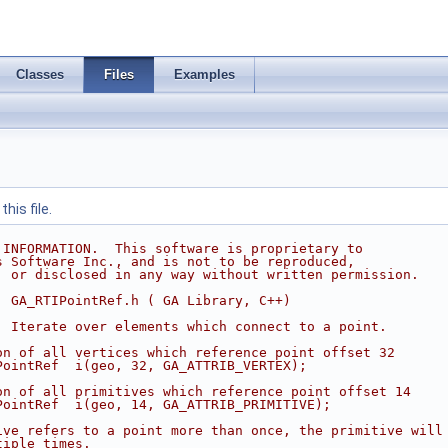
Classes
Files
Examples
his file.
 INFORMATION.  This software is proprietary to
s Software Inc., and is not to be reproduced,
, or disclosed in any way without written permission.
  GA_RTIPointRef.h ( GA Library, C++)
  Iterate over elements which connect to a point.
on of all vertices which reference point offset 32
PointRef  i(geo, 32, GA_ATTRIB_VERTEX);
on of all primitives which reference point offset 14
PointRef  i(geo, 14, GA_ATTRIB_PRIMITIVE);
ive refers to a point more than once, the primitive will
tiple times.