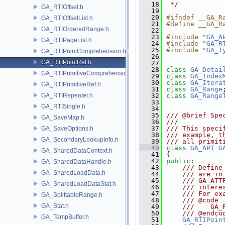
   18
 */
GA_RTIOffset.h
   19
   20
#ifndef __GA_R
GA_RTIOffsetList.h
   21
#define __GA_R
GA_RTIOrderedRange.h
   22
   23
#include "
GA_A
GA_RTIPageList.h
   24
#include "
GA_R
   25
#include "
GA_T
GA_RTIPointComprehension.h
   26
GA_RTIPointRef.h
   27
   28
class 
GA_Detai
GA_RTIPrimitiveComprehension.h
   29
class 
GA_Index
   30
class 
GA_Itera
GA_RTIPrimitiveRef.h
   31
class 
GA_Range
GA_RTIRepeater.h
   32
class 
GA_Range
   33
GA_RTISingle.h
   34
   35
/// @brief Spe
GA_SaveMap.h
   36
///
   37
/// This speci
GA_SaveOptions.h
   38
/// example, t
GA_SecondaryLookupInfo.h
   39
/// all primit
   40
class 
GA_API
G
GA_SharedDataContext.h
   41
 {
   42
public
:
GA_SharedDataHandle.h
   43
    /// Define
GA_SharedLoadData.h
   44
    /// are in
   45
    /// GA_ATT
GA_SharedLoadDataStat.h
   46
    /// intere
   47
    /// For ex
GA_SplittableRange.h
   48
    /// @code
GA_Stat.h
   49
    ///    GA_
   50
    /// @endco
GA_TempBuffer.h
   51
GA_RTIPoin