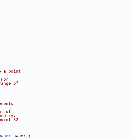
e a point
 For
range of
ements
nt of
ometry.
point 32
Owner
 owner);