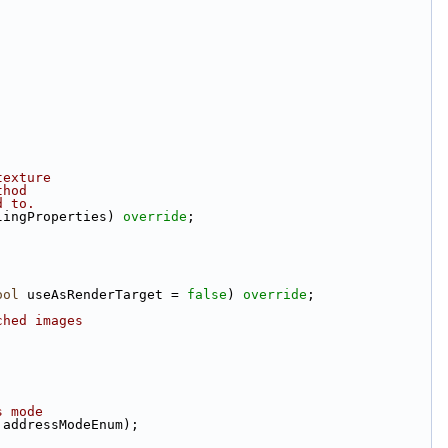
texture
thod
d to.
lingProperties) 
override
;
ool
 useAsRenderTarget = 
false
) 
override
;
ched images
s mode
 addressModeEnum);