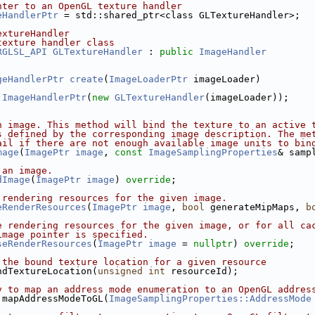
nter to an OpenGL texture handler
eHandlerPtr
 = std::shared_ptr<class GLTextureHandler>;
extureHandler
texture handler class
RGLSL_API
GLTextureHandler
 : 
public
ImageHandler
geHandlerPtr
create
(
ImageLoaderPtr
 imageLoader)
ImageHandlerPtr
(
new
GLTextureHandler
(imageLoader));
n image. This method will bind the texture to an active 
s defined by the corresponding image description. The me
ail if there are not enough available image units to bin
mage
(
ImagePtr
image
, 
const
ImageSamplingProperties
& samp
 an image.
dImage
(
ImagePtr
image
) 
override
;
 rendering resources for the given image.
eRenderResources
(
ImagePtr
image
, 
bool
 generateMipMaps, 
b
e rendering resources for the given image, or for all ca
image pointer is specified.
seRenderResources
(
ImagePtr
image
 = 
nullptr
) 
override
;
 the bound texture location for a given resource
ndTextureLocation(
unsigned
int
 resourceId);
y to map an address mode enumeration to an OpenGL addres
 mapAddressModeToGL(
ImageSamplingProperties::AddressMode