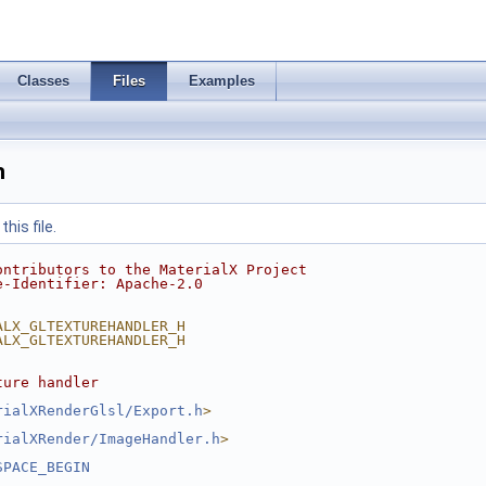
Classes
Files
Examples
h
his file.
ontributors to the MaterialX Project
e-Identifier: Apache-2.0
ALX_GLTEXTUREHANDLER_H
ALX_GLTEXTUREHANDLER_H
ture handler
rialXRenderGlsl/Export.h
>
rialXRender/ImageHandler.h
>
SPACE_BEGIN