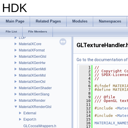
HDK
IMG
IMG3D
IMX
Main Page
Related Pages
Modules
Namespaces
KIN
libpng16
File List
File Members
LOP
GLTextureHandler.
MaterialXCore
MaterialXFormat
MaterialXGenGlsl
Go to the documentation of t
MaterialXGenHw
    1
//
MaterialXGenMdl
    2
// Copyright C
    3
// SPDX-Licens
MaterialXGenMsl
    4
//
MaterialXGenOsl
    5
    6
#ifndef MATERI
MaterialXGenShader
    7
#define MATERI
    8
MaterialXGenSlang
    9
/// @file
MaterialXRender
   10
/// OpenGL tex
   11
MaterialXRenderGlsl
   12
#include <
Mate
   13
External
   14
#include <
Mate
   15
Export.h
   16
MATERIALX_NAME
GLCocoaWrappers.h
   17