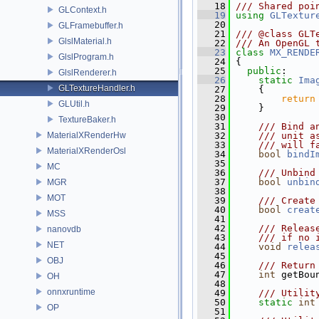
   18
/// Shared poi
GLContext.h
   19
using
GLTextur
   20
GLFramebuffer.h
   21
/// @class GLT
GlslMaterial.h
   22
/// An OpenGL 
   23
class 
MX_RENDE
GlslProgram.h
   24
 {
   25
public
:
GlslRenderer.h
   26
static
Ima
GLTextureHandler.h
   27
     {
   28
return
GLUtil.h
   29
     }
   30
TextureBaker.h
   31
    /// Bind a
MaterialXRenderHw
   32
    /// unit a
   33
    /// will f
MaterialXRenderOsl
   34
bool
bindI
   35
MC
   36
    /// Unbind
   37
bool
unbin
MGR
   38
MOT
   39
    /// Create
   40
bool
creat
MSS
   41
   42
    /// Releas
nanovdb
   43
    /// if no 
NET
   44
void
relea
   45
OBJ
   46
    /// Return
   47
int
 getBou
OH
   48
onnxruntime
   49
    /// Utilit
   50
static
int
OP
   51