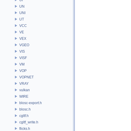
UN
UNI
UT
VCC
VE
VEX
VGEO
VIS
VISF
VM
VOP
VOPNET
VRAY
vulkan
WIRE
blosc-export.h
blosc.h
cgltf.h
cgltf_write.h
flicks.h