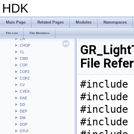
HDK
AU
BM
BRAY
Main Page
Related Pages
Modules
Namespaces
BV
CE
File List
File Members
CH
GR_Light
CHOP
CL
File Refe
CMD
COP
COP2
COPZ
#include 
CV
CVEX
#include 
DAE
DD
#include 
DEP
DM
#include 
DOP
DTUI