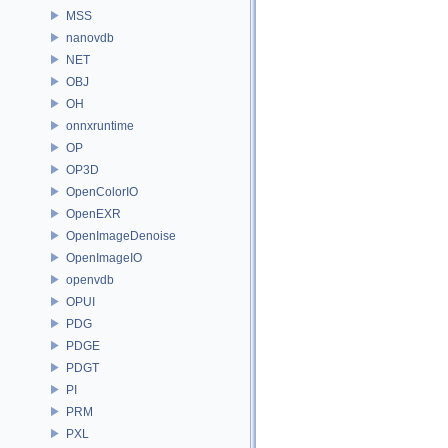
MSS
nanovdb
NET
OBJ
OH
onnxruntime
OP
OP3D
OpenColorIO
OpenEXR
OpenImageDenoise
OpenImageIO
openvdb
OPUI
PDG
PDGE
PDGT
PI
PRM
PXL