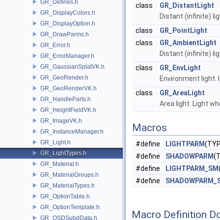
GR_Defines.h
class
GR_DistantLight
GR_DisplayColors.h
Distant (infinite) li
GR_DisplayOption.h
class
GR_PointLight
GR_DrawParms.h
class
GR_AmbientLight
GR_Error.h
Distant (infinite) li
GR_ErrorManager.h
GR_GaussianSplatVK.h
class
GR_EnvLight
GR_GeoRender.h
Environment light. 
GR_GeoRenderVK.h
class
GR_AreaLight
GR_HandleParts.h
Area light. Light 
GR_HeightFieldVK.h
GR_ImageVK.h
Macros
GR_InstanceManager.h
GR_Light.h
#define
LIGHTPARM
(TYP
GR_LightTypes.h
#define
SHADOWPARM
(
GR_Material.h
#define
LIGHTPARM_SM
GR_MaterialGroups.h
#define
SHADOWPARM_
GR_MaterialTypes.h
GR_OptionTable.h
GR_OptionTemplate.h
Macro Definition D
GR_OSDSubdData.h