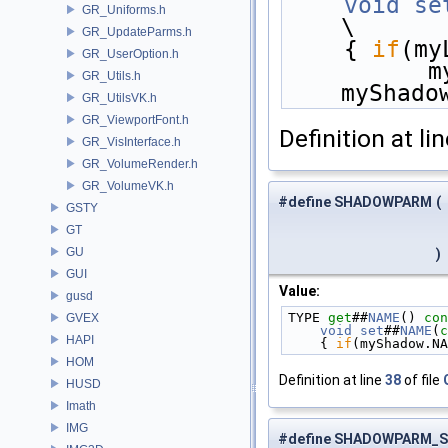
    void
se
GR_Uniforms.h
\
GR_UpdateParms.h
    { 
if
(my
GR_UserOption.h
  
GR_Utils.h
myShado
GR_UtilsVK.h
GR_ViewportFont.h
Definition at li
GR_VisInterface.h
GR_VolumeRender.h
GR_VolumeVK.h
#define SHADOWPARM
(
GSTY
GT
GU
)
GUI
Value:
gusd
TYPE 
get
##
NAME
()
 con
GVEX
    void
set
##
NAME
(
c
HAPI
    { 
if
(myShadow.NA
HOM
Definition at line
38
of file
HUSD
Imath
IMG
#define SHADOWPARM_