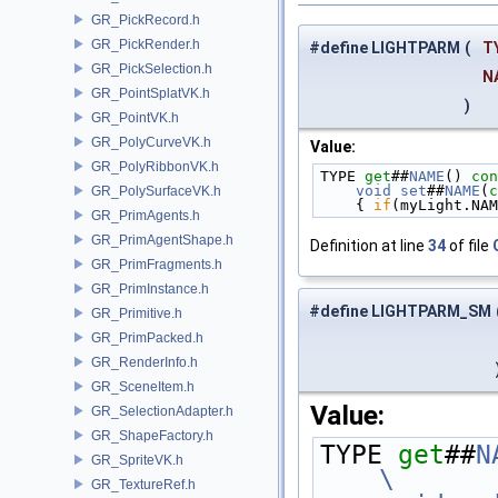
GR_PickRecord.h
GR_PickRender.h
#define LIGHTPARM
(
T
GR_PickSelection.h
N
GR_PointSplatVK.h
)
GR_PointVK.h
GR_PolyCurveVK.h
Value:
GR_PolyRibbonVK.h
TYPE 
get
##
NAME
()
 con
    void
set
##
NAME
(
c
GR_PolySurfaceVK.h
    { 
if
(myLight.NAM
GR_PrimAgents.h
GR_PrimAgentShape.h
Definition at line
34
of file
GR_PrimFragments.h
GR_PrimInstance.h
#define LIGHTPARM_SM
GR_Primitive.h
GR_PrimPacked.h
GR_RenderInfo.h
GR_SceneItem.h
Value:
GR_SelectionAdapter.h
GR_ShapeFactory.h
TYPE 
get
##
N
GR_SpriteVK.h
\
GR_TextureRef.h