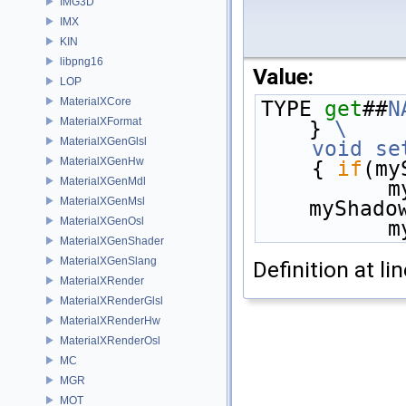
IMG3D
IMX
KIN
libpng16
Value:
LOP
MaterialXCore
TYPE 
get
##
N
MaterialXFormat
} 
\
MaterialXGenGlsl
    void
se
MaterialXGenHw
    { 
if
(my
MaterialXGenMdl
  
MaterialXGenMsl
myShado
MaterialXGenOsl
  
MaterialXGenShader
MaterialXGenSlang
Definition at li
MaterialXRender
MaterialXRenderGlsl
MaterialXRenderHw
MaterialXRenderOsl
MC
MGR
MOT