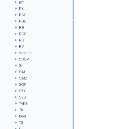
pxr
PY
RAY
RBD
RE
ROP
RU
RV
samples
SHOP
SI
SIM
SIMZ
SOP
STY
SYS
TAKE
TIL
tools
TS
UI