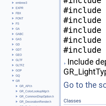
#include 
embree3
#include 
EXPR
FBX
#include 
FONT
FS
#include 
GA
GABC
#include 
GAS
GD
#include 
GDT
GEO
Include de
GLTF
GLTFZ
GR_LightTy
GOP
GQ
GR
Go to the so
GR_API.h
GR_ColorLookupMgr.h
GR_CommonDispOption.h
Classes
GR_DecorationRender.h