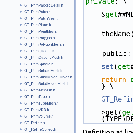
private
: \
GT_PrimPackedDetail.h
GT_PrimPatch.h
&
get
##M
GT_PrimPatchMesh.h
GT_PrimPlane.h
GT_PrimPointMesh.h
theName
GT_PrimPolygon.h
GT_PrimPolygonMesh.h
GT_PrimQuadric.h
    public:
GT_PrimQuadricMesh.h
GT_PrimSphere.h
set
(
get
GT_PrimSphereMesh.h
GT_PrimSubdivisionCurves.h
return
GT_PrimSubdivisionMesh.h
} \
GT_PrimTetMesh.h
GT_PrimTube.h
GT_Refi
GT_PrimTubeMesh.h
GT_PrimVDB.h
>get(
ge
GT_PrimVolume.h
(TYPE)D
GT_Refine.h
GT_RefineCollect.h
Definition at li