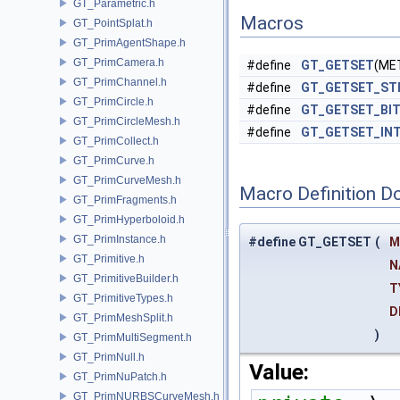
GT_Parametric.h
Macros
GT_PointSplat.h
GT_PrimAgentShape.h
GT_PrimCamera.h
#define
GT_GETSET
(ME
GT_PrimChannel.h
#define
GT_GETSET_ST
GT_PrimCircle.h
#define
GT_GETSET_BI
GT_PrimCircleMesh.h
#define
GT_GETSET_IN
GT_PrimCollect.h
GT_PrimCurve.h
GT_PrimCurveMesh.h
Macro Definition D
GT_PrimFragments.h
GT_PrimHyperboloid.h
GT_PrimInstance.h
#define GT_GETSET
(
M
GT_Primitive.h
N
GT_PrimitiveBuilder.h
T
GT_PrimitiveTypes.h
D
GT_PrimMeshSplit.h
)
GT_PrimMultiSegment.h
GT_PrimNull.h
Value:
GT_PrimNuPatch.h
GT_PrimNURBSCurveMesh.h