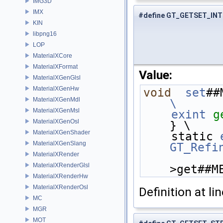
IMG3D
IMX
#define GT_GETSET_INT
KIN
libpng16
LOP
MaterialXCore
MaterialXFormat
Value:
MaterialXGenGlsl
MaterialXGenHw
void
set
##
MaterialXGenMdl
\
MaterialXGenMsl
    exint
g
MaterialXGenOsl
} \
MaterialXGenShader
    static 
MaterialXGenSlang
GT_Refi
MaterialXRender
MaterialXRenderGlsl
>get##M
MaterialXRenderHw
MaterialXRenderOsl
Definition at li
MC
MGR
MOT