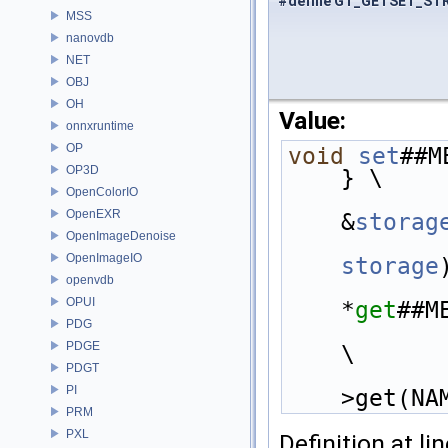
#define GT_GETSET_ST
MSS
nanovdb
NET
OBJ
OH
Value:
onnxruntime
OP
void
set
##M
OP3D
} \
OpenColorIO
OpenEXR
&
storag
OpenImageDenoise
OpenImageIO
storage
openvdb
OPUI
*
get
##M
PDG
PDGE
\
PDGT
PI
>get(NA
PRM
PXL
Definition at li