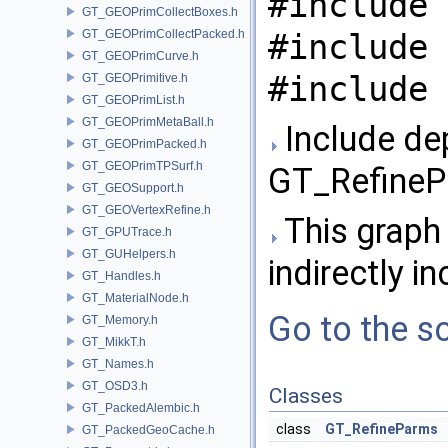
#include 
GT_GEOPrimCollectBoxes.h
GT_GEOPrimCollectPacked.h
#include 
GT_GEOPrimCurve.h
#include 
GT_GEOPrimitive.h
GT_GEOPrimList.h
GT_GEOPrimMetaBall.h
Include de
GT_GEOPrimPacked.h
GT_GEOPrimTPSurf.h
GT_RefineP
GT_GEOSupport.h
GT_GEOVertexRefine.h
This graph 
GT_GPUTrace.h
GT_GUHelpers.h
indirectly in
GT_Handles.h
GT_MaterialNode.h
Go to the so
GT_Memory.h
GT_MikkT.h
GT_Names.h
GT_OSD3.h
Classes
GT_PackedAlembic.h
class
GT_RefineParms
GT_PackedGeoCache.h