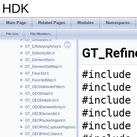
HDK
GT_DAParametric.h
GT_DARandom.h
GT_DARange.h
Main Page
Related Pages
Modules
Namespaces
GT_DASubArray.h
GT_DataArray.h
File List
File Members
GT_DAValues.h
GT_DAVaryingArray.h
GT_Refin
GT_DeformUtils.h
GT_ElementSet.h
GT_ElementSetMap.h
#include 
GT_FaceSet.h
GT_FaceSetMap.h
#include 
GT_GEOAttributeFilter.h
GT_GEODetail.h
#include 
GT_GEODetailList.h
GT_GEOElementArray.h
#include 
GT_GEOElementId.h
GT_GEOPackedAgent.h
#include 
GT_GEOPrimCaptureRegions.h
GT_GEOPrimCollect.h