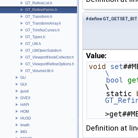
GT_RefineList.h
GT_RefineParms.h
GT_Transform.h
#define GT_GETSET_BIT
GT_TransformArray.h
GT_TrimNuCurves.h
GT_Types.h
GT_Util.h
GT_UtilOpenSubdiv.h
Value:
GT_ViewportHookCollector.h
GT_ViewportRefineOptions.h
void
set
##M
GT_VolumeUtil.h
\
GU
    bool
ge
GUI
\
gusd
    static 
GVEX
GT_Refi
HAPI
HOM
>get##M
HUSD
Imath
Definition at li
IMG