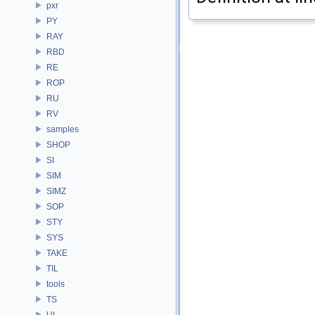
pxr
PY
RAY
RBD
RE
ROP
RU
RV
samples
SHOP
SI
SIM
SIMZ
SOP
STY
SYS
TAKE
TIL
tools
TS
UI