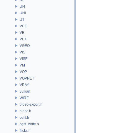
UN
UNI
UT
VCC
VE
VEX
VGEO
VIS
VISF
VM
VOP
VOPNET
VRAY
vulkan
WIRE
blosc-export.h
blosc.h
cgltf.h
cgltf_write.h
flicks.h