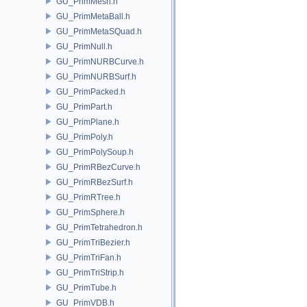
GU_PrimMesh.h
GU_PrimMetaBall.h
GU_PrimMetaSQuad.h
GU_PrimNull.h
GU_PrimNURBCurve.h
GU_PrimNURBSurf.h
GU_PrimPacked.h
GU_PrimPart.h
GU_PrimPlane.h
GU_PrimPoly.h
GU_PrimPolySoup.h
GU_PrimRBezCurve.h
GU_PrimRBezSurf.h
GU_PrimRTree.h
GU_PrimSphere.h
GU_PrimTetrahedron.h
GU_PrimTriBezier.h
GU_PrimTriFan.h
GU_PrimTriStrip.h
GU_PrimTube.h
GU_PrimVDB.h