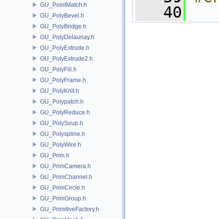
GU_PointMatch.h
   40
GU_PolyBevel.h
GU_PolyBridge.h
GU_PolyDelaunay.h
GU_PolyExtrude.h
GU_PolyExtrude2.h
GU_PolyFill.h
GU_PolyFrame.h
GU_PolyKnit.h
GU_Polypatch.h
GU_PolyReduce.h
GU_PolySoup.h
GU_Polyspline.h
GU_PolyWire.h
GU_Prim.h
GU_PrimCamera.h
GU_PrimChannel.h
GU_PrimCircle.h
GU_PrimGroup.h
GU_PrimitiveFactory.h