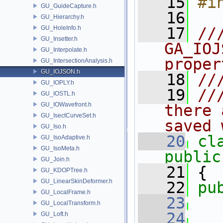
   15
#i
GU_GuideCapture.h
   16
GU_Hierarchy.h
GU_HoleInfo.h
   17
//
GU_Insetter.h
GA_IOJ
GU_Interpolate.h
proper
GU_IntersectionAnalysis.h
GU_IOJSON.h
   18
//
GU_IOPLY.h
   19
//
GU_IOSTL.h
GU_IOWavefront.h
there 
GU_IsectCurveSet.h
saved 
GU_Iso.h
   20
cl
GU_IsoAdaptive.h
GU_IsoMeta.h
public
GU_Join.h
   21
 {
GU_KDOPTree.h
GU_LinearSkinDeformer.h
   22
pu
GU_LocalFrame.h
   23
GU_LocalTransform.h
   24
GU_Loft.h