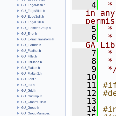
    4
 *
GU_EdgeMesh.h
in any
GU_EdgeSlide.h
GU_EdgeSplit.h
permis
GU_EdgeUtils.h
    5
 *
GU_ElementGroup.h
GU_Error.h
    6
 *
GU_ExtractTransform.h
GA Lib
GU_Extrude.h
    7
 *
GU_Feather.h
GU_Fillet.h
    8
 *
GU_FitPlane.h
    9
 *
GU_Flatten.h
GU_Flatten2.h
   10
GU_Font.h
   11
#i
GU_Fur.h
   12
#d
GU_Grid.h
GU_GridImpl.h
   13
GU_GroomUtils.h
   14
#i
GU_Group.h
GU_GroupManager.h