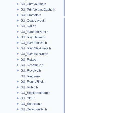
GU_PrimVolume.h
GU_PrimVolumeCache.h
GU_Promote.h
GU_QuadLayout.h
GU_Rails.h
GU_RandomPoint.h
GU_RayIntersect.h
GU_RayPrimitive.h
GU_RayRBezCurve.h
GU_RayRBezSurf.h
GU_Relax.h
GU_Resample.h
GU_Revolve.h
GU_RingZero.h
GU_RoundFillet.h
GU_Ruled.h
GU_ScatteredInterp.h
GU_SDF.h
GU_Selection.h
GU_SelectionSet.h