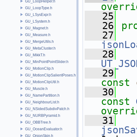
GU_LoopHelper.h
overri
GU_LoopType.h
   25
GU_LSysExpr.h
GU_LSystem.h
   26
pr
GU_Magnet.h
   27
GU_Measure.h
jsonLo
GU_MergeUtils.h
GU_MetaCluster.h
   28
GU_MikkT.h
UT_JSO
GU_MinPointPointSlider.h
GU_MotionClip.h
   29
GU_MotionClipSalientPoses.h
const
GU_MotionClipUtil.h
GU_Muscle.h
   30
GU_NamePartition.h
const
GU_NeighbourList.h
overri
GU_NSidedSubdivPatch.h
GU_NURBPyramid.h
   31
GU_OBBTree.h
jsonSa
GU_OceanEvaluator.h
GU_OnionSkin.h