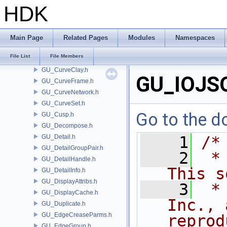
GU_Cookie.h
HDK
GU_Copy.h
GU_Copy2.h
GU_Cosserat.h
Main Page
Related Pages
Modules
Namespaces
GU_Creep.h
File List
File Members
GU_Curve.h
GU_CurveClay.h
GU_IOJS
GU_CurveFrame.h
GU_CurveNetwork.h
GU_CurveSet.h
Go to the do
GU_Cusp.h
GU_Decompose.h
GU_Detail.h
    1
/*
GU_DetailGroupPair.h
    2
 *
GU_DetailHandle.h
This s
GU_DetailInfo.h
GU_DisplayAttribs.h
    3
 *
GU_DisplayCache.h
Inc., 
GU_Duplicate.h
GU_EdgeCreaseParms.h
reprod
GU_EdgeGroup.h