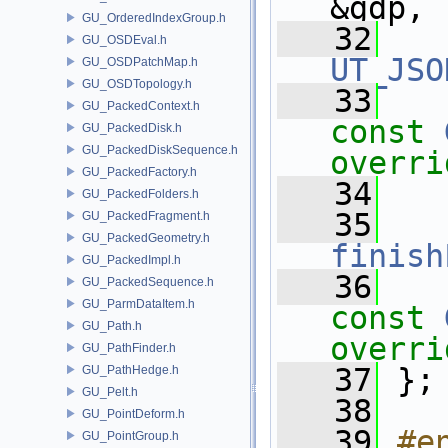
&gdp,
GU_OrderedIndexGroup.h
   32
GU_OSDEval.h
UT_JSO
GU_OSDPatchMap.h
GU_OSDTopology.h
   33
GU_PackedContext.h
const
GU_PackedDisk.h
GU_PackedDiskSequence.h
overri
GU_PackedFactory.h
   34
GU_PackedFolders.h
   35
GU_PackedFragment.h
GU_PackedGeometry.h
finish
GU_PackedImpl.h
   36
GU_PackedSequence.h
GU_ParmDataItem.h
const
GU_Path.h
overri
GU_PathFinder.h
   37
 };
GU_PathHedge.h
GU_Pelt.h
   38
GU_PointDeform.h
   39
#e
GU_PointGroup.h