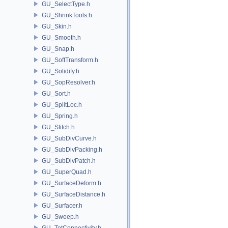
GU_SelectType.h
GU_ShrinkTools.h
GU_Skin.h
GU_Smooth.h
GU_Snap.h
GU_SoftTransform.h
GU_Solidify.h
GU_SopResolver.h
GU_Sort.h
GU_SplitLoc.h
GU_Spring.h
GU_Stitch.h
GU_SubDivCurve.h
GU_SubDivPacking.h
GU_SubDivPatch.h
GU_SuperQuad.h
GU_SurfaceDeform.h
GU_SurfaceDistance.h
GU_Surfacer.h
GU_Sweep.h
GU_TetConnectivity.h