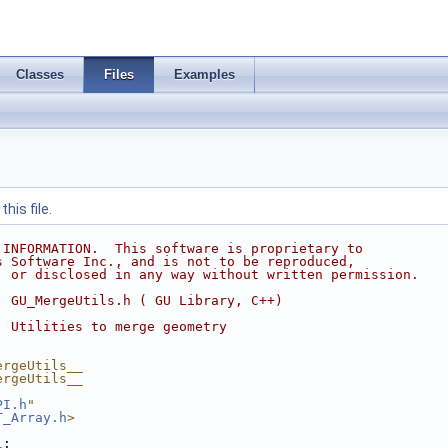
Classes
Files
Examples
his file.
 INFORMATION.  This software is proprietary to
s Software Inc., and is not to be reproduced,
, or disclosed in any way without written permission.
  GU_MergeUtils.h ( GU Library, C++)
  Utilities to merge geometry
ergeUtils__
ergeUtils__
PI.h
"
T_Array.h
>
l
;