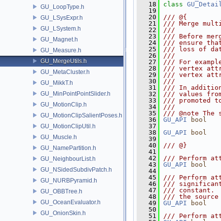
   18
class 
GU_Detai
GU_LoopType.h
   19
   20
/// @{
GU_LSysExpr.h
   21
/// Merge mult
GU_LSystem.h
   22
///
   23
/// Before mer
GU_Magnet.h
   24
/// ensure tha
   25
/// loss of da
GU_Measure.h
   26
///
GU_MergeUtils.h
   27
/// For exampl
   28
/// vertex att
GU_MetaCluster.h
   29
/// vertex att
   30
///
GU_MikkT.h
   31
/// In additio
GU_MinPointPointSlider.h
   32
/// values fro
   33
/// promoted t
GU_MotionClip.h
   34
///
   35
/// @note The 
GU_MotionClipSalientPoses.h
   36
GU_API
bool
   37
GU_MotionClipUtil.h
   38
GU_API
bool
GU_Muscle.h
   39
   40
/// @}
GU_NamePartition.h
   41
   42
/// Perform at
GU_NeighbourList.h
   43
GU_API
bool
GU_NSidedSubdivPatch.h
   44
   45
/// Perform at
GU_NURBPyramid.h
   46
/// significan
   47
/// constant. 
GU_OBBTree.h
   48
/// the source
GU_OceanEvaluator.h
   49
GU_API
bool
   50
GU_OnionSkin.h
   51
/// Perform at