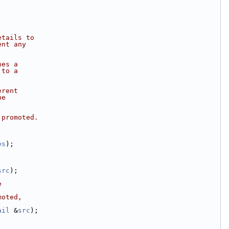
etails to
ent any
hes a
 to a
erent
be
 promoted.
es
);
src
);
e
moted,
ail
 &
src
);