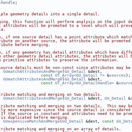
lHandle
;
iple geometry details into a single detail.
ging, this function will perform analysis on the input d
t attributes will be promoted to a level which will prev
ta.
e, if one source detail has a point attribute which matc
ribute on another source, the attribute will be promoted
ribute before merging.
n, if any geometry has detail attributes which have diff
m other geometry detail attributes, the attributes will 
o primitive attributes to preserve the information.
source details must be non-const since attributes may be
GUmatchAttributesAndMerge
(
GU_Detail
 &dest,
const
UT_Array<GU_Detail *>
 &
sources
);
GUmatchAttributesAndMerge
(
GU_Detail
 &dest,
const
UT_Array<GU_DetailHandle>
 &
sourc
tribute matching and merging on two details.
GUmatchAttributesAndMerge
(
GU_Detail
 &dest, 
GU_Detail
 &
tribute matching and merging on two details.  This may b
tly more expensive since the source detail is considered
 If the source is constant and attributes need to be pro
 is duplicated before merging.
GUexpensiveMatchAndMerge
(
GU_Detail
 &dest, 
const
GU_Det
tribute matching and merging on an array of details.