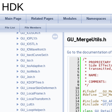
HDK
GU_Hierarchy.h
GU_HoleInfo.h
GU_Insetter.h
Main Page
Related Pages
Modules
Namespaces
GU_Interpolate.h
GU_IntersectionAnalysis.h
File List
File Members
GU_IOJSON.h
GU_MergeUtils.h
GU_IOPLY.h
GU_IOSTL.h
GU_IOWavefront.h
Go to the documentation of t
GU_IsectCurveSet.h
    1
/*
GU_Iso.h
    2
 * PROPRIETARY
    3
 * Side Effect
GU_IsoAdaptive.h
    4
 * transmitted
GU_IsoMeta.h
    5
 *
    6
 * NAME:      
GU_Join.h
    7
 *
    8
 * COMMENTS:  
GU_KDOPTree.h
    9
 */
GU_LinearSkinDeformer.h
   10
   11
#ifndef __GU_M
GU_LocalFrame.h
   12
#define __GU_M
   13
GU_LocalTransform.h
   14
#include "
GU_A
   15
#include <
UT/U
GU_Loft.h
   16
GU_LoopHelper.h
   17
class 
GU_Detai