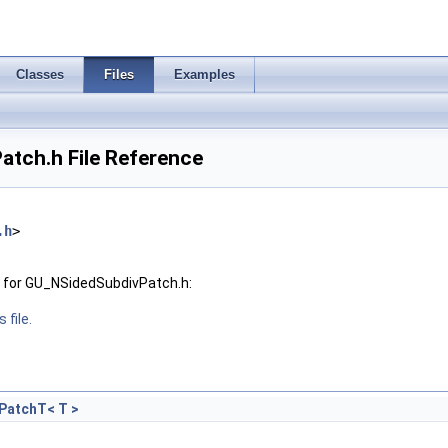
Classes
Files
Examples
tch.h File Reference
.h
>
 for GU_NSidedSubdivPatch.h:
 file.
PatchT< T >