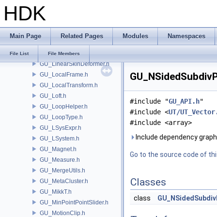
HDK
GU_Iso.h
GU_IsoAdaptive.h
GU_IsoMeta.h
Main Page
Related Pages
Modules
Namespaces
GU_Join.h
GU_KDOPTree.h
File List
File Members
GU_LinearSkinDeformer.h
GU_NSidedSubdivPa
GU_LocalFrame.h
GU_LocalTransform.h
GU_Loft.h
#include "
GU_API.h
"
GU_LoopHelper.h
#include <
UT/UT_Vector
GU_LoopType.h
#include <array>
GU_LSysExpr.h
Include dependency graph
GU_LSystem.h
GU_Magnet.h
Go to the source code of this
GU_Measure.h
GU_MergeUtils.h
Classes
GU_MetaCluster.h
GU_MikkT.h
class
GU_NSidedSubdiv
GU_MinPointPointSlider.h
GU_MotionClip.h