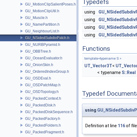
Typedefs
GU_MotionClipSalientPoses.h
GU_MotionClipUtil.h
using
GU_NSidedSubdiv
GU_Muscle.h
using
GU_NSidedSubdiv
GU_NamePartition.h
using
GU_NSidedSubdiv
GU_NeighbourList.h
using
GU_NSidedSubdiv
GU_NSidedSubdivPatch.h
GU_NURBPyramid.h
Functions
GU_OBBTree.h
GU_OceanEvaluator.h
template<typename S >
GU_OnionSkin.h
UT_Vector3T
<
UT_Vecto
GU_OrderedIndexGroup.h
< typename
S::Real
GU_OSDEval.h
GU_OSDPatchMap.h
GU_OSDTopology.h
Typedef Document
GU_PackedContext.h
GU_PackedDisk.h
using
GU_NSidedSubdivP
GU_PackedDiskSequence.h
GU_PackedFactory.h
GU_PackedFolders.h
Definition at line
116
of fil
GU_PackedFragment.h