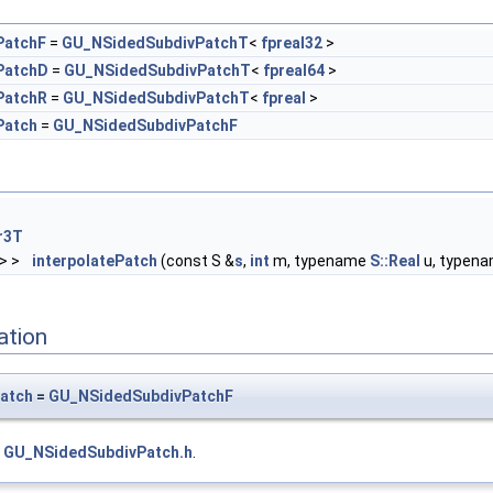
PatchF
=
GU_NSidedSubdivPatchT
<
fpreal32
>
PatchD
=
GU_NSidedSubdivPatchT
<
fpreal64
>
PatchR
=
GU_NSidedSubdivPatchT
<
fpreal
>
Patch
=
GU_NSidedSubdivPatchF
r3T
> >
interpolatePatch
(const S &
s
,
int
m, typename
S::Real
u, typen
ation
atch
=
GU_NSidedSubdivPatchF
e
GU_NSidedSubdivPatch.h
.