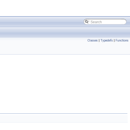
Classes
|
Typedefs
|
Functions