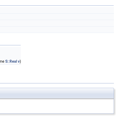
ame
S::Real
v
)