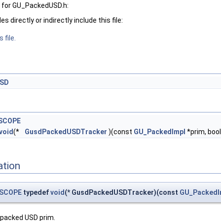
 for GU_PackedUSD.h:
 directly or indirectly include this file:
 file.
USD
SCOPE
void
(*
GusdPackedUSDTracker
)(const
GU_PackedImpl
*prim, bool
ation
SCOPE
typedef
void
(* GusdPackedUSDTracker)(const
GU_PackedI
 packed USD prim.