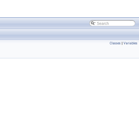
Classes
|
Variables