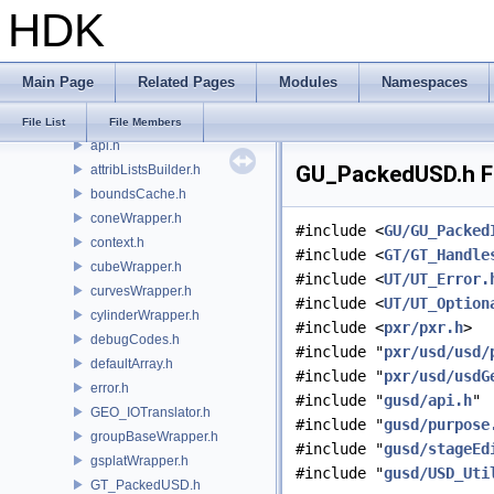
HDK
GT
GU
GUI
Main Page
Related Pages
Modules
Namespaces
gusd
agentUtils.h
File List
File Members
api.h
GU_PackedUSD.h Fi
attribListsBuilder.h
boundsCache.h
coneWrapper.h
#include <
GU/GU_Packed
context.h
#include <
GT/GT_Handle
cubeWrapper.h
#include <
UT/UT_Error.
curvesWrapper.h
#include <
UT/UT_Option
cylinderWrapper.h
#include <
pxr/pxr.h
>
debugCodes.h
#include "
pxr/usd/usd/
defaultArray.h
#include "
pxr/usd/usdG
error.h
#include "
gusd/api.h
"
GEO_IOTranslator.h
#include "
gusd/purpose
groupBaseWrapper.h
#include "
gusd/stageEd
gsplatWrapper.h
#include "
gusd/USD_Uti
GT_PackedUSD.h