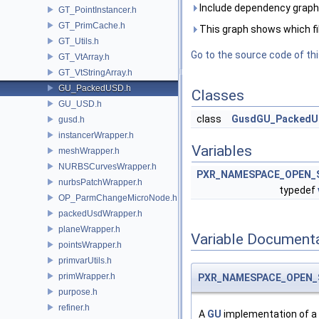
Include dependency graph
GT_PointInstancer.h
GT_PrimCache.h
This graph shows which files
GT_Utils.h
Go to the source code of this
GT_VtArray.h
GT_VtStringArray.h
GU_PackedUSD.h
Classes
GU_USD.h
class
GusdGU_Packed
gusd.h
instancerWrapper.h
Variables
meshWrapper.h
NURBSCurvesWrapper.h
PXR_NAMESPACE_OPEN_
nurbsPatchWrapper.h
typedef
OP_ParmChangeMicroNode.h
packedUsdWrapper.h
planeWrapper.h
Variable Document
pointsWrapper.h
primvarUtils.h
primWrapper.h
PXR_NAMESPACE_OPEN_
purpose.h
refiner.h
A
GU
implementation of a