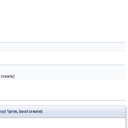
 create)
mpl
*prim, bool create)