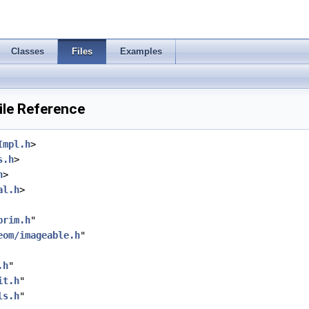
Classes
Files
Examples
le Reference
Impl.h
>
s.h
>
h
>
al.h
>
prim.h
"
eom/imageable.h
"
.h
"
it.h
"
ls.h
"