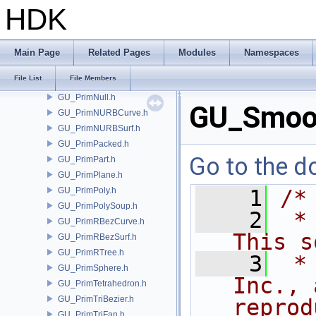
GU_PrimCircle.h
HDK
GU_PrimGroup.h
GU_PrimitiveFactory.h
GU_PrimMesh.h
Main Page
Related Pages
Modules
Namespaces
GU_PrimMetaBall.h
File List
File Members
GU_PrimMetaSQuad.h
GU_PrimNull.h
GU_Smoo
GU_PrimNURBCurve.h
GU_PrimNURBSurf.h
GU_PrimPacked.h
Go to the do
GU_PrimPart.h
GU_PrimPlane.h
GU_PrimPoly.h
    1
/*
GU_PrimPolySoup.h
    2
 *
GU_PrimRBezCurve.h
This s
GU_PrimRBezSurf.h
GU_PrimRTree.h
    3
 *
GU_PrimSphere.h
Inc., 
GU_PrimTetrahedron.h
GU_PrimTriBezier.h
reprod
GU_PrimTriFan.h