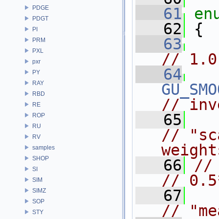
PDGE
   61
en
PDGT
   62
 {
PI
   63
PRM
PXL
// 1.0
pxr
   64
PY
RAY
GU_SMO
RBD
// inv
RE
   65
ROP
RU
// "sc
RV
weight
samples
SHOP
   66
// 
SI
// 0.5
SIM
   67
SIMZ
SOP
// "me
STY