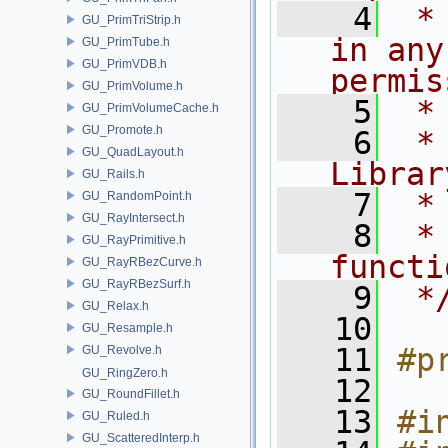
    4
 *
GU_PrimTriStrip.h
in any
GU_PrimTube.h
GU_PrimVDB.h
permis
GU_PrimVolume.h
    5
 *
GU_PrimVolumeCache.h
GU_Promote.h
    6
 *
GU_QuadLayout.h
Librar
GU_Rails.h
    7
 *
GU_RandomPoint.h
GU_RayIntersect.h
    8
 *
GU_RayPrimitive.h
functi
GU_RayRBezCurve.h
GU_RayRBezSurf.h
    9
 *
GU_Relax.h
   10
GU_Resample.h
   11
#p
GU_Revolve.h
GU_RingZero.h
   12
GU_RoundFillet.h
   13
#i
GU_Ruled.h
GU_ScatteredInterp.h