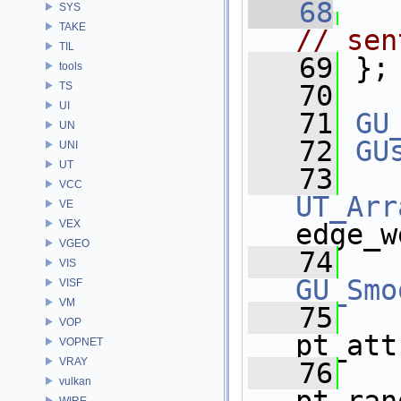
   68
SYS
TAKE
// sen
TIL
   69
 };
tools
TS
   70
UI
   71
GU
UN
   72
GU
UNI
UT
   73
VCC
UT_Arr
VE
VEX
edge_w
VGEO
   74
VIS
GU_Smo
VISF
VM
   75
VOP
pt_att
VOPNET
VRAY
   76
vulkan
WIRE