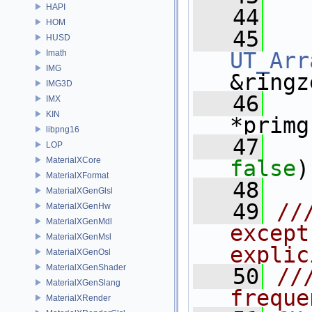
HAPI
   44
HOM
   45
HUSD
Imath
UT_Arr
IMG
&ringz
IMG3D
   46
IMX
KIN
*primg
libpng16
   47
LOP
MaterialXCore
false
)
MaterialXFormat
   48
MaterialXGenGlsl
   49
//
MaterialXGenHw
MaterialXGenMdl
except
MaterialXGenMsl
explic
MaterialXGenOsl
MaterialXGenShader
   50
//
MaterialXGenSlang
freque
MaterialXRender