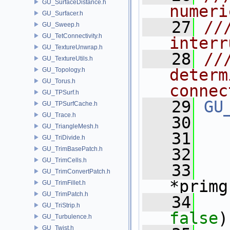
GU_SurfaceDistance.h
numeri
GU_Surfacer.h
   27
//
GU_Sweep.h
GU_TetConnectivity.h
interr
GU_TextureUnwrap.h
   28
//
GU_TextureUtils.h
determ
GU_Topology.h
GU_Torus.h
connec
GU_TPSurf.h
   29
GU
GU_TPSurfCache.h
GU_Trace.h
   30
GU_TriangleMesh.h
   31
GU_TriDivide.h
GU_TrimBasePatch.h
   32
GU_TrimCells.h
   33
GU_TrimConvertPatch.h
*primg
GU_TrimFillet.h
GU_TrimPatch.h
   34
GU_TriStrip.h
false
)
GU_Turbulence.h
GU_Twist.h