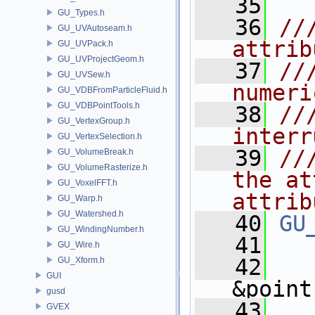
   35
GU_Types.h
   36
//
GU_UVAutoseam.h
attrib
GU_UVPack.h
GU_UVProjectGeom.h
   37
//
GU_UVSew.h
numeri
GU_VDBFromParticleFluid.h
GU_VDBPointTools.h
   38
//
GU_VertexGroup.h
interr
GU_VertexSelection.h
   39
//
GU_VolumeBreak.h
GU_VolumeRasterize.h
the at
GU_VoxelFFT.h
attrib
GU_Warp.h
GU_Watershed.h
   40
GU
GU_WindingNumber.h
   41
GU_Wire.h
   42
GU_Xform.h
GUI
&point
gusd
   43
GVEX