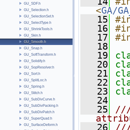
   14
#in
GU_SDF.h
<
GA/GA
GU_Selection.h
GU_SelectionSet.h
   15
#i
GU_SelectType.h
   16
#i
GU_ShrinkTools.h
   17
#i
GU_Skin.h
GU_Smooth.h
   18
GU_Snap.h
   19
cl
GU_SoftTransform.h
GU_Solidify.h
   20
cl
GU_SopResolver.h
   21
cl
GU_Sort.h
   22
cl
GU_SplitLoc.h
GU_Spring.h
   23
cl
GU_Stitch.h
   24
GU_SubDivCurve.h
GU_SubDivPacking.h
   25
//
GU_SubDivPatch.h
attrib
GU_SuperQuad.h
   26
//
GU_SurfaceDeform.h