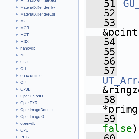
   51
GU
MaterialXRenderGlsl
MaterialXRenderHw
   52
MaterialXRenderOsl
   53
MC
MGR
&point
MOT
   54
MSS
   55
nanovdb
NET
   56
OBJ
   57
OH
onnxruntime
UT_Arr
OP
&ringz
OP3D
OpenColorIO
   58
OpenEXR
*primg
OpenImageDenoise
   59
OpenImageIO
openvdb
false
)
OPUI
   60
PDG