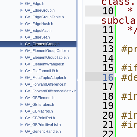
class.
GA_Edge.h
   10
 *
GA_EdgeGroup.h
GA_EdgeGroupTable.h
subcla
GA_EdgeHash.h
   11
 *
GA_EdgeMap.h
   12
GA_EdgeSet.h
GA_ElementGroup.h
   13
#p
GA_ElementGroupOrder.h
   14
GA_ElementGroupTable.h
GA_ElementWrangler.h
   15
#i
GA_FileFormatH9.h
   16
#d
GA_FloatTupleAdapter.h
   17
GA_ForwardDifference.h
GA_ForwardDifferenceMatrix.h
   18
#i
GA_GBElement.h
   19
GA_GBIterators.h
GA_GBMacros.h
   20
#i
GA_GBPointRef.h
   21
#i
GA_GBPrimitiveList.h
   22
GA_GenericHandle.h