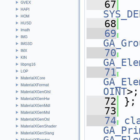
   67
GVEX
HAPI
SYS_DE
HOM
   68
HUSD
Imath
   69
   
IMG
GA_Gro
IMG3D
   70
   
IMX
KIN
GA_Ele
libpng16
   71
   
LOP
MaterialXCore
GA_Ele
MaterialXFormat
OINT
>;
MaterialXGenGlsl
   72
 };
MaterialXGenHw
MaterialXGenMdl
   73
MaterialXGenMsl
   74
cl
MaterialXGenOsl
MaterialXGenShader
GA_Pri
MaterialXGenSlang
MaterialXRender