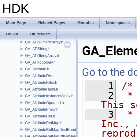
GA_ATIBlobArray.h
HDK
GA_ATIDict.h
GA_ATIDictArray.h
GA_ATIGroupBool.h
Main Page
Related Pages
Modules
Namespaces
GA_ATIIndexPair.h
File List
File Members
GA_ATINumeric.h
GA_ATINumericArray.h
GA_Eleme
GA_ATIString.h
GA_ATIStringArray.h
GA_ATITopology.h
Go to the do
GA_Attribute.h
GA_AttributeDict.h
GA_AttributeFilter.h
    1
/*
GA_AttributeHash.h
    2
 *
GA_AttributeInstanceMatrix.h
This s
GA_AttributeOperand.h
GA_AttributeProxy.h
    3
 *
GA_AttributeRef.h
Inc., 
GA_AttributeRefMap.h
GA_AttributeRefMapDestHandle.h
reprod
GA_AttributeRefMapOffsetMap.h