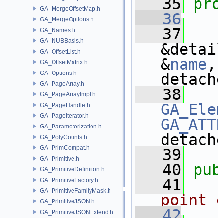
   35
pr
GA_MergeOffsetMap.h
   36
GA_MergeOptions.h
   37
GA_Names.h
GA_NUBBasis.h
&detai
GA_OffsetList.h
&
name
,
GA_OffsetMatrix.h
GA_Options.h
detach
GA_PageArray.h
   38
GA_PageArrayImpl.h
GA_Ele
GA_PageHandle.h
GA_PageIterator.h
GA_ATT
GA_Parameterization.h
detach
GA_PolyCounts.h
GA_PrimCompat.h
   39
   
GA_Primitive.h
   40
pu
GA_PrimitiveDefinition.h
   41
  
GA_PrimitiveFactory.h
GA_PrimitiveFamilyMask.h
point 
GA_PrimitiveJSON.h
   42
GA_PrimitiveJSONExtend.h