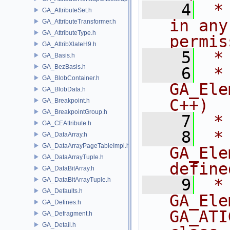
    4
 *
GA_AttributeSet.h
in any
GA_AttributeTransformer.h
GA_AttributeType.h
permis
GA_AttribXlateH9.h
    5
 *
GA_Basis.h
GA_BezBasis.h
    6
 * NA
GA_BlobContainer.h
GA_Ele
GA_BlobData.h
C++)
GA_Breakpoint.h
GA_BreakpointGroup.h
    7
 *
GA_CEAttribute.h
    8
 * 
GA_DataArray.h
GA_DataArrayPageTableImpl.h
GA_Ele
GA_DataArrayTuple.h
define
GA_DataBitArray.h
    9
 *
GA_DataBitArrayTuple.h
GA_Defaults.h
GA_Ele
GA_Defines.h
GA_ATI
GA_Defragment.h
GA_Detail.h