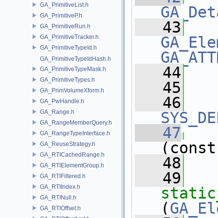
GA_PrimitiveList.h
GA_Det
GA_PrimitiveP.h
   43
GA_PrimitiveRun.h
GA_PrimitiveTracker.h
GA_Ele
GA_PrimitiveTypeId.h
GA_ATT
GA_PrimitiveTypeIdHash.h
   44
   
GA_PrimitiveTypeMask.h
GA_PrimitiveTypes.h
   45
GA_PrimVolumeXform.h
   46
GA_PwHandle.h
GA_Range.h
SYS_DE
GA_RangeMemberQuery.h
   47
GA_RangeTypeInterface.h
(const
GA_ReuseStrategy.h
GA_RTICachedRange.h
   48
   
GA_RTIElementGroup.h
   49
GA_RTIFiltered.h
GA_RTIIndex.h
static
GA_RTINull.h
(
GA_El
GA_RTIOffset.h