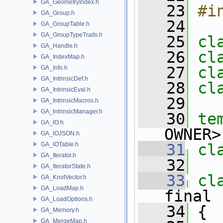
GA_GeometryIndex.h
   23
#i
GA_Group.h
   24
GA_GroupTable.h
GA_GroupTypeTraits.h
   25
cl
GA_Handle.h
   26
cl
GA_IndexMap.h
   27
cl
GA_Info.h
GA_IntrinsicDef.h
   28
cl
GA_IntrinsicEval.h
   29
GA_IntrinsicMacros.h
GA_IntrinsicManager.h
   30
te
GA_IO.h
OWNER>
GA_IOJSON.h
GA_IOTable.h
   31
cl
GA_Iterator.h
   32
GA_IteratorState.h
   33
cl
GA_KnotVector.h
GA_LoadMap.h
final 
GA_LoadOptions.h
   34
 {
GA_Memory.h
GA_MergeMap.h