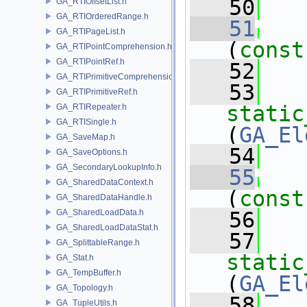
   50
   
GA_RTIOffsetList.h
GA_RTIOrderedRange.h
   51
GA_RTIPageList.h
(
const
GA_RTIPointComprehension.h
GA_RTIPointRef.h
   52
   
GA_RTIPrimitiveComprehension.h
   53
GA_RTIPrimitiveRef.h
static
GA_RTIRepeater.h
GA_RTISingle.h
(
GA_El
GA_SaveMap.h
   54
   
GA_SaveOptions.h
GA_SecondaryLookupInfo.h
   55
GA_SharedDataContext.h
(
const
GA_SharedDataHandle.h
GA_SharedLoadData.h
   56
   
GA_SharedLoadDataStat.h
   57
GA_SplittableRange.h
static
GA_Stat.h
GA_TempBuffer.h
(
GA_El
GA_Topology.h
   58
   
GA_TupleUtils.h