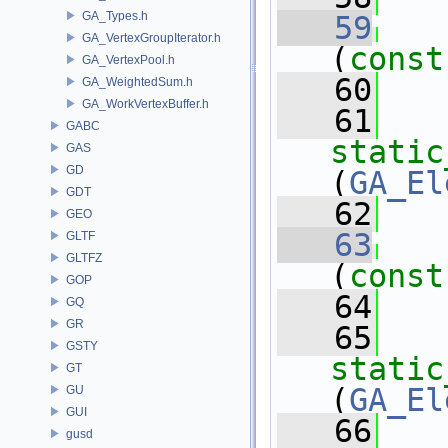
GA_Types.h
   59
GA_VertexGroupIterator.h
(
const
GA_VertexPool.h
   60
   
GA_WeightedSum.h
GA_WorkVertexBuffer.h
   61
GABC
static
GAS
GD
(
GA_El
GDT
   62
   
GEO
   63
GLTF
GLTFZ
(
const
GOP
   64
   
GQ
GR
   65
GSTY
static
GT
(
GA_El
GU
GUI
   66
   
gusd