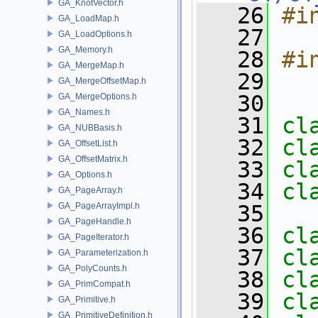
GA_KnotVector.h
   26
#i
GA_LoadMap.h
   27
GA_LoadOptions.h
GA_Memory.h
   28
#i
GA_MergeMap.h
   29
GA_MergeOffsetMap.h
   30
GA_MergeOptions.h
GA_Names.h
   31
cl
GA_NUBBasis.h
   32
cl
GA_OffsetList.h
GA_OffsetMatrix.h
   33
cl
GA_Options.h
   34
cl
GA_PageArray.h
GA_PageArrayImpl.h
   35
GA_PageHandle.h
   36
cl
GA_PageIterator.h
   37
cl
GA_Parameterization.h
GA_PolyCounts.h
   38
cl
GA_PrimCompat.h
   39
cl
GA_Primitive.h
GA_PrimitiveDefinition.h