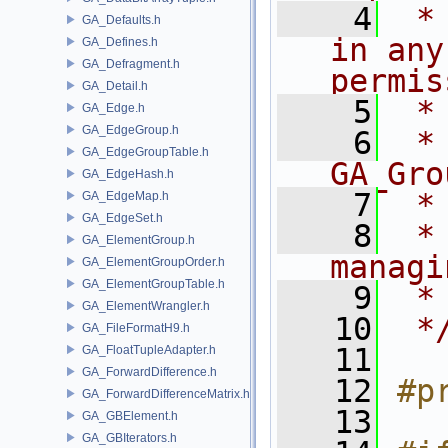
    4
 *
GA_Defaults.h
in any
GA_Defines.h
GA_Defragment.h
permis
GA_Detail.h
    5
 *
GA_Edge.h
GA_EdgeGroup.h
    6
 * NA
GA_EdgeGroupTable.h
GA_Gro
GA_EdgeHash.h
    7
 *
GA_EdgeMap.h
GA_EdgeSet.h
    8
 *
GA_ElementGroup.h
managi
GA_ElementGroupOrder.h
GA_ElementGroupTable.h
    9
 *
GA_ElementWrangler.h
   10
 *
GA_FileFormatH9.h
   11
GA_FloatTupleAdapter.h
GA_ForwardDifference.h
   12
#p
GA_ForwardDifferenceMatrix.h
   13
GA_GBElement.h
GA_GBIterators.h