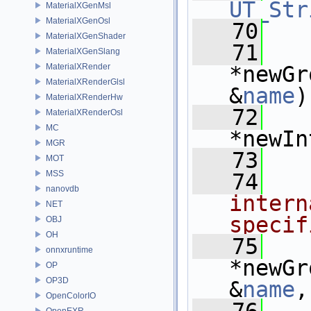
UT_Str
MaterialXGenMsl
MaterialXGenOsl
   70
MaterialXGenShader
   71
MaterialXGenSlang
MaterialXRender
*newGr
MaterialXRenderGlsl
&
name
)
MaterialXRenderHw
   72
MaterialXRenderOsl
MC
*newIn
MGR
   73
MOT
MSS
   74
  
nanovdb
intern
NET
specif
OBJ
OH
   75
onnxruntime
*newGr
OP
OP3D
&
name
,
OpenColorIO
OpenEXR