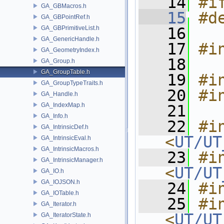
   14
#i
GA_GBMacros.h
   15
#d
GA_GBPointRef.h
GA_GBPrimitiveList.h
   16
GA_GenericHandle.h
   17
#i
GA_GeometryIndex.h
   18
GA_Group.h
GA_GroupTable.h
   19
#i
GA_GroupTypeTraits.h
   20
#i
GA_Handle.h
GA_IndexMap.h
   21
GA_Info.h
   22
#in
GA_IntrinsicDef.h
<
UT/UT
GA_IntrinsicEval.h
GA_IntrinsicMacros.h
   23
#in
GA_IntrinsicManager.h
<
UT/UT
GA_IO.h
GA_IOJSON.h
   24
#i
GA_IOTable.h
   25
#in
GA_Iterator.h
<
UT/UT
GA_IteratorState.h