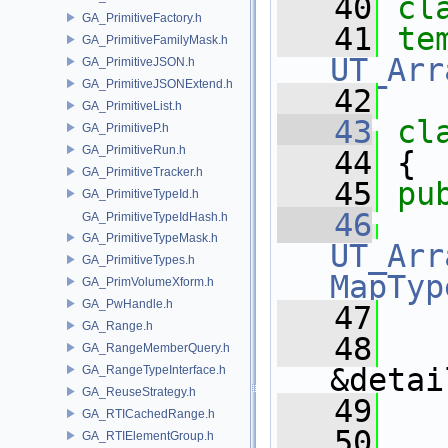
   40
cl
GA_PrimitiveFactory.h
   41
te
GA_PrimitiveFamilyMask.h
UT_Arr
GA_PrimitiveJSON.h
GA_PrimitiveJSONExtend.h
   42
GA_PrimitiveList.h
   43
cl
GA_PrimitiveP.h
GA_PrimitiveRun.h
   44
 {
GA_PrimitiveTracker.h
   45
pu
GA_PrimitiveTypeId.h
   46
GA_PrimitiveTypeIdHash.h
GA_PrimitiveTypeMask.h
UT_Arr
GA_PrimitiveTypes.h
MapTyp
GA_PrimVolumeXform.h
GA_PwHandle.h
   47
GA_Range.h
   48
GA_RangeMemberQuery.h
&detai
GA_RangeTypeInterface.h
GA_ReuseStrategy.h
   49
GA_RTICachedRange.h
   50
GA_RTIElementGroup.h