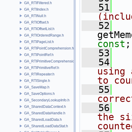
GA_RTIFiltered.h
   51
  
GA_RTIIndex.h
(inclu
GA_RTINull.h
GA_RTIOffset.h
   52
GA_RTIOffsetList.h
getMem
GA_RTIOrderedRange.h
const
;
GA_RTIPageList.h
GA_RTIPointComprehension.h
   53
GA_RTIPointRef.h
   54
  
GA_RTIPrimitiveComprehension.h
GA_RTIPrimitiveRef.h
using 
GA_RTIRepeater.h
to cou
GA_RTISingle.h
   55
  
GA_SaveMap.h
GA_SaveOptions.h
correc
GA_SecondaryLookupInfo.h
   56
  
GA_SharedDataContext.h
GA_SharedDataHandle.h
the si
GA_SharedLoadData.h
counte
GA_SharedLoadDataStat.h