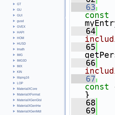
GT
   63
GU
const 
GUI
myEntr
gusd
GVEX
   64
HAPI
includ
HOM
HUSD
   65
Imath
getPer
IMG
   66
IMG3D
IMX
includ
KIN
   67
libpng16
LOP
const 
MaterialXCore
}
MaterialXFormat
   68
MaterialXGenGlsl
MaterialXGenHw
   69
MaterialXGenMdl