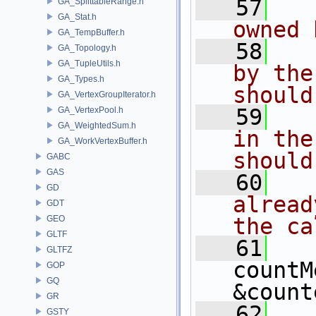
   57
  
GA_SplittableRange.h
GA_Stat.h
owned 
GA_TempBuffer.h
   58
  
GA_Topology.h
GA_TupleUtils.h
by the
GA_Types.h
should
GA_VertexGroupIterator.h
   59
  
GA_VertexPool.h
GA_WeightedSum.h
in the
GA_WorkVertexBuffer.h
should
GABC
GAS
   60
  
GD
alread
GDT
GEO
the ca
GLTF
   61
GLTFZ
countM
GOP
GQ
&count
GR
   62
GSTY