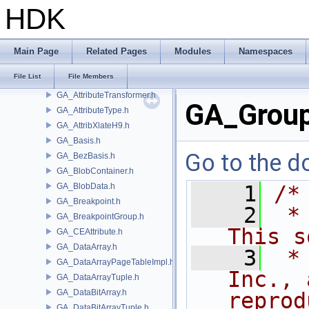
GA_AttributeProxy.h
HDK
GA_AttributeRef.h
GA_AttributeRefMap.h
GA_AttributeRefMapDestHandle.h
Main Page
Related Pages
Modules
Namespaces
GA_AttributeRefMapOffsetMap.h
File List
File Members
GA_AttributeSet.h
GA_AttributeTransformer.h
GA_Group
GA_AttributeType.h
GA_AttribXlateH9.h
GA_Basis.h
Go to the do
GA_BezBasis.h
GA_BlobContainer.h
GA_BlobData.h
    1
/*
GA_Breakpoint.h
    2
 *
GA_BreakpointGroup.h
This s
GA_CEAttribute.h
GA_DataArray.h
    3
 *
GA_DataArrayPageTableImpl.h
Inc., 
GA_DataArrayTuple.h
GA_DataBitArray.h
reprod
GA_DataBitArrayTuple.h