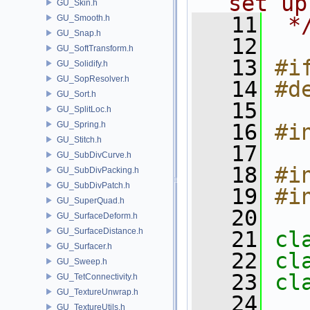
set up
GU_Skin.h
   11
 *
GU_Smooth.h
GU_Snap.h
   12
GU_SoftTransform.h
   13
#i
GU_Solidify.h
GU_SopResolver.h
   14
#d
GU_Sort.h
   15
GU_SplitLoc.h
GU_Spring.h
   16
#i
GU_Stitch.h
   17
GU_SubDivCurve.h
   18
#i
GU_SubDivPacking.h
GU_SubDivPatch.h
   19
#i
GU_SuperQuad.h
   20
GU_SurfaceDeform.h
GU_SurfaceDistance.h
   21
cl
GU_Surfacer.h
   22
cl
GU_Sweep.h
   23
cl
GU_TetConnectivity.h
GU_TextureUnwrap.h
   24
GU_TextureUtils.h