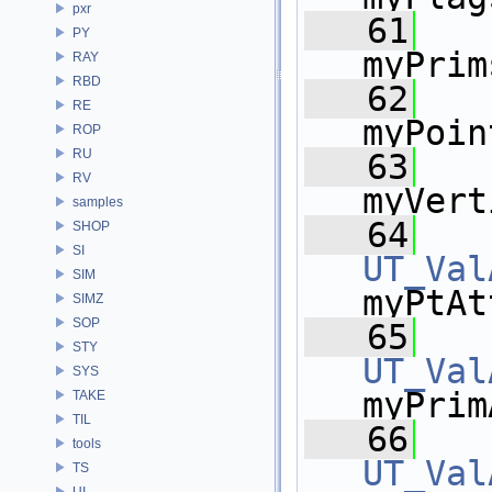
pxr
   61
PY
myPrim
RAY
RBD
   62
RE
myPoin
ROP
RU
   63
RV
myVert
samples
   64
SHOP
SI
UT_Val
SIM
myPtAt
SIMZ
SOP
   65
STY
UT_Val
SYS
myPrim
TAKE
TIL
   66
tools
UT_Val
TS
UI