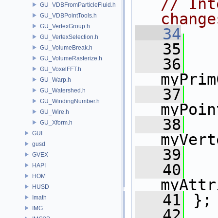
// Int
GU_VDBFromParticleFluid.h
change
GU_VDBPointTools.h
GU_VertexGroup.h
   34
   
GU_VertexSelection.h
   35
GU_VolumeBreak.h
GU_VolumeRasterize.h
   36
GU_VoxelFFT.h
myPrim
GU_Warp.h
   37
GU_Watershed.h
GU_WindingNumber.h
myPoin
GU_Wire.h
   38
GU_Xform.h
GUI
myVert
gusd
   39
   
GVEX
   40
HAPI
HOM
myAttr
HUSD
   41
 };
Imath
IMG
   42