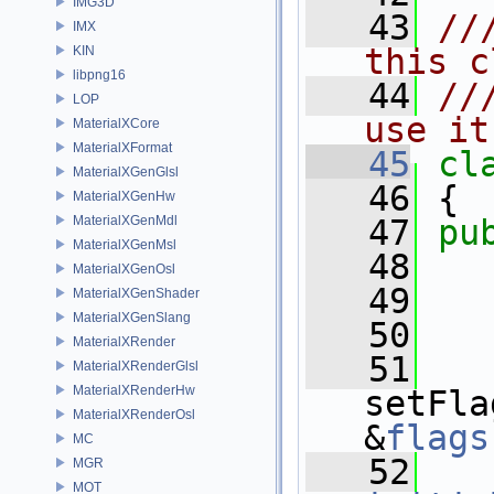
IMG3D
   43
//
IMX
this c
KIN
libpng16
   44
//
LOP
use it
MaterialXCore
MaterialXFormat
   45
cl
MaterialXGenGlsl
   46
 {
MaterialXGenHw
MaterialXGenMdl
   47
pu
MaterialXGenMsl
   48
MaterialXGenOsl
   49
   
MaterialXGenShader
MaterialXGenSlang
   50
MaterialXRender
   51
MaterialXRenderGlsl
MaterialXRenderHw
setFla
MaterialXRenderOsl
&
flags
MC
   52
MGR
MOT