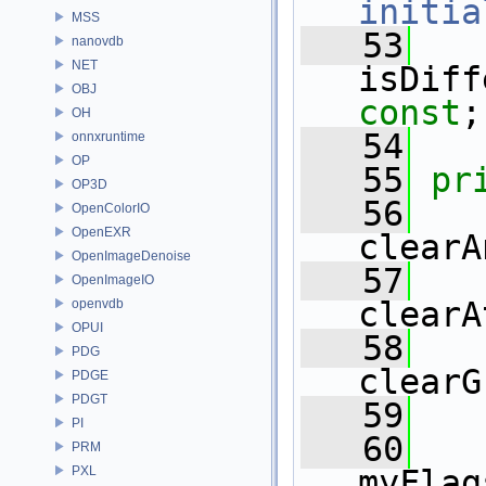
initia
MSS
   53
nanovdb
NET
isDiff
OBJ
const
;
OH
   54
onnxruntime
OP
   55
pr
OP3D
   56
OpenColorIO
OpenEXR
clearA
OpenImageDenoise
   57
OpenImageIO
clearA
openvdb
OPUI
   58
PDG
clearG
PDGE
PDGT
   59
PI
   60
PRM
PXL
myFlag