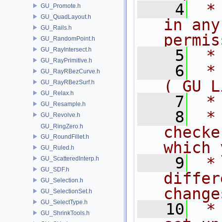
    4
 *
GU_Promote.h
GU_QuadLayout.h
in any
GU_Rails.h
permis
GU_RandomPoint.h
GU_RayIntersect.h
    5
 *
GU_RayPrimitive.h
    6
 *
GU_RayRBezCurve.h
( GU L
GU_RayRBezSurf.h
GU_Relax.h
    7
 *
GU_Resample.h
    8
 *
GU_Revolve.h
GU_RingZero.h
checke
GU_RoundFillet.h
which 
GU_Ruled.h
    9
 *
GU_ScatteredInterp.h
GU_SDF.h
differ
GU_Selection.h
change
GU_SelectionSet.h
GU_SelectType.h
   10
 *
GU_ShrinkTools.h