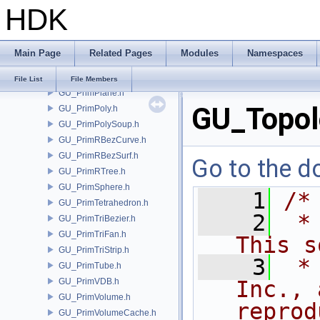
HDK
GU_PrimNull.h
GU_PrimNURBCurve.h
GU_PrimNURBSurf.h
Main Page
Related Pages
Modules
Namespaces
GU_PrimPacked.h
GU_PrimPart.h
File List
File Members
GU_PrimPlane.h
GU_Topol
GU_PrimPoly.h
GU_PrimPolySoup.h
GU_PrimRBezCurve.h
GU_PrimRBezSurf.h
Go to the do
GU_PrimRTree.h
GU_PrimSphere.h
    1
/*
GU_PrimTetrahedron.h
    2
 *
GU_PrimTriBezier.h
GU_PrimTriFan.h
This s
GU_PrimTriStrip.h
    3
 *
GU_PrimTube.h
GU_PrimVDB.h
Inc., 
GU_PrimVolume.h
reprod
GU_PrimVolumeCache.h