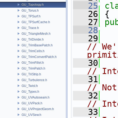
   25
cl
GU_Topology.h
GU_Torus.h
   26
 {
GU_TPSurf.h
   27
pu
GU_TPSurfCache.h
   28
GU_Trace.h
GU_TriangleMesh.h
   29
GU_TriDivide.h
// We'
GU_TrimBasePatch.h
GU_TrimCells.h
primit
GU_TrimConvertPatch.h
   30
GU_TrimFillet.h
// Int
GU_TrimPatch.h
GU_TriStrip.h
   31
GU_Turbulence.h
// Not
GU_Twist.h
GU_Types.h
   32
GU_UVAutoseam.h
// Int
GU_UVPack.h
GU_UVProjectGeom.h
   33
GU_UVSew.h