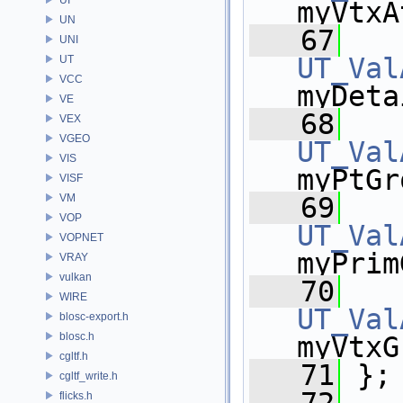
myVtxA
UN
   67
UNI
UT_Val
UT
VCC
myDeta
VE
   68
VEX
VGEO
UT_Val
VIS
myPtGr
VISF
VM
   69
VOP
UT_Val
VOPNET
myPrim
VRAY
vulkan
   70
WIRE
UT_Val
blosc-export.h
blosc.h
myVtxG
cgltf.h
   71
 };
cgltf_write.h
flicks.h