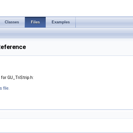
Classes
Files
Examples
 Reference
for GU_TriStrip.h:
 file.