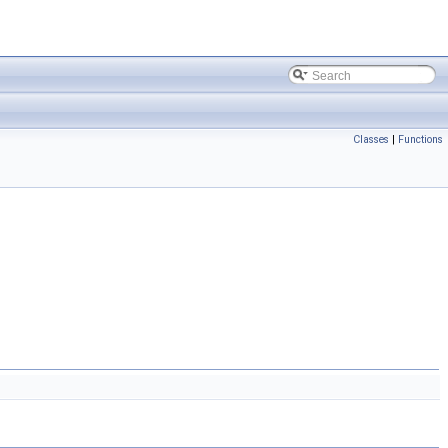
Classes
|
Functions