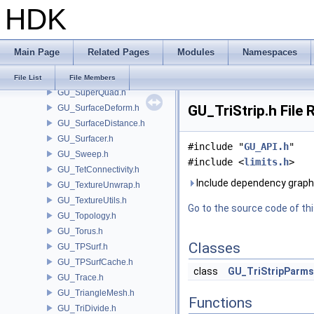
HDK
GU_Spring.h
GU_Stitch.h
GU_SubDivCurve.h
Main Page
Related Pages
Modules
Namespaces
GU_SubDivPacking.h
GU_SubDivPatch.h
File List
File Members
GU_SuperQuad.h
GU_TriStrip.h File
GU_SurfaceDeform.h
GU_SurfaceDistance.h
GU_Surfacer.h
#include "
GU_API.h
"
GU_Sweep.h
#include <
limits.h
>
GU_TetConnectivity.h
Include dependency graph 
GU_TextureUnwrap.h
GU_TextureUtils.h
Go to the source code of this
GU_Topology.h
GU_Torus.h
Classes
GU_TPSurf.h
GU_TPSurfCache.h
class
GU_TriStripParms
GU_Trace.h
GU_TriangleMesh.h
Functions
GU_TriDivide.h