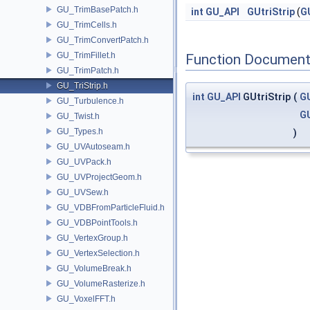
GU_TrimBasePatch.h
int
GU_API
GUtriStrip
(
G
GU_TrimCells.h
GU_TrimConvertPatch.h
GU_TrimFillet.h
Function Document
GU_TrimPatch.h
GU_TriStrip.h
int
GU_API
GUtriStrip
(
GU
GU_Turbulence.h
G
GU_Twist.h
GU_Types.h
)
GU_UVAutoseam.h
GU_UVPack.h
GU_UVProjectGeom.h
GU_UVSew.h
GU_VDBFromParticleFluid.h
GU_VDBPointTools.h
GU_VertexGroup.h
GU_VertexSelection.h
GU_VolumeBreak.h
GU_VolumeRasterize.h
GU_VoxelFFT.h