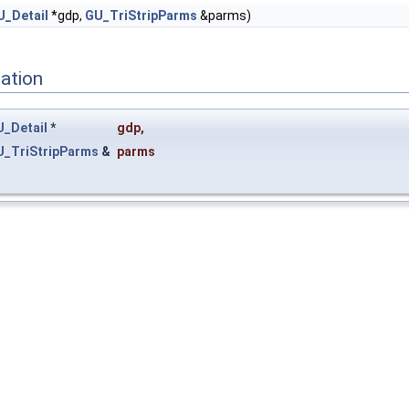
U_Detail
*gdp,
GU_TriStripParms
&parms)
ation
_Detail
*
gdp
,
U_TriStripParms
&
parms