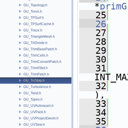
*
primG
GU_Topology.h
GU_Torus.h
   25
GU_TPSurf.h
   26
GU_TPSurfCache.h
   27
   
GU_Trace.h
GU_TriangleMesh.h
   28
   
GU_TriDivide.h
   29
   
GU_TrimBasePatch.h
GU_TrimCells.h
   30
   
GU_TrimConvertPatch.h
   31
   
GU_TrimFillet.h
INT_MA
GU_TrimPatch.h
GU_TriStrip.h
   32
   
GU_Turbulence.h
),
GU_Twist.h
GU_Types.h
   33
   
GU_UVAutoseam.h
   34
   
GU_UVPack.h
GU_UVProjectGeom.h
   35
GU_UVSew.h