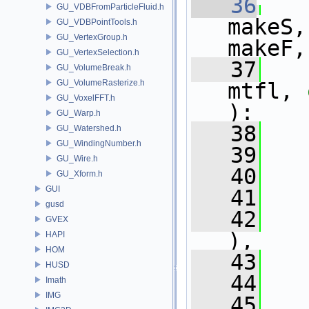
   36
GU_VDBFromParticleFluid.h
makeS,
GU_VDBPointTools.h
GU_VertexGroup.h
makeF,
GU_VertexSelection.h
   37
GU_VolumeBreak.h
GU_VolumeRasterize.h
mtfl, 
GU_VoxelFFT.h
):
GU_Warp.h
   38
   
GU_Watershed.h
GU_WindingNumber.h
   39
   
GU_Wire.h
   40
   
GU_Xform.h
GUI
   41
   
gusd
   42
   
GVEX
),
HAPI
HOM
   43
   
HUSD
   44
   
Imath
IMG
   45
   