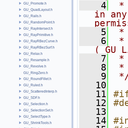
    4
 *
GU_Promote.h
GU_QuadLayout.h
in any
GU_Rails.h
permis
GU_RandomPoint.h
GU_RayIntersect.h
    5
 *
GU_RayPrimitive.h
    6
 *
GU_RayRBezCurve.h
( GU L
GU_RayRBezSurf.h
GU_Relax.h
    7
 *
GU_Resample.h
    8
 *
GU_Revolve.h
GU_RingZero.h
    9
 *
GU_RoundFillet.h
   10
GU_Ruled.h
   11
#i
GU_ScatteredInterp.h
GU_SDF.h
   12
#d
GU_Selection.h
   13
GU_SelectionSet.h
GU_SelectType.h
   14
#i
GU_ShrinkTools.h