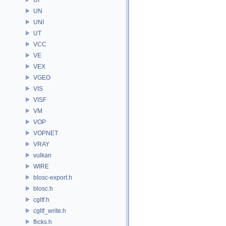
UN
UNI
UT
VCC
VE
VEX
VGEO
VIS
VISF
VM
VOP
VOPNET
VRAY
vulkan
WIRE
blosc-export.h
blosc.h
cgltf.h
cgltf_write.h
flicks.h