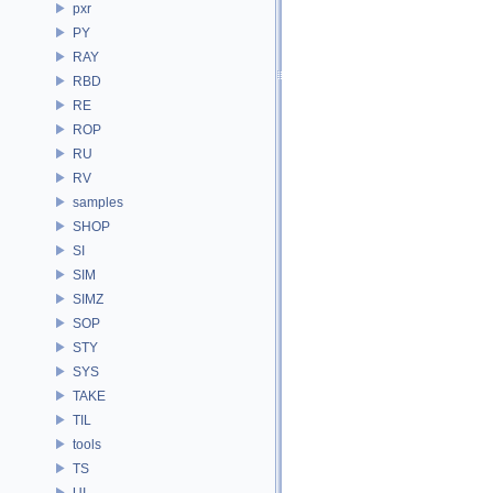
pxr
PY
RAY
RBD
RE
ROP
RU
RV
samples
SHOP
SI
SIM
SIMZ
SOP
STY
SYS
TAKE
TIL
tools
TS
UI