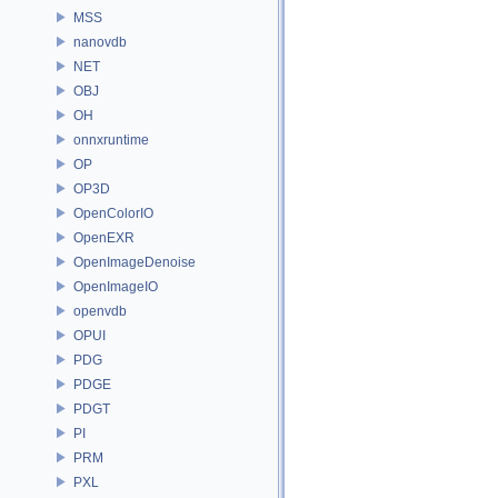
MSS
nanovdb
NET
OBJ
OH
onnxruntime
OP
OP3D
OpenColorIO
OpenEXR
OpenImageDenoise
OpenImageIO
openvdb
OPUI
PDG
PDGE
PDGT
PI
PRM
PXL