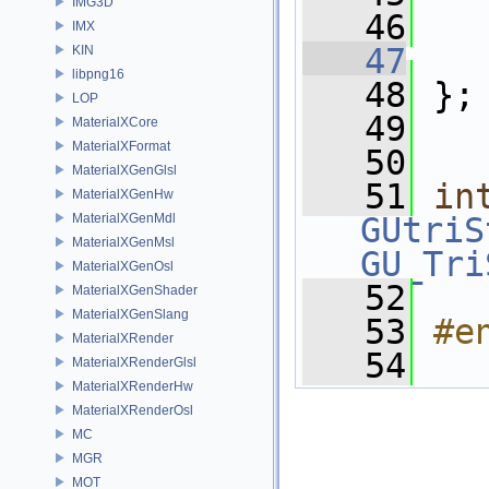
IMG3D
   46
IMX
   47
KIN
libpng16
   48
 };
LOP
   49
MaterialXCore
MaterialXFormat
   50
MaterialXGenGlsl
   51
in
MaterialXGenHw
MaterialXGenMdl
GUtriS
MaterialXGenMsl
GU_Tri
MaterialXGenOsl
   52
MaterialXGenShader
MaterialXGenSlang
   53
#e
MaterialXRender
   54
MaterialXRenderGlsl
MaterialXRenderHw
MaterialXRenderOsl
MC
MGR
MOT