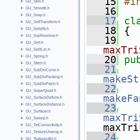
   15
#i
GU_Skin.h
   16
GU_Smooth.h
GU_Snap.h
   17
cl
GU_SoftTransform.h
   18
 {
GU_Solidify.h
GU_SopResolver.h
   19
GU_Sort.h
maxTri
GU_SplitLoc.h
GU_Spring.h
   20
pu
GU_Stitch.h
   21
GU_SubDivCurve.h
makeSt
GU_SubDivPacking.h
GU_SubDivPatch.h
   22
GU_SuperQuad.h
makeFa
GU_SurfaceDeform.h
GU_SurfaceDistance.h
   23
GU_Surfacer.h
maxTri
GU_Sweep.h
maxTri
GU_TetConnectivity.h
GU_TextureUnwrap.h
   24
GU_TextureUtils.h