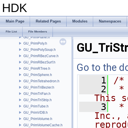
HDK
GU_PrimNull.h
GU_PrimNURBCurve.h
GU_PrimNURBSurf.h
Main Page
Related Pages
Modules
Namespaces
GU_PrimPacked.h
GU_PrimPart.h
File List
File Members
GU_PrimPlane.h
GU_TriStr
GU_PrimPoly.h
GU_PrimPolySoup.h
GU_PrimRBezCurve.h
GU_PrimRBezSurf.h
Go to the do
GU_PrimRTree.h
GU_PrimSphere.h
    1
/*
GU_PrimTetrahedron.h
    2
 *
GU_PrimTriBezier.h
GU_PrimTriFan.h
This s
GU_PrimTriStrip.h
    3
 *
GU_PrimTube.h
GU_PrimVDB.h
Inc., 
GU_PrimVolume.h
reprod
GU_PrimVolumeCache.h