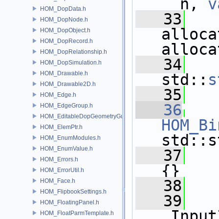
__n, 
v
HOM_DopData.h
   33
HOM_DopNode.h
alloca
HOM_DopObject.h
HOM_DopRecord.h
alloca
HOM_DopRelationship.h
   34
   
HOM_DopSimulation.h
HOM_Drawable.h
std::
s
HOM_Drawable2D.h
   35
HOM_Edge.h
   36
HOM_EdgeGroup.h
HOM_EditableDopGeometryGuard.h
HOM_Bi
HOM_ElemPtr.h
std::s
HOM_EnumModules.h
HOM_EnumValue.h
   37
   
HOM_Errors.h
{}
HOM_ErrorUtil.h
   38
HOM_Face.h
HOM_FlipbookSettings.h
   39
HOM_FloatingPanel.h
_Input
HOM_FloatParmTemplate.h