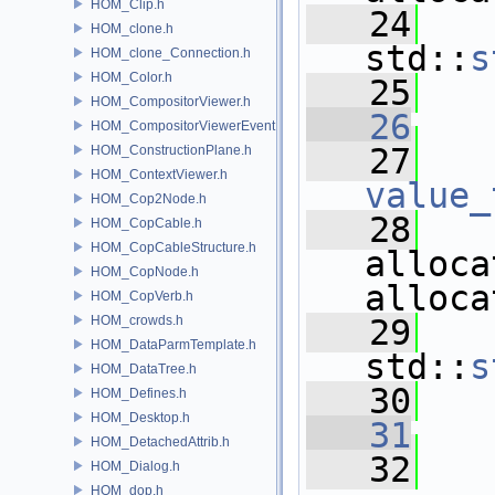
HOM_Clip.h
   24
   
HOM_clone.h
std::
s
HOM_clone_Connection.h
HOM_Color.h
   25
HOM_CompositorViewer.h
   26
HOM_CompositorViewerEvent.h
   27
HOM_ConstructionPlane.h
HOM_ContextViewer.h
value_
HOM_Cop2Node.h
   28
HOM_CopCable.h
HOM_CopCableStructure.h
alloca
HOM_CopNode.h
alloca
HOM_CopVerb.h
HOM_crowds.h
   29
   
HOM_DataParmTemplate.h
std::
s
HOM_DataTree.h
   30
HOM_Defines.h
HOM_Desktop.h
   31
HOM_DetachedAttrib.h
   32
   
HOM_Dialog.h
HOM_dop.h