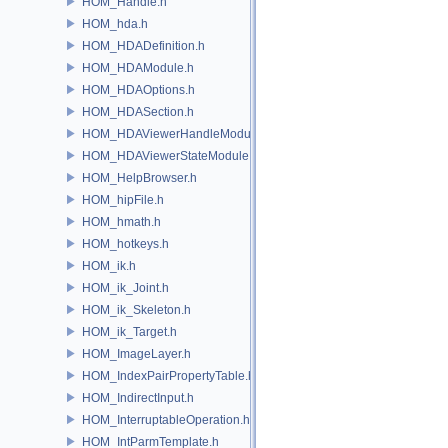
HOM_Handle.h
HOM_hda.h
HOM_HDADefinition.h
HOM_HDAModule.h
HOM_HDAOptions.h
HOM_HDASection.h
HOM_HDAViewerHandleModule.h
HOM_HDAViewerStateModule.h
HOM_HelpBrowser.h
HOM_hipFile.h
HOM_hmath.h
HOM_hotkeys.h
HOM_ik.h
HOM_ik_Joint.h
HOM_ik_Skeleton.h
HOM_ik_Target.h
HOM_ImageLayer.h
HOM_IndexPairPropertyTable.h
HOM_IndirectInput.h
HOM_InterruptableOperation.h
HOM_IntParmTemplate.h