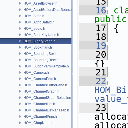
   15
HOM_AssetBrowser.h
   16
cl
HOM_AssetGalleryDataSource.h
HOM_Attrib.h
public
HOM_AttribDataId.h
   17
 {
HOM_audio.h
   18
HOM_BaseKeyframe.h
HOM_BinaryString.h
   19
HOM_Bookmark.h
   20
   
HOM_BoundingBox.h
HOM_BoundingRect.h
{}
HOM_ButtonParmTemplate.h
   21
HOM_Camera.h
   22
HOM_CameraPrim.h
HOM_ChannelEditorPane.h
HOM_Bi
HOM_ChannelGraph.h
value_
HOM_ChannelGraphSelection.h
HOM_ChannelList.h
   23
HOM_ChannelListPaneTab.h
alloca
HOM_ChannelPrim.h
alloca
HOM_ChopNode.h