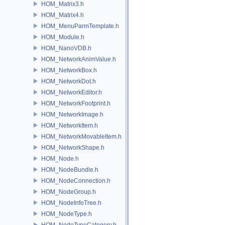
HOM_Matrix3.h
HOM_Matrix4.h
HOM_MenuParmTemplate.h
HOM_Module.h
HOM_NanoVDB.h
HOM_NetworkAnimValue.h
HOM_NetworkBox.h
HOM_NetworkDot.h
HOM_NetworkEditor.h
HOM_NetworkFootprint.h
HOM_NetworkImage.h
HOM_NetworkItem.h
HOM_NetworkMovableItem.h
HOM_NetworkShape.h
HOM_Node.h
HOM_NodeBundle.h
HOM_NodeConnection.h
HOM_NodeGroup.h
HOM_NodeInfoTree.h
HOM_NodeType.h
HOM_NodeTypeCategory.h