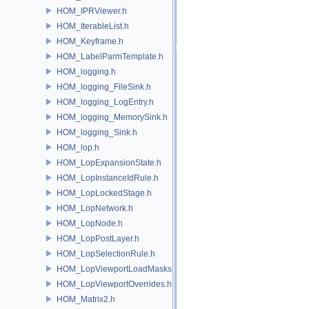
HOM_IPRViewer.h
HOM_IterableList.h
HOM_Keyframe.h
HOM_LabelParmTemplate.h
HOM_logging.h
HOM_logging_FileSink.h
HOM_logging_LogEntry.h
HOM_logging_MemorySink.h
HOM_logging_Sink.h
HOM_lop.h
HOM_LopExpansionState.h
HOM_LopInstanceIdRule.h
HOM_LopLockedStage.h
HOM_LopNetwork.h
HOM_LopNode.h
HOM_LopPostLayer.h
HOM_LopSelectionRule.h
HOM_LopViewportLoadMasks.h
HOM_LopViewportOverrides.h
HOM_Matrix2.h