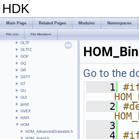
GA
HDK
GABC
GAS
GD
Main Page
Related Pages
Modules
Namespaces
GDT
File List
File Members
GEO
GLTF
HOM_Bina
GLTFZ
GOP
GQ
Go to the do
GR
GSTY
GT
    1
#if
GU
__HOM_
GUI
    2
#de
gusd
GVEX
__HOM_
HAPI
    3
HOM
HOM_AdvancedDrawable.h
    4
#i
HOM_Agent.h