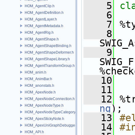
    5
cl
HOM_AgentClip.h
    6
HOM_AgentDefinition.h
HOM_AgentLayer.h
    7
 %t
HOM_AgentMetadata.h
    8
HOM_AgentRig.h
HOM_AgentShape.h
SWIG_A
HOM_AgentShapeBinding.h
    9
HOM_AgentShapeDeformer.h
SWIG_F
HOM_AgentShapeLibrary.h
HOM_AgentTransformGroup.h
%check
HOM_anim.h
   10
HOM_AnimBar.h
HOM_anonstats.h
   11
HOM_ApexNode.h
   12
 %t
HOM_ApexNodeConnection.h
ng
);
HOM_ApexNodeType.h
HOM_ApexNodeTypeCategory.h
   13
#e
HOM_ApexStickyNote.h
   14
#i
HOM_ApexUniGraphDebugger.h
HOM_API.h