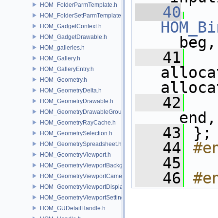
HOM_FolderParmTemplate.h
   40
HOM_FolderSetParmTemplate.h
HOM_Bi
HOM_GadgetContext.h
HOM_GadgetDrawable.h
__beg,
HOM_galleries.h
   41
HOM_Gallery.h
alloca
HOM_GalleryEntry.h
HOM_Geometry.h
alloca
HOM_GeometryDelta.h
   42
   
HOM_GeometryDrawable.h
HOM_GeometryDrawableGroup.h
__end,
HOM_GeometryRayCache.h
   43
 };
HOM_GeometrySelection.h
   44
#e
HOM_GeometrySpreadsheet.h
HOM_GeometryViewport.h
   45
HOM_GeometryViewportBackground.h
   46
#e
HOM_GeometryViewportCamera.h
HOM_GeometryViewportDisplaySet.h
HOM_GeometryViewportSettings.h
HOM_GUDetailHandle.h