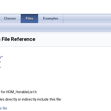
Classes
Files
Examples
 File Reference
h
"
"
"
for HOM_IterableList.h:
 directly or indirectly include this file:
 file.