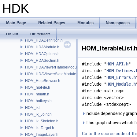
HDK
HOM_GeometryViewportDisplaySet.h
HOM_GeometryViewportSettings.h
HOM_GUDetailHandle.h
Main Page
Related Pages
Modules
Namespaces
HOM_Handle.h
HOM_hda.h
File List
File Members
HOM_HDADefinition.h
HOM_IterableList.h
HOM_HDAModule.h
HOM_HDAOptions.h
HOM_HDASection.h
#include "
HOM_API.h
"
HOM_HDAViewerHandleModule.h
#include "
HOM_Defines.
HOM_HDAViewerStateModule.h
#include "
HOM_Errors.h
HOM_HelpBrowser.h
#include "
HOM_Module.h
HOM_hipFile.h
#include <string>
HOM_hmath.h
#include <vector>
HOM_hotkeys.h
#include <stdexcept>
HOM_ik.h
Include dependency graph 
HOM_ik_Joint.h
HOM_ik_Skeleton.h
This graph shows which files
HOM_ik_Target.h
Go to the source code of this
HOM_ImageLayer.h