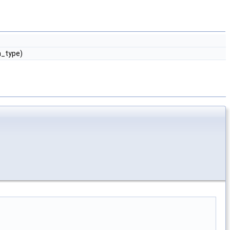
m_type)