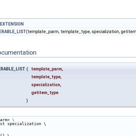
_EXTENSION
ERABLE_LIST
(template_parm, template_type, specialization, getite
ocumentation
ERABLE_LIST
(
template_parm,
template_type,
specialization,
getitem_type
)
arm> 
\
st specialization \
t() \