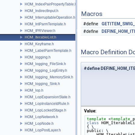
HOM_IndexPairPropertyTable.h
HOM_IndirectInput.h
Macros
HOM_InterruptableOperation.h
#define
GETITEM_SWIG
HOM_IntParmTemplate.h
HOM_IPRViewer.h
#define
DEFINE_HOM_IT
HOM_IterableList.h
HOM_Keyframe.h
HOM_LabelParmTemplate.h
Macro Definition D
HOM_logging.h
HOM_logging_FileSink.h
#define DEFINE_HOM_IT
HOM_logging_LogEntry.h
HOM_logging_MemorySink.h
HOM_logging_Sink.h
HOM_lop.h
HOM_LopExpansionState.h
HOM_LopInstanceIdRule.h
HOM_LopLockedStage.h
Value:
HOM_LopNetwork.h
template
 <
template
_p
class
 HOM_IterableLi
HOM_LopNode.h
{ \
HOM_LopPostLayer.h
public: \
    HOM_IterableLis