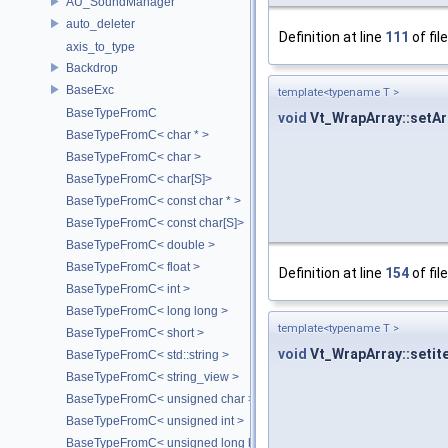
AU_SoundManager
auto_deleter
Definition at line
111
of fil
axis_to_type
Backdrop
BaseExc
template<typename T >
BaseTypeFromC
void
Vt_WrapArray::setAr
BaseTypeFromC< char * >
BaseTypeFromC< char >
BaseTypeFromC< char[S]>
BaseTypeFromC< const char * >
BaseTypeFromC< const char[S]>
BaseTypeFromC< double >
BaseTypeFromC< float >
Definition at line
154
of fil
BaseTypeFromC< int >
BaseTypeFromC< long long >
template<typename T >
BaseTypeFromC< short >
void
Vt_WrapArray::setite
BaseTypeFromC< std::string >
BaseTypeFromC< string_view >
BaseTypeFromC< unsigned char >
BaseTypeFromC< unsigned int >
BaseTypeFromC< unsigned long long >