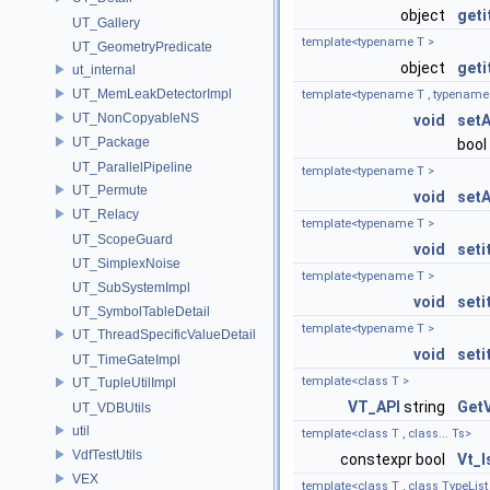
object
geti
UT_Gallery
template<typename T >
UT_GeometryPredicate
object
geti
ut_internal
UT_MemLeakDetectorImpl
template<typename T , typename
UT_NonCopyableNS
void
setA
UT_Package
bool 
UT_ParallelPipeline
template<typename T >
UT_Permute
void
setA
UT_Relacy
template<typename T >
UT_ScopeGuard
void
seti
UT_SimplexNoise
template<typename T >
UT_SubSystemImpl
void
seti
UT_SymbolTableDetail
template<typename T >
UT_ThreadSpecificValueDetail
void
seti
UT_TimeGateImpl
template<class T >
UT_TupleUtilImpl
VT_API
string
Get
UT_VDBUtils
util
template<class T , class... Ts>
VdfTestUtils
constexpr bool
Vt_
VEX
template<class T , class TypeList