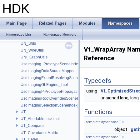
UN_DataBufferUtils
HDK
UN_GraphUtils
UN_NodeUtils
UN_ParmUtils
Main Page
Related Pages
Modules
Namespaces
UN_PortUtils
Namespace List
Namespace Members
UN_StickyNoteUtils
UN_Utils
Vt_WrapArray Na
UN_WireUtils
Reference
UNI_GraphUtils
UsdImaging_PrototypeSceneIndexUtils
UsdImagingDataSourceMapped_Impl
UsdImagingExtentResolvingSceneIndex_Impl
Typedefs
UsdImagingGLEngine_Impl
using
Vt_OptimizedStre
UsdImagingPiPrototypePropagatingSceneIndex_Impl
unsigned long, long 
UsdImagingRootOverridesSceneIndex_Impl
UsdImagingSelectionSceneIndex_Impl
Functions
UT
UT_AbortableLockImpl
template<typename T >
UT_Compare
object
geti
UT_CovarianceMatrix
template<typename T >
UT_Detail