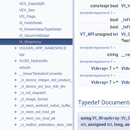
VEX_DataObjID
constexpr bool
Vt_
VEX_Geo
template<typename T >
VIS_Flags
bool
_IsF
Vt_HashDetail
bool
_IsF
Vt_KnownValueTypeDetail
VT_API
unsigned
int
Vt_
Vt_ValueVisitDetail
*las
Vt_WrapArray
template<typename T >
VULKAN_HPP_NAMESPACE
string
__re
Xdr
XUSD_HydraUtils
template<typename T >
xxhash
VtArray
< T > *
VtAr
__linearTileIndexConverter
template<typename T >
_cl_device_integer_dot_product_acceleration_properties_khr
VtArray
< T > *
VtAr
_cl_device_pci_bus_info_khr
_cl_icd_dispatch
_cl_image_format
Typedef Document
_cl_mem_android_native_buffer_host_ptr
_cl_mem_ext_host_ptr
using
Vt_WrapArray::Vt_
_cl_mem_ion_host_ptr
int
, unsigned
int
, long, u
_cl_motion_estimation_desc_intel