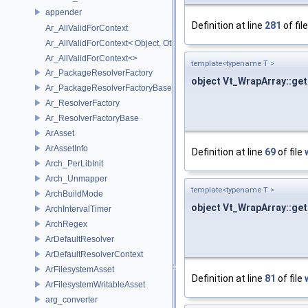
appender
Definition at line
281
of fil
Ar_AllValidForContext
Ar_AllValidForContext< Object, Other...>
Ar_AllValidForContext<>
template<typename T >
Ar_PackageResolverFactory
object Vt_WrapArray::get
Ar_PackageResolverFactoryBase
Ar_ResolverFactory
Ar_ResolverFactoryBase
ArAsset
ArAssetInfo
Definition at line
69
of file
Arch_PerLibInit
Arch_Unmapper
template<typename T >
ArchBuildMode
object Vt_WrapArray::ge
ArchIntervalTimer
ArchRegex
ArDefaultResolver
ArDefaultResolverContext
ArFilesystemAsset
Definition at line
81
of file
ArFilesystemWritableAsset
arg_converter