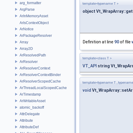
arg_formatter
template<typename T >
ArgParse
object Vt_WrapArray::get
ArInMemoryAsset
ArIsContextObject
ArNotice
ArPackageResolver
Definition at line
90
of file
Array
Array2D
ArResolvedPath
template<class T >
ArResolver
VT_API
string Vt_WrapAr
ArResolverContext
ArResolverContextBinder
ArResolverScopedCache
template<typename T , typename
ArThreadLocalScopedCache
void
Vt_WrapArray::setAr
ArTimestamp
ArWritableAsset
atomic_backoff
AttrDelegate
Attribute
AttributeDef