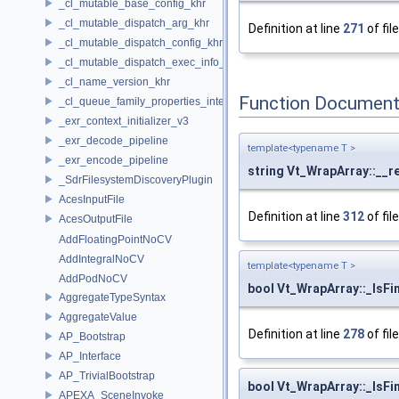
_cl_mutable_base_config_khr
_cl_mutable_dispatch_arg_khr
Definition at line
271
of fil
_cl_mutable_dispatch_config_khr
_cl_mutable_dispatch_exec_info_khr
_cl_name_version_khr
Function Document
_cl_queue_family_properties_intel
_exr_context_initializer_v3
_exr_decode_pipeline
template<typename T >
_exr_encode_pipeline
string Vt_WrapArray::__r
_SdrFilesystemDiscoveryPlugin
AcesInputFile
Definition at line
312
of fil
AcesOutputFile
AddFloatingPointNoCV
AddIntegralNoCV
template<typename T >
AddPodNoCV
bool Vt_WrapArray::_IsFin
AggregateTypeSyntax
AggregateValue
Definition at line
278
of fil
AP_Bootstrap
AP_Interface
AP_TrivialBootstrap
bool Vt_WrapArray::_IsFin
APEXA_SceneInvoke