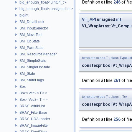
Definition at line
246
of fil
big_enough_float< uint64_t >
big_enough_float< unsigned int >
bigint
VT_API
unsigned
int
BM_DetailLook
Vt_WrapArray::Vt_Compu
BM_InputSelector
BM_MoveTool
BM_OpState
BM_ParmState
BM_ResourceManager
template<class T , class TypeList
BM_SimpleState
constexpr bool Vt_WrapA
BM_SingleOpState
BM_State
BM_StateFlags
Definition at line
261
of fil
Box
Box< Vec2< T > >
template<class T , class... Ts>
Box< Vec3< T > >
constexpr bool Vt_WrapA
BRAY_AttribList
BRAY_FilterBase
BRAY_HDALoader
Definition at line
256
of fil
BRAY_ImageFilter
BRAY_PixelFilter