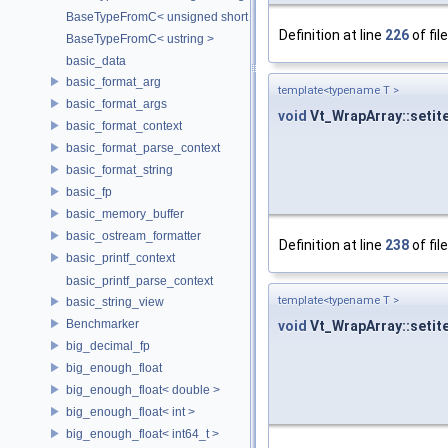
BaseTypeFromC< unsigned short >
Definition at line
226
of fil
BaseTypeFromC< ustring >
basic_data
basic_format_arg
template<typename T >
basic_format_args
void
Vt_WrapArray::setit
basic_format_context
basic_format_parse_context
basic_format_string
basic_fp
basic_memory_buffer
basic_ostream_formatter
Definition at line
238
of fil
basic_printf_context
basic_printf_parse_context
template<typename T >
basic_string_view
Benchmarker
void
Vt_WrapArray::setit
big_decimal_fp
big_enough_float
big_enough_float< double >
big_enough_float< int >
big_enough_float< int64_t >