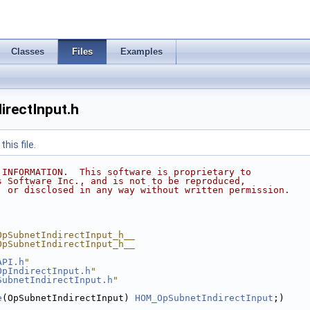
Classes
Files
Examples
rectInput.h
his file.
 INFORMATION.  This software is proprietary to
s Software Inc., and is not to be reproduced,
, or disclosed in any way without written permission.
OpSubnetIndirectInput_h__
OpSubnetIndirectInput_h__
API.h
"
OpIndirectInput.h
"
SubnetIndirectInput.h
"
e
(OpSubnetIndirectInput) 
HOM_OpSubnetIndirectInput
;)