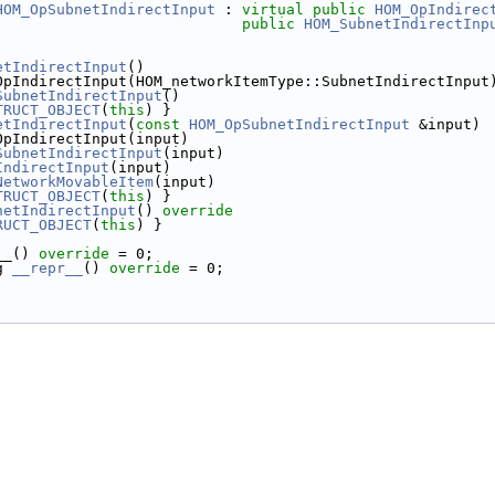
HOM_OpSubnetIndirectInput
 : 
virtual
public
HOM_OpIndirec
public
HOM_SubnetIndirectInp
etIndirectInput
()
OpIndirectInput(HOM_networkItemType::SubnetIndirectInput
SubnetIndirectInput
()
TRUCT_OBJECT
(
this
) }
etIndirectInput
(
const
HOM_OpSubnetIndirectInput
 &input)
OpIndirectInput(input)
SubnetIndirectInput
(input)
IndirectInput
(input)
NetworkMovableItem
(input)
TRUCT_OBJECT
(
this
) }
netIndirectInput
()
 override
RUCT_OBJECT
(
this
) }
__() 
override
 = 0;
g 
__repr__
() 
override
 = 0;