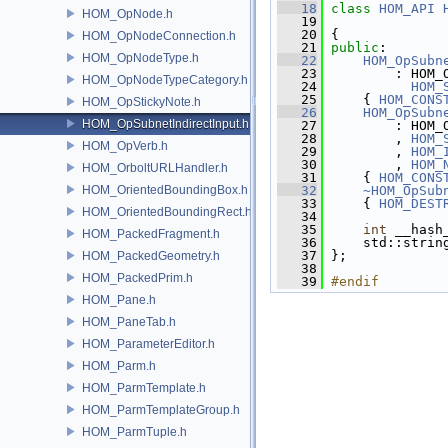
   18
class
HOM_API
HOM_OpNode.h
   19
   20
 {
HOM_OpNodeConnection.h
   21
public
:
HOM_OpNodeType.h
   22
HOM_OpSubn
   23
         : HOM_
HOM_OpNodeTypeCategory.h
   24
HOM_
   25
     { 
HOM_CONS
HOM_OpStickyNote.h
   26
HOM_OpSubn
HOM_OpSubnetIndirectInput.h
   27
         : HOM_
   28
         , 
HOM_
HOM_OpVerb.h
   29
         , 
HOM_
   30
         , 
HOM_
HOM_OrboltURLHandler.h
   31
     { 
HOM_CONS
HOM_OrientedBoundingBox.h
   32
~HOM_OpSub
   33
{ 
HOM_DEST
HOM_OrientedBoundingRect.h
   34
   35
int
 __hash
HOM_PackedFragment.h
   36
     std::strin
   37
 };
HOM_PackedGeometry.h
   38
HOM_PackedPrim.h
   39
#endif
HOM_Pane.h
HOM_PaneTab.h
HOM_ParameterEditor.h
HOM_Parm.h
HOM_ParmTemplate.h
HOM_ParmTemplateGroup.h
HOM_ParmTuple.h