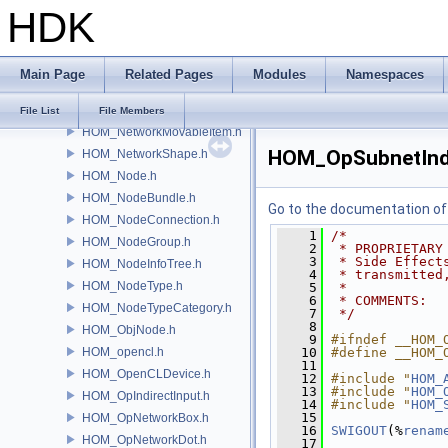
HDK
HOM_NetworkDot.h
HOM_NetworkEditor.h
HOM_NetworkFootprint.h
Main Page
Related Pages
Modules
Namespaces
HOM_NetworkImage.h
HOM_NetworkItem.h
File List
File Members
HOM_NetworkMovableItem.h
HOM_OpSubnetIndi
HOM_NetworkShape.h
HOM_Node.h
HOM_NodeBundle.h
Go to the documentation of t
HOM_NodeConnection.h
    1
/*
HOM_NodeGroup.h
    2
 * PROPRIETARY
    3
 * Side Effect
HOM_NodeInfoTree.h
    4
 * transmitted
HOM_NodeType.h
    5
 *
    6
 * COMMENTS:
HOM_NodeTypeCategory.h
    7
 */
    8
HOM_ObjNode.h
    9
#ifndef __HOM_
HOM_opencl.h
   10
#define __HOM_
   11
HOM_OpenCLDevice.h
   12
#include "
HOM_
   13
#include "
HOM_
HOM_OpIndirectInput.h
   14
#include "
HOM_
   15
HOM_OpNetworkBox.h
   16
SWIGOUT
(%
renam
HOM_OpNetworkDot.h
   17