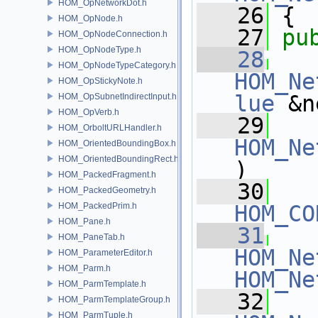
HOM_OpNetworkDot.h
   26
 {
HOM_OpNode.h
   27
pu
HOM_OpNodeConnection.h
HOM_OpNodeType.h
   28
HOM_OpNodeTypeCategory.h
HOM_Ne
HOM_OpStickyNote.h
lue
 &n
HOM_OpSubnetIndirectInput.h
HOM_OpVerb.h
   29
HOM_OrboltURLHandler.h
HOM_Ne
HOM_OrientedBoundingBox.h
HOM_OrientedBoundingRect.h
)
HOM_PackedFragment.h
   30
HOM_PackedGeometry.h
HOM_PackedPrim.h
HOM_CO
HOM_Pane.h
   31
HOM_PaneTab.h
HOM_Ne
HOM_ParameterEditor.h
HOM_Parm.h
HOM_Ne
HOM_ParmTemplate.h
   32
HOM_ParmTemplateGroup.h
HOM_ParmTuple.h