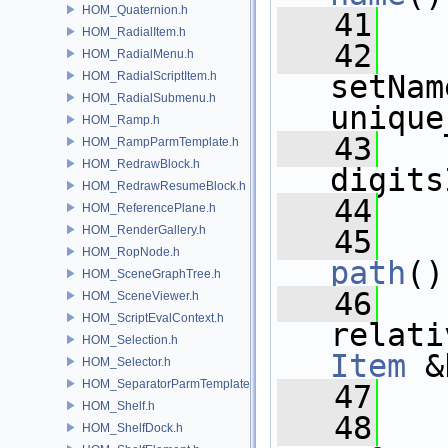
HOM_Quaternion.h
   41
HOM_RadialItem.h
   42
HOM_RadialMenu.h
HOM_RadialScriptItem.h
setNam
HOM_RadialSubmenu.h
unique
HOM_Ramp.h
   43
HOM_RampParmTemplate.h
HOM_RedrawBlock.h
digits
HOM_RedrawResumeBlock.h
   44
HOM_ReferencePlane.h
HOM_RenderGallery.h
   45
HOM_RopNode.h
path
()
HOM_SceneGraphTree.h
   46
HOM_SceneViewer.h
HOM_ScriptEvalContext.h
relati
HOM_Selection.h
Item
 &
HOM_Selector.h
HOM_SeparatorParmTemplate.h
   47
HOM_Shelf.h
   48
HOM_ShelfDock.h