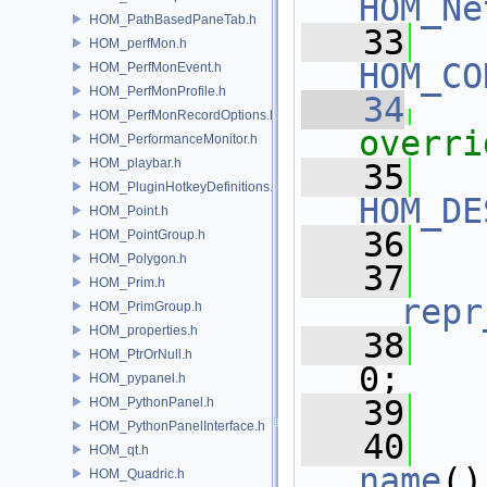
HOM_Ne
HOM_PathBasedPaneTab.h
   33
HOM_perfMon.h
HOM_CO
HOM_PerfMonEvent.h
HOM_PerfMonProfile.h
   34
HOM_PerfMonRecordOptions.h
overri
HOM_PerformanceMonitor.h
HOM_playbar.h
   35
HOM_PluginHotkeyDefinitions.h
HOM_DE
HOM_Point.h
   36
HOM_PointGroup.h
HOM_Polygon.h
   37
HOM_Prim.h
__repr
HOM_PrimGroup.h
HOM_properties.h
   38
HOM_PtrOrNull.h
0;
HOM_pypanel.h
   39
HOM_PythonPanel.h
HOM_PythonPanelInterface.h
   40
HOM_qt.h
name
()
HOM_Quadric.h