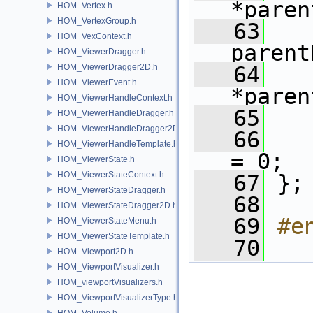
*paren
HOM_Vertex.h
HOM_VertexGroup.h
   63
HOM_VexContext.h
parent
HOM_ViewerDragger.h
HOM_ViewerDragger2D.h
   64
HOM_ViewerEvent.h
*paren
HOM_ViewerHandleContext.h
   65
HOM_ViewerHandleDragger.h
HOM_ViewerHandleDragger2D.h
   66
HOM_ViewerHandleTemplate.h
= 0;
HOM_ViewerState.h
HOM_ViewerStateContext.h
   67
 };
HOM_ViewerStateDragger.h
   68
HOM_ViewerStateDragger2D.h
   69
#e
HOM_ViewerStateMenu.h
HOM_ViewerStateTemplate.h
   70
HOM_Viewport2D.h
HOM_ViewportVisualizer.h
HOM_viewportVisualizers.h
HOM_ViewportVisualizerType.h
HOM_Volume.h