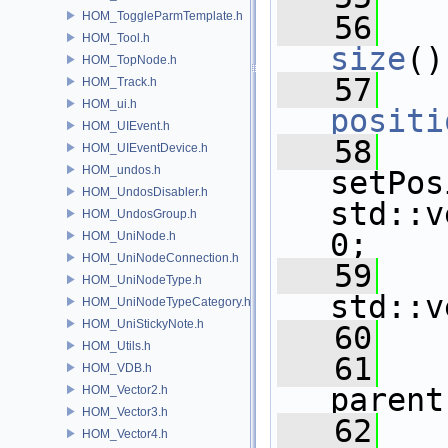
HOM_ToggleParmTemplate.h
   56
HOM_Tool.h
size
()
HOM_TopNode.h
   57
HOM_Track.h
HOM_ui.h
positi
HOM_UIEvent.h
   58
HOM_UIEventDevice.h
HOM_undos.h
setPos
HOM_UndosDisabler.h
std::v
HOM_UndosGroup.h
0;
HOM_UniNode.h
HOM_UniNodeConnection.h
   59
HOM_UniNodeType.h
std::v
HOM_UniNodeTypeCategory.h
HOM_UniStickyNote.h
   60
HOM_Utils.h
   61
HOM_VDB.h
parent
HOM_Vector2.h
HOM_Vector3.h
   62
HOM_Vector4.h