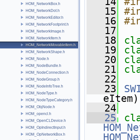
   14
#i
HOM_NetworkBox.h
   15
#i
HOM_NetworkDot.h
HOM_NetworkEditor.h
   16
#i
HOM_NetworkFootprint.h
   17
HOM_NetworkImage.h
   18
cl
HOM_NetworkItem.h
HOM_NetworkMovableItem.h
   19
cl
HOM_NetworkShape.h
   20
cl
HOM_Node.h
HOM_NodeBundle.h
   21
cl
HOM_NodeConnection.h
   22
HOM_NodeGroup.h
   23
SW
HOM_NodeInfoTree.h
HOM_NodeType.h
eItem)
HOM_NodeTypeCategory.h
   24
HOM_ObjNode.h
HOM_opencl.h
   25
cl
HOM_OpenCLDevice.h
HOM_Ne
HOM_OpIndirectInput.h
HOM_Ne
HOM_OpNetworkBox.h