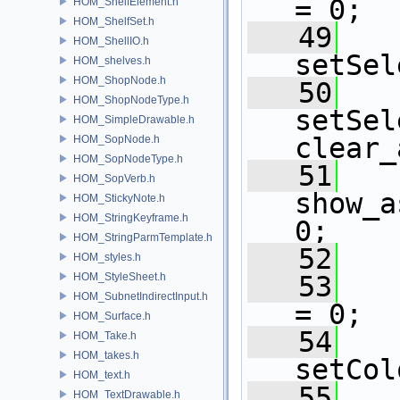
= 0;
HOM_ShelfElement.h
HOM_ShelfSet.h
   49
HOM_ShellIO.h
setSel
HOM_shelves.h
HOM_ShopNode.h
   50
HOM_ShopNodeType.h
setSel
HOM_SimpleDrawable.h
clear_
HOM_SopNode.h
HOM_SopNodeType.h
   51
HOM_SopVerb.h
show_a
HOM_StickyNote.h
HOM_StringKeyframe.h
0;
HOM_StringParmTemplate.h
   52
HOM_styles.h
HOM_StyleSheet.h
   53
HOM_SubnetIndirectInput.h
= 0;
HOM_Surface.h
   54
HOM_Take.h
HOM_takes.h
setCol
HOM_text.h
   55
HOM_TextDrawable.h