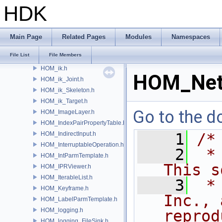
HOM_HDAViewerHandleModule.h
HDK
HOM_HDAViewerStateModule.h
HOM_HelpBrowser.h
HOM_hipFile.h
Main Page
Related Pages
Modules
Namespaces
HOM_hmath.h
File List
File Members
HOM_hotkeys.h
HOM_ik.h
HOM_Net
HOM_ik_Joint.h
HOM_ik_Skeleton.h
HOM_ik_Target.h
Go to the do
HOM_ImageLayer.h
HOM_IndexPairPropertyTable.h
HOM_IndirectInput.h
    1
/*
HOM_InterruptableOperation.h
    2
 *
HOM_IntParmTemplate.h
This s
HOM_IPRViewer.h
HOM_IterableList.h
    3
 *
HOM_Keyframe.h
Inc., 
HOM_LabelParmTemplate.h
HOM_logging.h
reprod
HOM_logging_FileSink.h