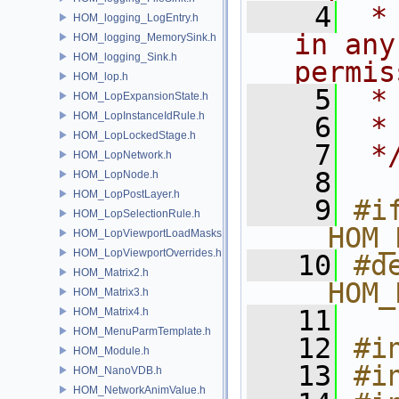
    4
 *
HOM_logging_LogEntry.h
in any
HOM_logging_MemorySink.h
HOM_logging_Sink.h
permis
HOM_lop.h
    5
 *
HOM_LopExpansionState.h
HOM_LopInstanceIdRule.h
    6
 *
HOM_LopLockedStage.h
    7
 *
HOM_LopNetwork.h
    8
HOM_LopNode.h
HOM_LopPostLayer.h
    9
#if
HOM_LopSelectionRule.h
__HOM_
HOM_LopViewportLoadMasks.h
HOM_LopViewportOverrides.h
   10
#de
HOM_Matrix2.h
__HOM_
HOM_Matrix3.h
   11
HOM_Matrix4.h
HOM_MenuParmTemplate.h
   12
#i
HOM_Module.h
   13
#i
HOM_NanoVDB.h
HOM_NetworkAnimValue.h