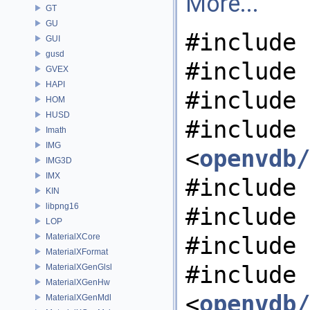
More...
GT
GU
#include 
GUI
gusd
#include 
GVEX
HAPI
#include 
HOM
HUSD
#include
Imath
IMG
<
openvdb/
IMG3D
IMX
#include 
KIN
libpng16
#include 
LOP
MaterialXCore
#include 
MaterialXFormat
#include
MaterialXGenGlsl
MaterialXGenHw
<
openvdb/
MaterialXGenMdl