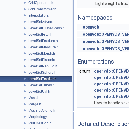
GridOperators.h
Lightweight struc
GridTransformer.h
Interpolation.h
Namespaces
LevelSetAdvect.h
openvdb
LevelSetDilatedMesh.h
openvdb::OPENVDB_VE
LevelSetFilter.h
LevelSetFracture.h
openvdb::OPENVDB_VER
LevelSetMeasure.h
openvdb::OPENVDB_VERS
LevelSetMorph.h
LevelSetPlatonic.h
Enumerations
LevelSetRebuild.h
enum
openvdb::OPENVD
LevelSetSphere.h
openvdb::OPENVD
LevelSetTracker.h
openvdb::OPENVDB
LevelSetTubes.h
openvdb::OPENVDB
LevelSetUtil.h
openvdb::OPENVDB
Mask.h
How to handle voxe
Merge.h
MeshToVolume.h
Morphology.h
Detailed Descriptio
MultiResGrid.h