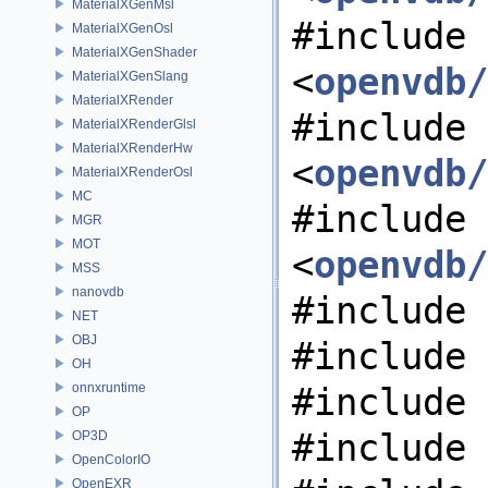
MaterialXGenMsl
#include
MaterialXGenOsl
MaterialXGenShader
<
openvdb/
MaterialXGenSlang
MaterialXRender
#include
MaterialXRenderGlsl
MaterialXRenderHw
<
openvdb/
MaterialXRenderOsl
MC
#include
MGR
MOT
<
openvdb/
MSS
nanovdb
#include 
NET
OBJ
#include 
OH
onnxruntime
#include 
OP
#include 
OP3D
OpenColorIO
OpenEXR