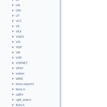
UN
UNI
UT
VCC
VE
VEX
VGEO
VIS
VISF
VM
VOP
VOPNET
VRAY
vulkan
WIRE
blosc-export.h
blosc.h
cgltf.h
cgltf_write.h
flicks.h