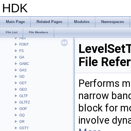
HDK
DM
DOP
DTUI
Main Page
Related Pages
Modules
Namespaces
embree3
EXPR
File List
File Members
FBX
LevelSetT
FONT
FS
File Refe
GA
GABC
GAS
GD
Performs mu
GDT
GEO
narrow band 
GLTF
GLTFZ
block for m
GOP
GQ
involve dyn
GR
GSTY