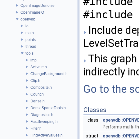
#include 
OpenImageDenoise
#include 
OpenImageIO
openvdb
io
Include de
math
LevelSetTra
points
thread
tools
This graph 
impl
Activate.h
indirectly in
ChangeBackground.h
Clip.h
Go to the so
Composite.h
Count.h
Dense.h
DenseSparseTools.h
Classes
Diagnostics.h
class
openvdb::OPENVD
FastSweeping.h
Performs multi-th
Filter.h
FindActiveValues.h
struct
openvdb::OPENVDB