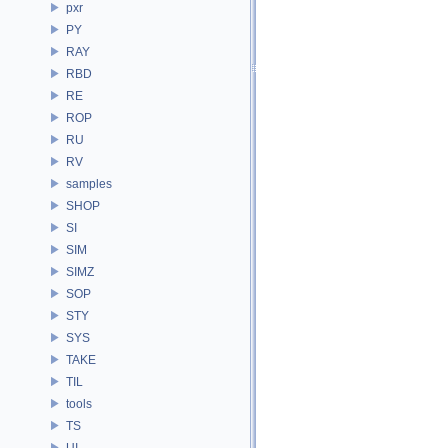
pxr
PY
RAY
RBD
RE
ROP
RU
RV
samples
SHOP
SI
SIM
SIMZ
SOP
STY
SYS
TAKE
TIL
tools
TS
UI