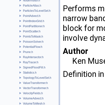
NodeVisitor.h
Performs mu
ParticleAtlas.h
ParticlesToLevelSet.h
narrow band 
PointAdvect.h
PointIndexGrid.h
block for m
PointPartitioner.h
PointScatter.h
involve dyn
PointsToMask.h
PoissonSolver.h
PotentialFlow.h
Author
Prune.h
RayIntersector.h
Ken Mus
RayTracer.h
SignedFloodFill.h
Definition in
Statistics.h
TopologyToLevelSet.h
ValueTransformer.h
VectorTransformer.h
VelocityFields.h
VolumeAdvect.h
VolumeToMesh.h