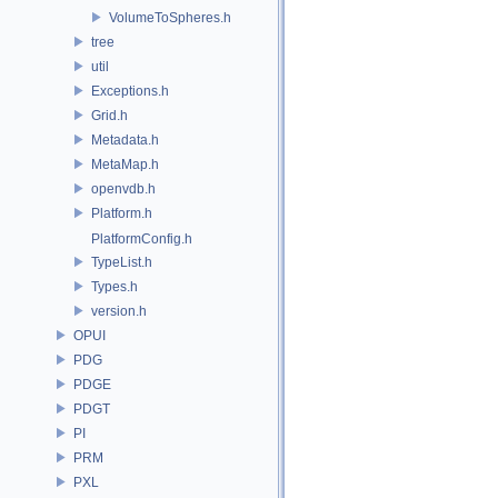
VolumeToSpheres.h
tree
util
Exceptions.h
Grid.h
Metadata.h
MetaMap.h
openvdb.h
Platform.h
PlatformConfig.h
TypeList.h
Types.h
version.h
OPUI
PDG
PDGE
PDGT
PI
PRM
PXL