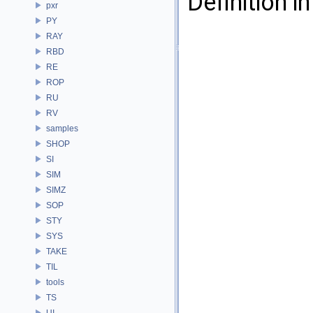
Definition in
pxr
PY
RAY
RBD
RE
ROP
RU
RV
samples
SHOP
SI
SIM
SIMZ
SOP
STY
SYS
TAKE
TIL
tools
TS
UI