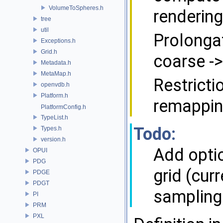
VolumeToSpheres.h
rendering
tree
util
Prolonga
Exceptions.h
Grid.h
coarse ->
Metadata.h
MetaMap.h
Restricti
openvdb.h
Platform.h
remapping
PlatformConfig.h
TypeList.h
Todo:
Types.h
version.h
Add optio
OPUI
PDG
grid (cur
PDGE
PDGT
sampling
PI
PRM
PXL