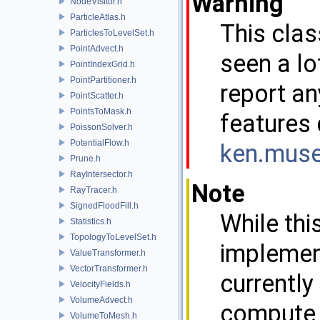
Warning
NodeVisitor.h
ParticleAtlas.h
This clas
ParticlesToLevelSet.h
PointAdvect.h
seen a lo
PointIndexGrid.h
PointPartitioner.h
report an
PointScatter.h
PointsToMask.h
features 
PoissonSolver.h
PotentialFlow.h
ken.m
us
Prune.h
RayIntersector.h
Note
RayTracer.h
SignedFloodFill.h
While thi
Statistics.h
TopologyToLevelSet.h
implement
ValueTransformer.h
VectorTransformer.h
currently
VelocityFields.h
VolumeAdvect.h
compute L
VolumeToMesh.h