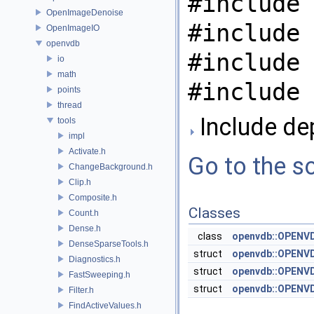
#include 
OpenImageDenoise
#include 
OpenImageIO
openvdb
#include 
io
math
#include 
points
thread
Include de
tools
impl
Activate.h
Go to the so
ChangeBackground.h
Clip.h
Composite.h
Classes
Count.h
Dense.h
class
openvdb::OPENVD
DenseSparseTools.h
struct
openvdb::OPENVD
Diagnostics.h
struct
openvdb::OPENVD
FastSweeping.h
struct
openvdb::OPENVD
Filter.h
FindActiveValues.h