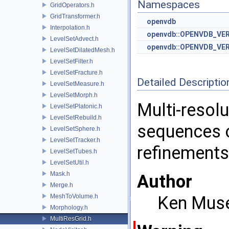
Namespaces
GridOperators.h
GridTransformer.h
openvdb
Interpolation.h
openvdb::OPENVDB_VE
LevelSetAdvect.h
openvdb::OPENVDB_VER
LevelSetDilatedMesh.h
LevelSetFilter.h
LevelSetFracture.h
Detailed Descriptio
LevelSetMeasure.h
LevelSetMorph.h
Multi-resolu
LevelSetPlatonic.h
LevelSetRebuild.h
sequences o
LevelSetSphere.h
LevelSetTracker.h
refinements
LevelSetTubes.h
LevelSetUtil.h
Mask.h
Author
Merge.h
MeshToVolume.h
Ken Mus
Morphology.h
MultiResGrid.h