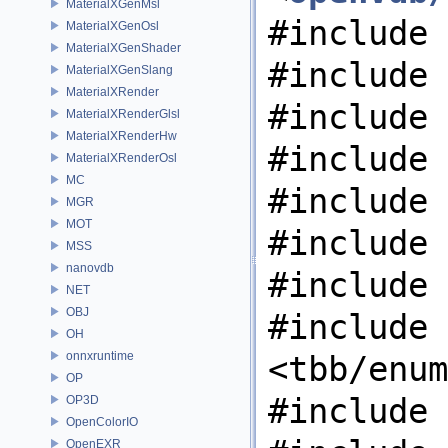
MaterialXGenMsl
#include 
MaterialXGenOsl
MaterialXGenShader
#include 
MaterialXGenSlang
MaterialXRender
#include 
MaterialXRenderGlsl
MaterialXRenderHw
#include 
MaterialXRenderOsl
MC
#include 
MGR
MOT
#include 
MSS
nanovdb
#include 
NET
OBJ
#include
OH
onnxruntime
<tbb/enum
OP
#include 
OP3D
OpenColorIO
OpenEXR