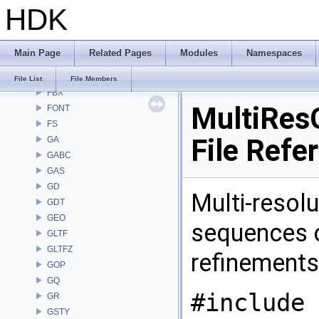
HDK
DM
DOP
DTUI
Main Page
Related Pages
Modules
Namespaces
embree3
EXPR
File List
File Members
FBX
MultiResG
FONT
FS
File Refe
GA
GABC
GAS
GD
Multi-resolu
GDT
GEO
sequences o
GLTF
GLTFZ
refinement
GOP
GQ
#include 
GR
GSTY