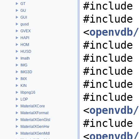
#include 
GT
GU
#include
GUI
gusd
<
openvdb/
GVEX
HAPI
#include 
HOM
HUSD
#include 
Imath
IMG
#include 
IMG3D
IMX
#include 
KIN
libpng16
#include
LOP
MaterialXCore
<
openvdb/
MaterialXFormat
#include
MaterialXGenGlsl
MaterialXGenHw
<
openvdb/
MaterialXGenMdl