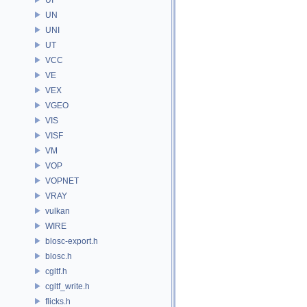
UN
UNI
UT
VCC
VE
VEX
VGEO
VIS
VISF
VM
VOP
VOPNET
VRAY
vulkan
WIRE
blosc-export.h
blosc.h
cgltf.h
cgltf_write.h
flicks.h