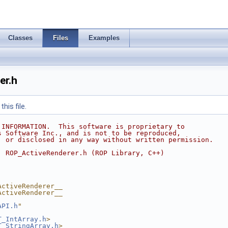
Classes
Files
Examples
er.h
his file.
 INFORMATION.  This software is proprietary to
s Software Inc., and is not to be reproduced,
, or disclosed in any way without written permission.
  ROP_ActiveRenderer.h (ROP Library, C++)
ActiveRenderer__
ActiveRenderer__
API.h
"
T_IntArray.h
>
T_StringArray.h
>