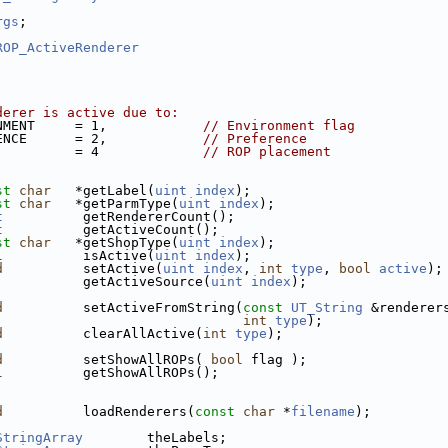
rgs
;
ROP_ActiveRenderer
derer is active due to:
NMENT     = 1,            
// Environment flag
ENCE      = 2,            
// Preference
          = 4             
// ROP placement
st
char
   *getLabel(
uint
index
);
st
char
   *getParmType(
uint
index
);
t
          getRendererCount();
t
          getActiveCount();
st
char
   *getShopType(
uint
index
);
l
          isActive(
uint
index
);
d
          setActive(
uint
index
, 
int
type
, 
bool
active
);
           getActiveSource(
uint
index
);
d
          setActiveFromString(
const
UT_String
 &renderer
int
type
);
d
          clearAllActive(
int
type
);
d
          setShowAllROPs( 
bool
 flag );
l
          getShowAllROPs();
d
          loadRenderers(
const
char
 *
filename
);
StringArray
        theLabels;