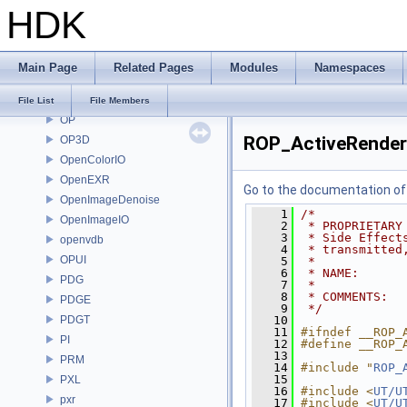
HDK
nanovdb
NET
OBJ
Main Page
Related Pages
Modules
Namespaces
OH
onnxruntime
File List
File Members
OP
ROP_ActiveRender
OP3D
OpenColorIO
OpenEXR
Go to the documentation of t
OpenImageDenoise
    1
/*
OpenImageIO
    2
 * PROPRIETARY
    3
 * Side Effect
openvdb
    4
 * transmitted
OPUI
    5
 *
    6
 * NAME:      
PDG
    7
 *
    8
 * COMMENTS:
PDGE
    9
 */
PDGT
   10
   11
#ifndef __ROP_
PI
   12
#define __ROP_
   13
PRM
   14
#include "
ROP_
   15
PXL
   16
#include <
UT/U
pxr
   17
#include <
UT/U