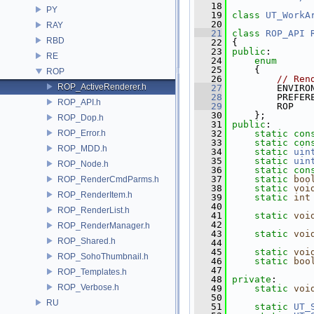
   18
PY
   19
class 
UT_WorkA
   20
RAY
   21
class 
ROP_API
RBD
   22
 {
   23
public
:
RE
   24
enum
   25
     {
ROP
   26
// Ren
ROP_ActiveRenderer.h
   27
         ENVIRO
   28
         PREFER
ROP_API.h
   29
         ROP   
   30
     };
ROP_Dop.h
   31
public
:
ROP_Error.h
   32
static
con
   33
static
con
ROP_MDD.h
   34
static
uin
   35
static
uin
ROP_Node.h
   36
static
con
   37
static
boo
ROP_RenderCmdParms.h
   38
static
voi
ROP_RenderItem.h
   39
static
int
   40
ROP_RenderList.h
   41
static
voi
   42
ROP_RenderManager.h
   43
static
voi
ROP_Shared.h
   44
   45
static
voi
ROP_SohoThumbnail.h
   46
static
boo
   47
ROP_Templates.h
   48
private
:
ROP_Verbose.h
   49
static
voi
   50
RU
   51
static
UT_