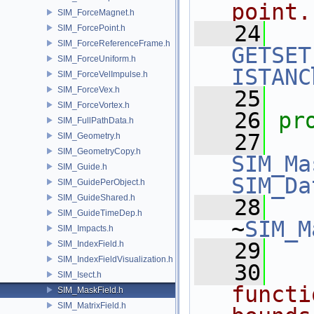
point.
SIM_ForceMagnet.h
   24
SIM_ForcePoint.h
SIM_ForceReferenceFrame.h
GETSET
SIM_ForceUniform.h
ISTANC
SIM_ForceVelImpulse.h
SIM_ForceVex.h
   25
SIM_ForceVortex.h
   26
pr
SIM_FullPathData.h
   27
SIM_Geometry.h
SIM_GeometryCopy.h
SIM_Ma
SIM_Guide.h
SIM_Da
SIM_GuidePerObject.h
SIM_GuideShared.h
   28
SIM_GuideTimeDep.h
~
SIM_M
SIM_Impacts.h
   29
SIM_IndexField.h
SIM_IndexFieldVisualization.h
   30
  
SIM_Isect.h
functi
SIM_MaskField.h
SIM_MatrixField.h