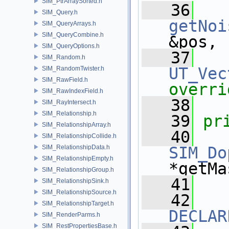
SIM_PtrArraySorted.h
   36
SIM_Query.h
getNoi
SIM_QueryArrays.h
SIM_QueryCombine.h
&pos,
SIM_QueryOptions.h
   37
SIM_Random.h
UT_Vec
SIM_RandomTwister.h
SIM_RawField.h
overri
SIM_RawIndexField.h
   38
SIM_RayIntersect.h
SIM_Relationship.h
   39
pr
SIM_RelationshipArray.h
   40
SIM_RelationshipCollide.h
SIM_RelationshipData.h
SIM_Do
SIM_RelationshipEmpty.h
*getMa
SIM_RelationshipGroup.h
   41
SIM_RelationshipSink.h
SIM_RelationshipSource.h
   42
SIM_RelationshipTarget.h
DECLAR
SIM_RenderParms.h
SIM_RestPropertiesBase.h