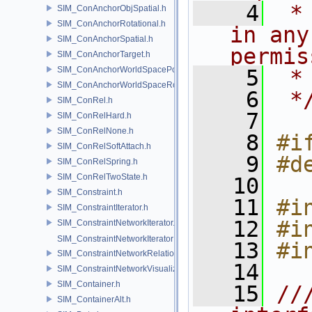
    4
 *
SIM_ConAnchorObjSpatial.h
SIM_ConAnchorRotational.h
in any
SIM_ConAnchorSpatial.h
permis
SIM_ConAnchorTarget.h
SIM_ConAnchorWorldSpacePos.h
    5
 *
SIM_ConAnchorWorldSpaceRot.h
    6
 *
SIM_ConRel.h
    7
SIM_ConRelHard.h
SIM_ConRelNone.h
    8
#i
SIM_ConRelSoftAttach.h
    9
#d
SIM_ConRelSpring.h
SIM_ConRelTwoState.h
   10
SIM_Constraint.h
   11
#i
SIM_ConstraintIterator.h
   12
#i
SIM_ConstraintNetworkIterator.h
SIM_ConstraintNetworkIteratorImpl.h
   13
#i
SIM_ConstraintNetworkRelationship.h
   14
SIM_ConstraintNetworkVisualization.h
SIM_Container.h
   15
//
SIM_ContainerAlt.h