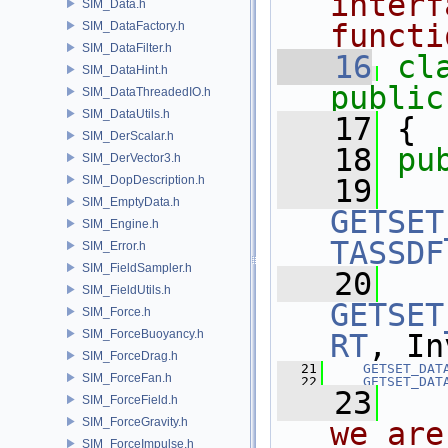
interf
SIM_Data.h
functi
SIM_DataFactory.h
SIM_DataFilter.h
   16
cl
SIM_DataHint.h
public
SIM_DataThreadedIO.h
SIM_DataUtils.h
   17
 {
SIM_DerScalar.h
   18
pu
SIM_DerVector3.h
SIM_DopDescription.h
   19
SIM_EmptyData.h
GETSET
SIM_Engine.h
TASSDF
SIM_Error.h
SIM_FieldSampler.h
   20
SIM_FieldUtils.h
GETSET
SIM_Force.h
SIM_ForceBuoyancy.h
RT
, In
SIM_ForceDrag.h
   21
GETSET_DAT
SIM_ForceFan.h
   22
GETSET_DAT
   23
  
SIM_ForceField.h
SIM_ForceGravity.h
we are
SIM_ForceImpulse.h