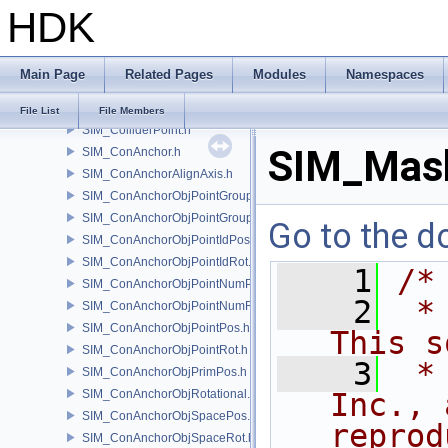
HDK
SIM_Collider.h
SIM_ColliderBFA.h
SIM_ColliderInfo.h
Main Page
Related Pages
Modules
Namespaces
SIM_ColliderLabel.h
SIM_ColliderNone.h
File List
File Members
SIM_ColliderPoint.h
SIM_Mask
SIM_ConAnchor.h
SIM_ConAnchorAlignAxis.h
SIM_ConAnchorObjPointGroupPos.h
SIM_ConAnchorObjPointGroupRot.h
Go to the do
SIM_ConAnchorObjPointIdPos.h
SIM_ConAnchorObjPointIdRot.h
    1
/*
SIM_ConAnchorObjPointNumPos.h
    2
 *
SIM_ConAnchorObjPointNumRot.h
SIM_ConAnchorObjPointPos.h
This s
SIM_ConAnchorObjPointRot.h
    3
 *
SIM_ConAnchorObjPrimPos.h
SIM_ConAnchorObjRotational.h
Inc., 
SIM_ConAnchorObjSpacePos.h
reprod
SIM_ConAnchorObjSpaceRot.h