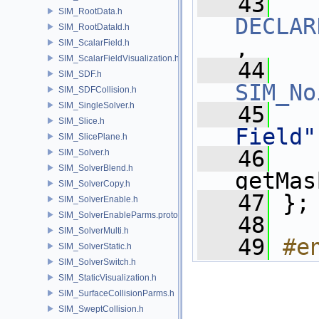
   43
SIM_RootData.h
DECLAR
SIM_RootDataId.h
,
SIM_ScalarField.h
SIM_ScalarFieldVisualization.h
   44
SIM_SDF.h
SIM_No
SIM_SDFCollision.h
SIM_SingleSolver.h
   45
SIM_Slice.h
Field"
SIM_SlicePlane.h
   46
SIM_Solver.h
SIM_SolverBlend.h
getMas
SIM_SolverCopy.h
   47
 };
SIM_SolverEnable.h
SIM_SolverEnableParms.proto.h
   48
SIM_SolverMulti.h
   49
#e
SIM_SolverStatic.h
SIM_SolverSwitch.h
SIM_StaticVisualization.h
SIM_SurfaceCollisionParms.h
SIM_SweptCollision.h