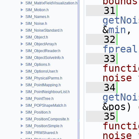
bounds
SIM_MatrixFieldVisualization.h
   31
SIM_Motion.h
SIM_Names.h
getNoi
SIM_Noise.h
&
min
,
SIM_NoiseStandard.h
   32
SIM_Object.h
SIM_ObjectArray.h
fpreal
SIM_ObjectReader.h
   33
  
SIM_ObjectSolveInfo.h
SIM_Options.h
functi
SIM_OptionsUser.h
noise 
SIM_PhysicalParms.h
   34
SIM_PointMapping.h
SIM_PointNeighbourList.h
getNoi
SIM_PointTree.h
&pos) 
SIM_POPShapeMatch.h
SIM_Position.h
   35
  
SIM_PositionComposite.h
functi
SIM_PositionSimple.h
noise 
SIM_PRMShared.h