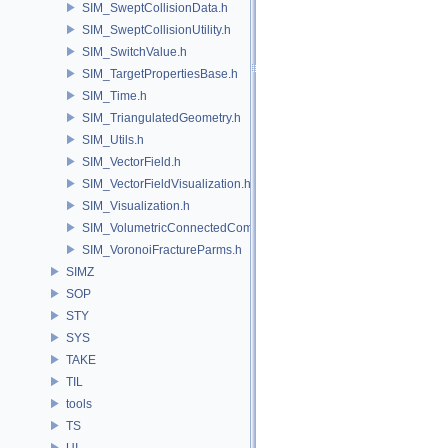
SIM_SweptCollisionData.h
SIM_SweptCollisionUtility.h
SIM_SwitchValue.h
SIM_TargetPropertiesBase.h
SIM_Time.h
SIM_TriangulatedGeometry.h
SIM_Utils.h
SIM_VectorField.h
SIM_VectorFieldVisualization.h
SIM_Visualization.h
SIM_VolumetricConnectedComponentBuilder.h
SIM_VoronoiFractureParms.h
SIMZ
SOP
STY
SYS
TAKE
TIL
tools
TS
UI