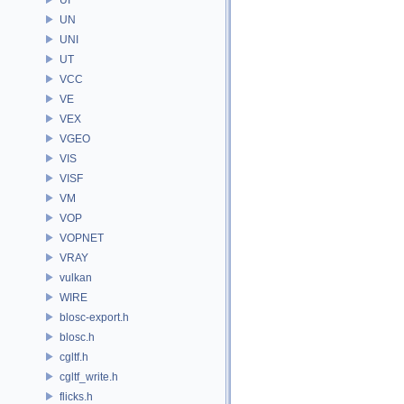
UN
UNI
UT
VCC
VE
VEX
VGEO
VIS
VISF
VM
VOP
VOPNET
VRAY
vulkan
WIRE
blosc-export.h
blosc.h
cgltf.h
cgltf_write.h
flicks.h