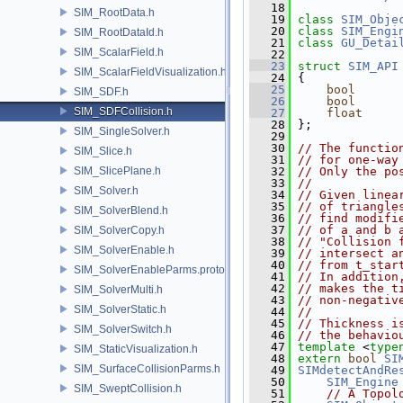
   18
SIM_RootData.h
   19
class 
SIM_Obje
   20
class 
SIM_Engi
SIM_RootDataId.h
   21
class 
GU_Detai
SIM_ScalarField.h
   22
   23
struct 
SIM_API
SIM_ScalarFieldVisualization.h
   24
 {
   25
bool
SIM_SDF.h
   26
bool
SIM_SDFCollision.h
   27
float
   28
 };
SIM_SingleSolver.h
   29
   30
// The functio
SIM_Slice.h
   31
// for one-way
SIM_SlicePlane.h
   32
// Only the po
   33
//
SIM_Solver.h
   34
// Given linea
   35
// of triangle
SIM_SolverBlend.h
   36
// find modifi
   37
// of a and b 
SIM_SolverCopy.h
   38
// "Collision 
SIM_SolverEnable.h
   39
// intersect a
   40
// from t_star
SIM_SolverEnableParms.proto.h
   41
// In addition
   42
// makes the t
SIM_SolverMulti.h
   43
// non-negativ
SIM_SolverStatic.h
   44
//
   45
// Thickness i
SIM_SolverSwitch.h
   46
// the behavio
   47
template
 <
type
SIM_StaticVisualization.h
   48
extern
bool
SI
SIM_SurfaceCollisionParms.h
   49
SIMdetectAndRe
   50
SIM_Engine
SIM_SweptCollision.h
   51
// A Topol