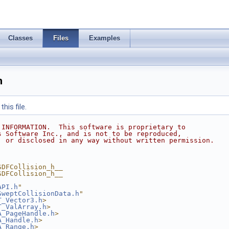
Classes
Files
Examples
h
his file.
 INFORMATION.  This software is proprietary to
s Software Inc., and is not to be reproduced,
, or disclosed in any way without written permission.
SDFCollision_h__
SDFCollision_h__
API.h
"
SweptCollisionData.h
"
T_Vector3.h
>
T_ValArray.h
>
A_PageHandle.h
>
A_Handle.h
>
A_Range.h
>