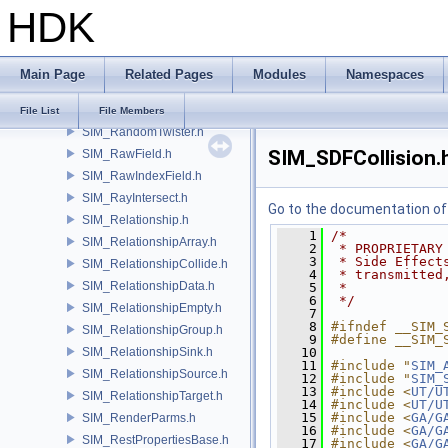
HDK
SIM_Query.h
SIM_QueryArrays.h
SIM_QueryCombine.h
Main Page
Related Pages
Modules
Namespaces
SIM_QueryOptions.h
SIM_Random.h
File List
File Members
SIM_RandomTwister.h
SIM_SDFCollision.
SIM_RawField.h
SIM_RawIndexField.h
SIM_RayIntersect.h
Go to the documentation of t
SIM_Relationship.h
    1
/*
SIM_RelationshipArray.h
    2
 * PROPRIETARY
    3
 * Side Effect
SIM_RelationshipCollide.h
    4
 * transmitted
SIM_RelationshipData.h
    5
 *
    6
 */
SIM_RelationshipEmpty.h
    7
    8
#ifndef __SIM_
SIM_RelationshipGroup.h
    9
#define __SIM_
SIM_RelationshipSink.h
   10
   11
#include "
SIM_
SIM_RelationshipSource.h
   12
#include "
SIM_
   13
#include <
UT/U
SIM_RelationshipTarget.h
   14
#include <
UT/U
   15
#include <
GA/G
SIM_RenderParms.h
   16
#include <
GA/G
SIM_RestPropertiesBase.h
   17
#include <
GA/G