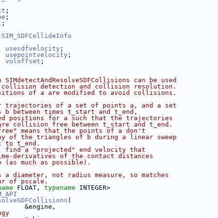
ct
;
ne
;
l
;
SIM_SDFCollideInfo
usesdfvelocity
;
usepointvelocity
;
voloffset
;
n SIMdetectAndResolveSDFCollisions can be used
 collision detection and collision resolution.
sitions of a are modified to avoid collisions.
r trajectories of a set of points a, and a set
s b between times t_start and t_end,
ed positions for a such that the trajectories
are collision free between t_start and t_end.
free" means that the points of a don't
ny of the triangles of b during a linear sweep
t to t_end.
, find a "projected" end velocity that
ime-derivatives of the contact distances
e (as much as possible).
s a diameter, not radius measure, so matches
ur of pscale.
name
 FLOAT, 
typename
 INTEGER>
M_API
solveSDFCollisions
(
       &engine,
ogy